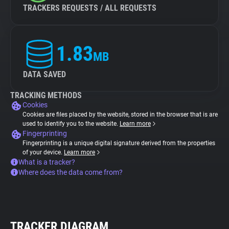
TRACKERS REQUESTS / ALL REQUESTS
1.83
MB
DATA SAVED
TRACKING METHODS
Cookies
Cookies are files placed by the website, stored in the browser that is are
used to identify you to the website.
Learn more
Fingerprinting
Fingerprinting is a unique digital signature derived from the properties
of your device.
Learn more
What is a tracker?
Where does the data come from?
TRACKER DIAGRAM