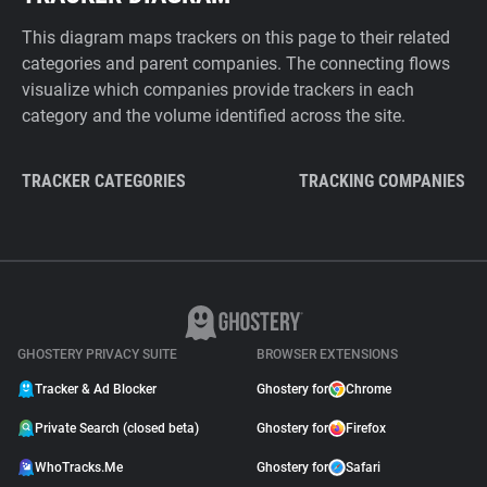
This diagram maps trackers on this page to their related
categories and parent companies. The connecting flows
visualize which companies provide trackers in each
category and the volume identified across the site.
TRACKER CATEGORIES
TRACKING COMPANIES
GHOSTERY PRIVACY SUITE
BROWSER EXTENSIONS
Tracker & Ad Blocker
Ghostery for
Chrome
Private Search (closed beta)
Ghostery for
Firefox
WhoTracks.Me
Ghostery for
Safari