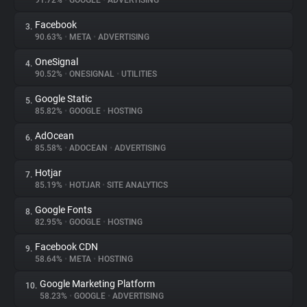
91.72%
•
GOOGLE
•
ADVERTISING
Facebook
3.
About
90.63%
•
META
•
ADVERTISING
OneSignal
4.
Trackers
90.52%
•
ONESIGNAL
•
UTILITIES
Google Static
5.
Websites
85.82%
•
GOOGLE
•
HOSTING
AdOcean
6.
Explorer
85.58%
•
ADOCEAN
•
ADVERTISING
Hotjar
7.
85.19%
•
HOTJAR
•
SITE ANALYTICS
Tracking Reach
Google Fonts
8.
82.95%
•
GOOGLE
•
HOSTING
Facebook CDN
9.
58.64%
•
META
•
HOSTING
Google Marketing Platform
10.
58.23%
•
GOOGLE
•
ADVERTISING