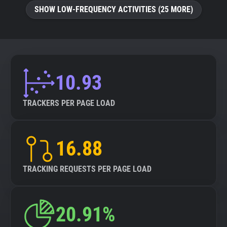
SHOW LOW-FREQUENCY ACTIVITIES (25 MORE)
10.93
TRACKERS PER PAGE LOAD
16.88
TRACKING REQUESTS PER PAGE LOAD
20.91%