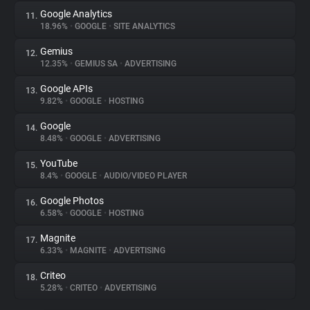
Google Analytics
11.
18.96%
•
GOOGLE
•
SITE ANALYTICS
Gemius
12.
12.35%
•
GEMIUS SA
•
ADVERTISING
Google APIs
13.
9.82%
•
GOOGLE
•
HOSTING
Google
14.
8.48%
•
GOOGLE
•
ADVERTISING
YouTube
15.
8.4%
•
GOOGLE
•
AUDIO/VIDEO PLAYER
Google Photos
16.
6.58%
•
GOOGLE
•
HOSTING
Magnite
17.
6.33%
•
MAGNITE
•
ADVERTISING
Criteo
18.
5.28%
•
CRITEO
•
ADVERTISING