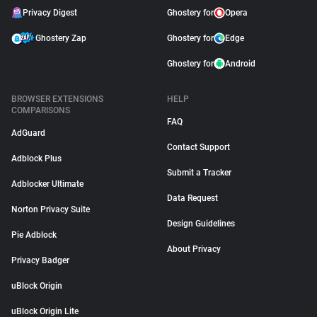
Privacy Digest
Ghostery for
Opera
Ghostery Zap
Ghostery for
Edge
Ghostery for
Android
BROWSER EXTENSIONS
HELP
COMPARISONS
FAQ
AdGuard
Contact Support
Adblock Plus
Submit a Tracker
Adblocker Ultimate
Data Request
Norton Privacy Suite
Design Guidelines
Pie Adblock
About Privacy
Privacy Badger
uBlock Origin
uBlock Origin Lite