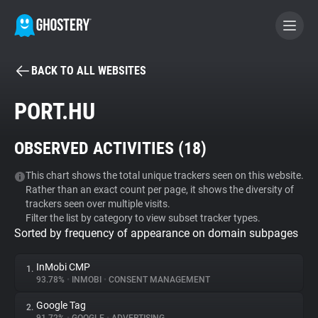
BACK TO ALL WEBSITES
BECOME A CONTRIBUTOR
PORT.HU
GHOSTERY PRIVACY SUITE
OBSERVED ACTIVITIES (
18
)
Tracker & Ad Blocker
This chart shows the total unique trackers seen on this website.
Rather than an exact count per page, it shows the diversity of
WhoTracks.Me
trackers seen over multiple visits.
Filter the list by category to view subset tracker types.
Sorted by frequency of appearance on domain subpages
Privacy Digest
InMobi CMP
1.
93.78%
•
INMOBI
•
CONSENT MANAGEMENT
Search
Google Tag
2.