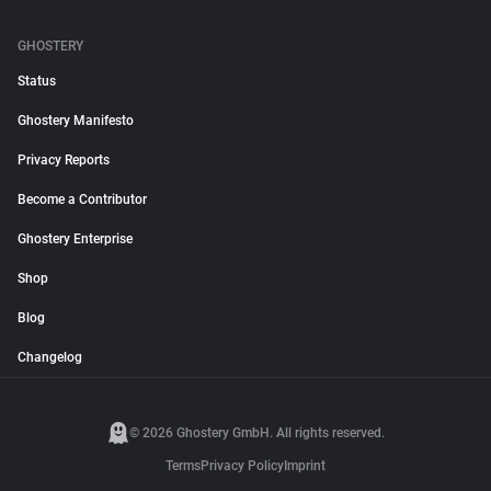
GHOSTERY
Status
Ghostery Manifesto
Privacy Reports
Become a Contributor
Ghostery Enterprise
Shop
Blog
Changelog
© 2026 Ghostery GmbH. All rights reserved.
Terms
Privacy Policy
Imprint