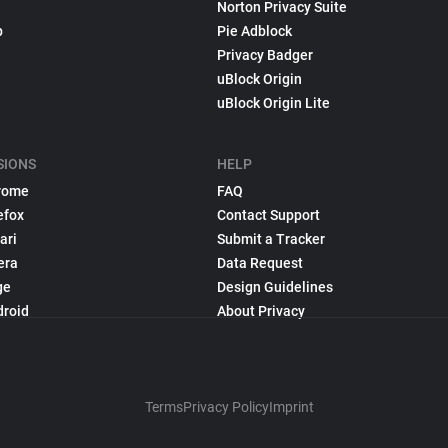
Norton Privacy Suite
p
Pie Adblock
Privacy Badger
uBlock Origin
uBlock Origin Lite
SIONS
HELP
rome
FAQ
efox
Contact Support
ari
Submit a Tracker
era
Data Request
ge
Design Guidelines
droid
About Privacy
Terms
Privacy Policy
Imprint