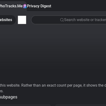
hoTracks.Me
Privacy Digest
ebsites
Search website or tracker
his website. Rather than an exact count per page, it shows the div
es.
 subpages