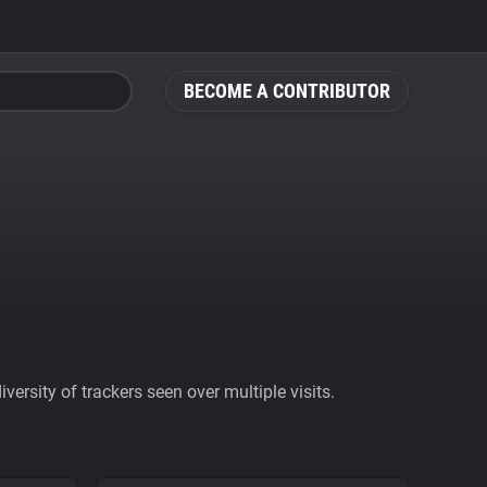
BECOME A CONTRIBUTOR
ersity of trackers seen over multiple visits.