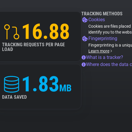
TRACKING METHODS
Cookies
16.88
Cookies are files placed
identify you to the webs
Fingerprinting
TRACKING REQUESTS PER PAGE
Fingerprinting is a uniq
LOAD
Learn more
What is a tracker?
Where does the data 
1.83
MB
DATA SAVED