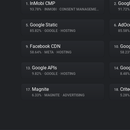
InMobi CMP
Googl
1.
2.
93.78%
•
INMOBI
•
CONSENT MANAGEMENT
91.72
Google Static
AdOc
5.
6.
85.82%
•
GOOGLE
•
HOSTING
85.58
Facebook CDN
Goog
9.
10.
58.64%
•
META
•
HOSTING
58.2
Google APIs
Goog
13.
14.
9.82%
•
GOOGLE
•
HOSTING
8.48
Magnite
Crit
17.
18.
6.33%
•
MAGNITE
•
ADVERTISING
5.28