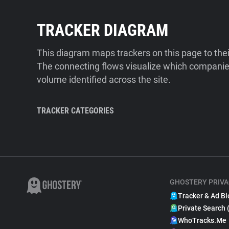
TRACKER DIAGRAM
This diagram maps trackers on this page to the
The connecting flows visualize which companies
volume identified across the site.
TRACKER CATEGORIES
GHOSTERY PRIVA
Tracker & Ad Bl
Private Search 
WhoTracks.Me