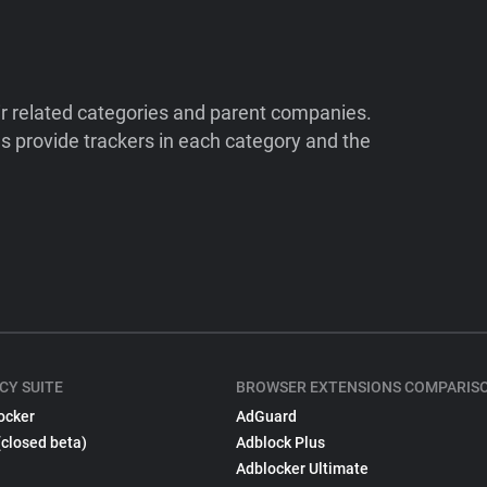
ir related categories and parent companies.
 provide trackers in each category and the
CY SUITE
BROWSER EXTENSIONS COMPARIS
ocker
AdGuard
(closed beta)
Adblock Plus
Adblocker Ultimate