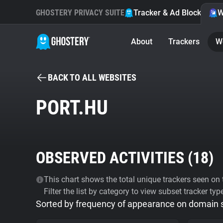
GHOSTERY PRIVACY SUITE
Tracker & Ad Blocker
W
About
Trackers
W
BACK TO ALL WEBSITES
PORT.HU
OBSERVED ACTIVITIES (
18
)
This chart shows the total unique trackers seen on t
Filter the list by category to view subset tracker typ
Sorted by frequency of appearance on domain