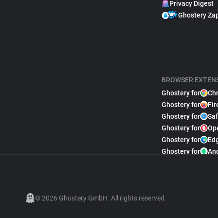
Privacy Digest
Ghostery Za
BROWSER EXTEN
Ghostery for
Ch
Ghostery for
Fir
Ghostery for
Saf
Ghostery for
Op
Ghostery for
Ed
Ghostery for
An
© 2026 Ghostery GmbH. All rights reserved.