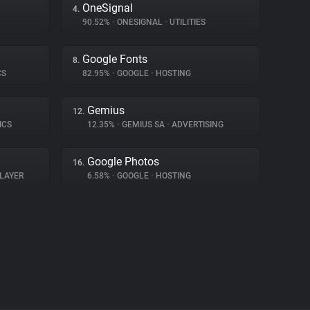
OneSignal
4.
90.52%
•
ONESIGNAL
•
UTILITIES
Google Fonts
8.
CS
82.95%
•
GOOGLE
•
HOSTING
Gemius
12.
ICS
12.35%
•
GEMIUS SA
•
ADVERTISING
Google Photos
16.
LAYER
6.58%
•
GOOGLE
•
HOSTING