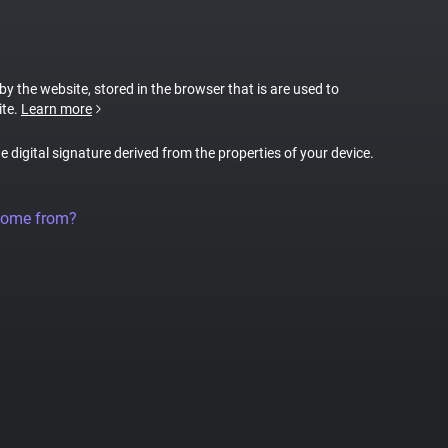
 by the website, stored in the browser that is are used to
ite.
Learn more
ue digital signature derived from the properties of your device.
come from?