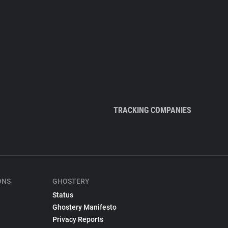
TRACKING COMPANIES
ONS
GHOSTERY
Status
Ghostery Manifesto
Privacy Reports