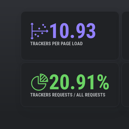
10.93
TRACKERS PER PAGE LOAD
20.91%
TRACKERS REQUESTS / ALL REQUESTS