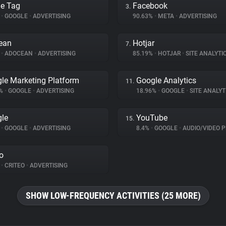
e Tag
Facebook
3.
%
•
GOOGLE
•
ADVERTISING
90.63%
•
META
•
ADVERTISING
ean
Hotjar
7.
%
•
ADOCEAN
•
ADVERTISING
85.19%
•
HOTJAR
•
SITE ANALYTI
le Marketing Platform
Google Analytics
11.
3%
•
GOOGLE
•
ADVERTISING
18.96%
•
GOOGLE
•
SITE ANALYT
le
YouTube
15.
%
•
GOOGLE
•
ADVERTISING
8.4%
•
GOOGLE
•
AUDIO/VIDEO P
eo
%
•
CRITEO
•
ADVERTISING
SHOW LOW-FREQUENCY ACTIVITIES (25 MORE)