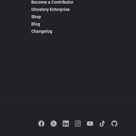
Become a Contributor
Ghostery Enterprise
Shop
Blog
Changelog