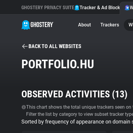
GHOSTERY PRIVACY SUITE
Tracker & Ad Blocker
W
About
Trackers
W
BACK TO ALL WEBSITES
PORTFOLIO.HU
OBSERVED ACTIVITIES (
13
)
This chart shows the total unique trackers seen on t
Filter the list by category to view subset tracker typ
Sorted by frequency of appearance on domain