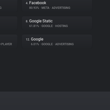
Facebook
4.
G
80.93%
•
META
•
ADVERTISING
Google Static
8.
61.81%
•
GOOGLE
•
HOSTING
Google
12.
O PLAYER
6.01%
•
GOOGLE
•
ADVERTISING