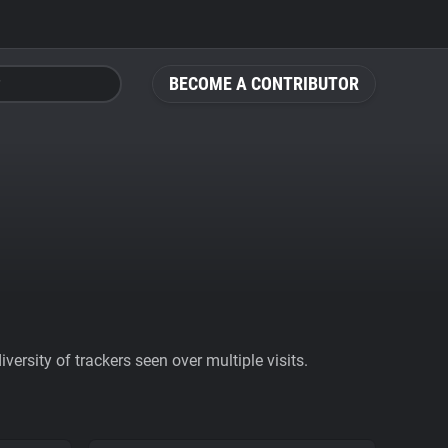
BECOME A CONTRIBUTOR
ersity of trackers seen over multiple visits.