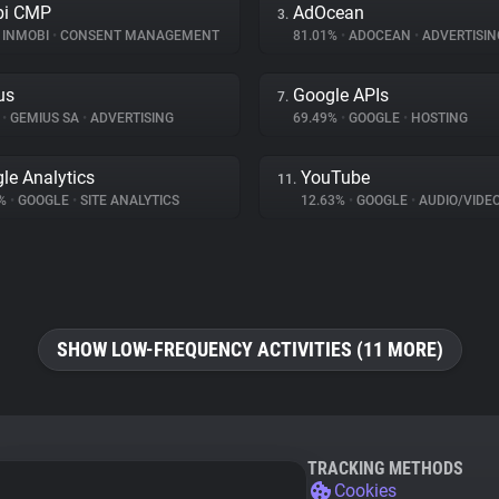
bi CMP
AdOcean
3.
INMOBI
•
CONSENT MANAGEMENT
81.01%
•
ADOCEAN
•
ADVERTISIN
us
Google APIs
7.
%
•
GEMIUS SA
•
ADVERTISING
69.49%
•
GOOGLE
•
HOSTING
le Analytics
YouTube
11.
1%
•
GOOGLE
•
SITE ANALYTICS
12.63%
•
GOOGLE
•
AUDIO/VIDE
SHOW LOW-FREQUENCY ACTIVITIES (11 MORE)
TRACKING METHODS
Cookies