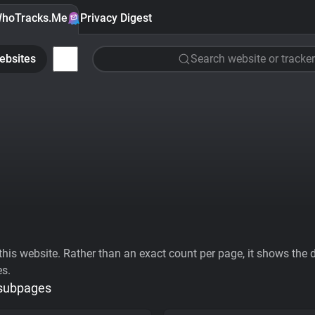
hoTracks.Me
Privacy Digest
ebsites
Search website or tracker
his website. Rather than an exact count per page, it shows the div
es.
 subpages