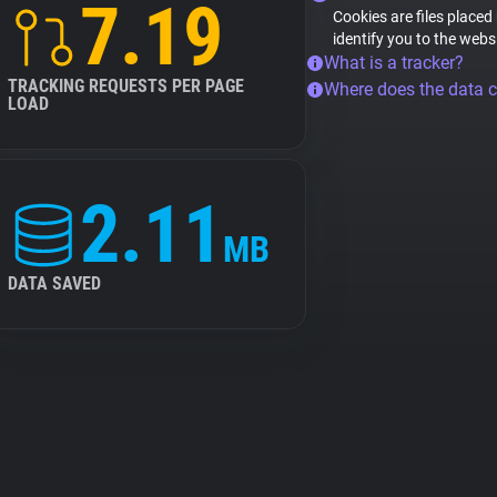
7.19
Cookies are files placed
identify you to the webs
What is a tracker?
TRACKING REQUESTS PER PAGE
Where does the data 
LOAD
2.11
MB
DATA SAVED