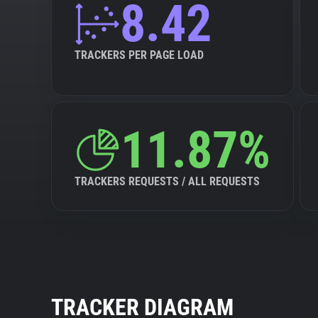
8.42
TRACKERS PER PAGE LOAD
11.87%
TRACKERS REQUESTS / ALL REQUESTS
TRACKER DIAGRAM