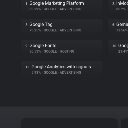
Google Marketing Platform
InMo
1.
2.
89.39%
•
GOOGLE
•
ADVERTISING
86.2%
•
Google Tag
Gemi
5.
6.
79.25%
•
GOOGLE
•
ADVERTISING
73.56
Google Fonts
Goog
9.
10.
30.53%
•
GOOGLE
•
HOSTING
21.4
Google Analytics with signals
13.
5.93%
•
GOOGLE
•
ADVERTISING