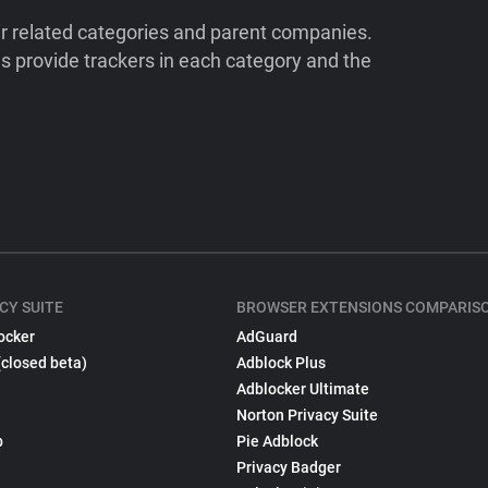
ir related categories and parent companies.
 provide trackers in each category and the
CY SUITE
BROWSER EXTENSIONS COMPARIS
ocker
AdGuard
(closed beta)
Adblock Plus
Adblocker Ultimate
Norton Privacy Suite
p
Pie Adblock
Privacy Badger