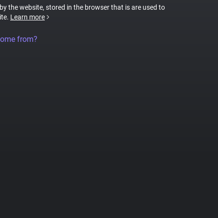
 by the website, stored in the browser that is are used to
ite.
Learn more
come from?