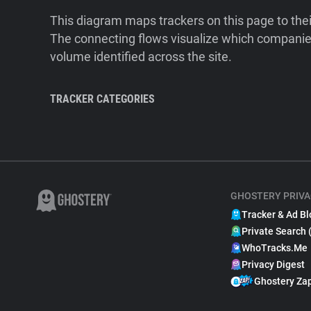
This diagram maps trackers on this page to the
The connecting flows visualize which companies
volume identified across the site.
TRACKER CATEGORIES
GHOSTERY PRIVA
Tracker & Ad Bl
Private Search 
WhoTracks.Me
Privacy Digest
Ghostery Za