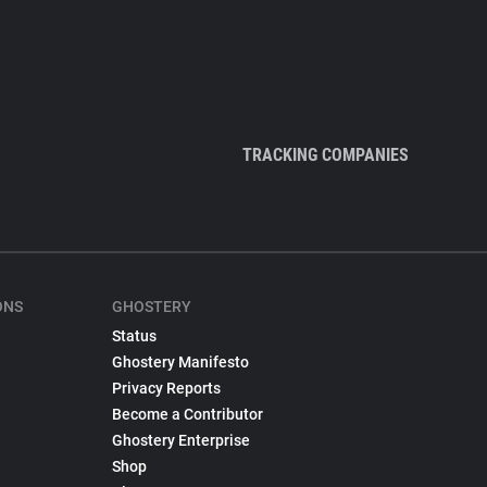
TRACKING COMPANIES
ONS
GHOSTERY
Status
Ghostery Manifesto
Privacy Reports
Become a Contributor
Ghostery Enterprise
Shop