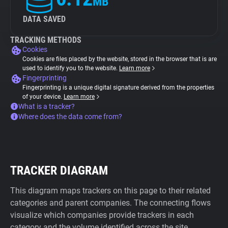
MB
DATA SAVED
TRACKING METHODS
Cookies
Cookies are files placed by the website, stored in the browser that is are
used to identify you to the website.
Learn more
Fingerprinting
Fingerprinting is a unique digital signature derived from the properties
of your device.
Learn more
What is a tracker?
Where does the data come from?
TRACKER DIAGRAM
This diagram maps trackers on this page to their related
categories and parent companies. The connecting flows
visualize which companies provide trackers in each
category and the volume identified across the site.