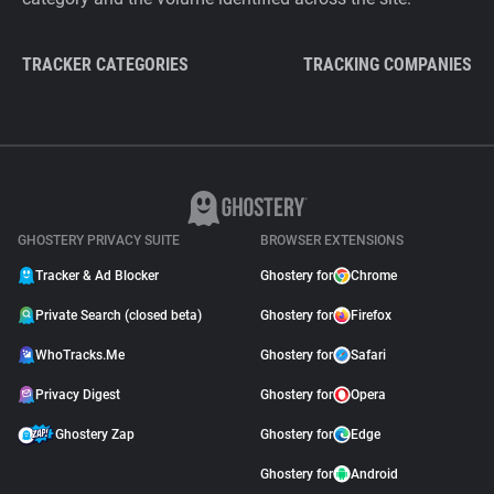
TRACKER CATEGORIES
TRACKING COMPANIES
GHOSTERY PRIVACY SUITE
BROWSER EXTENSIONS
Tracker & Ad Blocker
Ghostery for
Chrome
Private Search (closed beta)
Ghostery for
Firefox
WhoTracks.Me
Ghostery for
Safari
Privacy Digest
Ghostery for
Opera
Ghostery Zap
Ghostery for
Edge
Ghostery for
Android