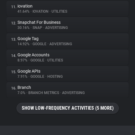
iovation
11.
41.64%
•
IOVATION
•
UTILITIES
Snapchat For Business
12.
30.16%
•
SNAP
•
ADVERTISING
Google Tag
13.
14.92%
•
GOOGLE
•
ADVERTISING
Google Accounts
14.
8.97%
•
GOOGLE
•
UTILITIES
Google APIs
15.
7.91%
•
GOOGLE
•
HOSTING
Branch
16.
7.0%
•
BRANCH METRICS
•
ADVERTISING
SHOW LOW-FREQUENCY ACTIVITIES (5 MORE)