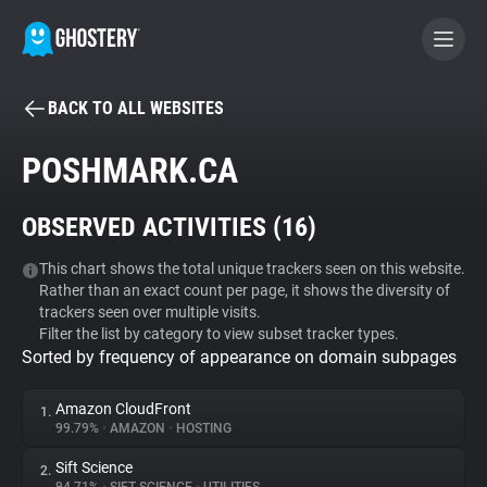
BACK TO ALL WEBSITES
BECOME A CONTRIBUTOR
POSHMARK.CA
GHOSTERY PRIVACY SUITE
OBSERVED ACTIVITIES (
16
)
Tracker & Ad Blocker
This chart shows the total unique trackers seen on this website.
Rather than an exact count per page, it shows the diversity of
WhoTracks.Me
trackers seen over multiple visits.
Filter the list by category to view subset tracker types.
Sorted by frequency of appearance on domain subpages
Privacy Digest
Amazon CloudFront
1.
99.79%
•
AMAZON
•
HOSTING
Search
Sift Science
2.