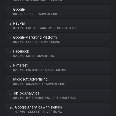
94.71%
•
SIFT SCIENCE
•
UTILITIES
Google
3.
About
88.2%
•
GOOGLE
•
ADVERTISING
PayPal
4.
Trackers
87.12%
•
PAYPAL
•
CUSTOMER INTERACTION
Google Marketing Platform
5.
Websites
85.47%
•
GOOGLE
•
ADVERTISING
Facebook
6.
Explorer
82.98%
•
META
•
ADVERTISING
Pinterest
7.
82.06%
•
PINTEREST
•
SOCIAL MEDIA
Tracking Reach
Microsoft Advertising
8.
80.98%
•
MICROSOFT
•
ADVERTISING
TikTok Analytics
9.
80.94%
•
BYTEDANCE INC
•
SITE ANALYTICS
Google Analytics with signals
10.
43.79%
•
GOOGLE
•
ADVERTISING