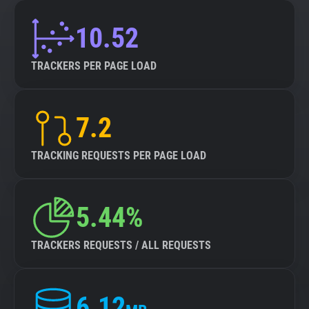
10.52
TRACKERS PER PAGE LOAD
7.2
TRACKING REQUESTS PER PAGE LOAD
5.44%
TRACKERS REQUESTS / ALL REQUESTS
6.12