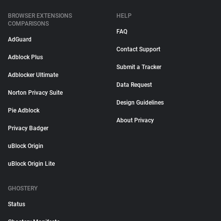
BROWSER EXTENSIONS
HELP
COMPARISONS
FAQ
AdGuard
Contact Support
Adblock Plus
Submit a Tracker
Adblocker Ultimate
Data Request
Norton Privacy Suite
Design Guidelines
Pie Adblock
About Privacy
Privacy Badger
uBlock Origin
uBlock Origin Lite
GHOSTERY
Status