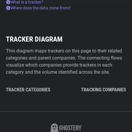
What is a tracker?
Where does the data come from?
TRACKER DIAGRAM
This diagram maps trackers on this page to their related
categories and parent companies. The connecting flows
visualize which companies provide trackers in each
category and the volume identified across the site.
TRACKER CATEGORIES
TRACKING COMPANIES