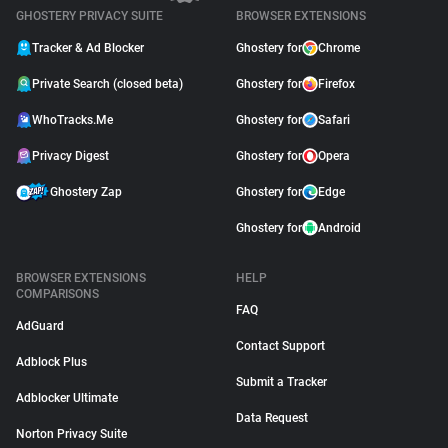
GHOSTERY PRIVACY SUITE
BROWSER EXTENSIONS
Tracker & Ad Blocker
Ghostery for
Chrome
Private Search (closed beta)
Ghostery for
Firefox
WhoTracks.Me
Ghostery for
Safari
Privacy Digest
Ghostery for
Opera
Ghostery Zap
Ghostery for
Edge
Ghostery for
Android
BROWSER EXTENSIONS
HELP
COMPARISONS
FAQ
AdGuard
Contact Support
Adblock Plus
Submit a Tracker
Adblocker Ultimate
Data Request
Norton Privacy Suite