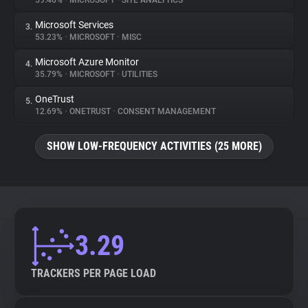
59.46%
•
MICROSOFT
•
SITE ANALYTICS
Microsoft Services
3.
About
53.23%
•
MICROSOFT
•
MISC
Microsoft Azure Monitor
4.
Trackers
35.79%
•
MICROSOFT
•
UTILITIES
OneTrust
5.
Websites
12.69%
•
ONETRUST
•
CONSENT MANAGEMENT
SHOW LOW-FREQUENCY ACTIVITIES (25 MORE)
Explorer
Tracking Reach
3.29
TRACKERS PER PAGE LOAD