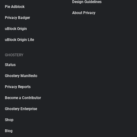
Design Guidelines
Pie Adblock
About Privacy
Privacy Badger
uBlock Origin
uBlock Origin Lite
GHOSTERY
Status
Ghostery Manifesto
Privacy Reports
Become a Contributor
Ghostery Enterprise
Shop
Blog