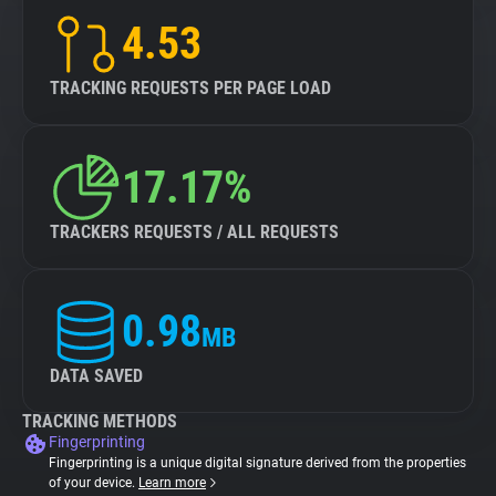
4.53
TRACKING REQUESTS PER PAGE LOAD
17.17%
TRACKERS REQUESTS / ALL REQUESTS
0.98
MB
DATA SAVED
TRACKING METHODS
Fingerprinting
Fingerprinting is a unique digital signature derived from the properties
of your device.
Learn more