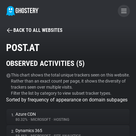
BACK TO ALL WEBSITES
BECOME A CONTRIBUTOR
POST.AT
GHOSTERY PRIVACY SUITE
OBSERVED ACTIVITIES (
5
)
Tracker & Ad Blocker
This chart shows the total unique trackers seen on this website.
Rather than an exact count per page, it shows the diversity of
WhoTracks.Me
trackers seen over multiple visits.
Filter the list by category to view subset tracker types.
Sorted by frequency of appearance on domain subpages
Privacy Digest
Azure CDN
1.
80.32%
•
MICROSOFT
•
HOSTING
Search
Dynamics 365
2.