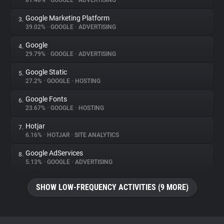
81.48%
•
GOOGLE
•
ADVERTISING
Google Marketing Platform
3.
About
39.02%
•
GOOGLE
•
ADVERTISING
Google
4.
Trackers
29.79%
•
GOOGLE
•
ADVERTISING
Google Static
5.
Websites
27.2%
•
GOOGLE
•
HOSTING
Google Fonts
6.
Explorer
23.67%
•
GOOGLE
•
HOSTING
Hotjar
7.
6.16%
•
HOTJAR
•
SITE ANALYTICS
Tracking Reach
Google AdServices
8.
5.13%
•
GOOGLE
•
ADVERTISING
SHOW LOW-FREQUENCY ACTIVITIES (9 MORE)