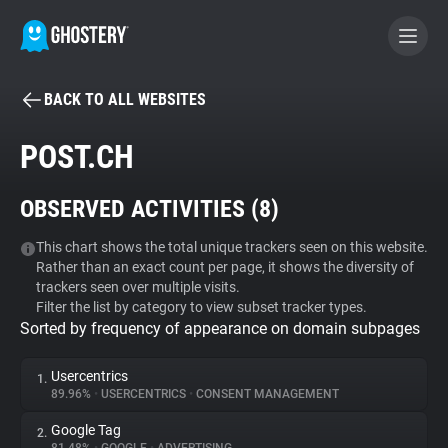
BACK TO ALL WEBSITES
BECOME A CONTRIBUTOR
POST.CH
GHOSTERY PRIVACY SUITE
OBSERVED ACTIVITIES (
8
)
Tracker & Ad Blocker
This chart shows the total unique trackers seen on this website.
Rather than an exact count per page, it shows the diversity of
WhoTracks.Me
trackers seen over multiple visits.
Filter the list by category to view subset tracker types.
Sorted by frequency of appearance on domain subpages
Privacy Digest
Usercentrics
1.
89.96%
•
USERCENTRICS
•
CONSENT MANAGEMENT
Search
Google Tag
2.