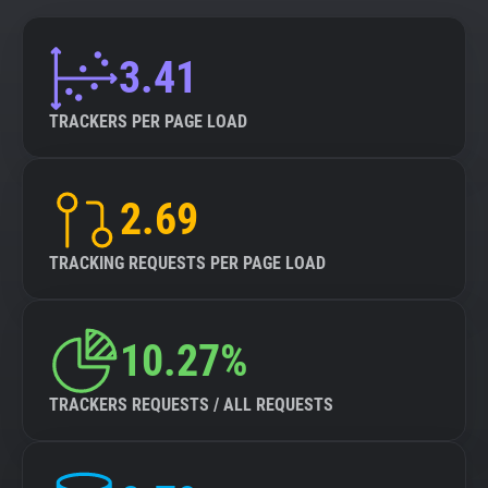
3.41
TRACKERS PER PAGE LOAD
2.69
TRACKING REQUESTS PER PAGE LOAD
10.27%
TRACKERS REQUESTS / ALL REQUESTS