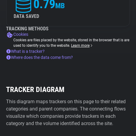
0.79
MB
DATA SAVED
TRACKING METHODS
Cookies
Cookies are files placed by the website, stored in the browser that is are
used to identify you to the website.
Learn more
What is a tracker?
Where does the data come from?
TRACKER DIAGRAM
This diagram maps trackers on this page to their related
categories and parent companies. The connecting flows
visualize which companies provide trackers in each
category and the volume identified across the site.