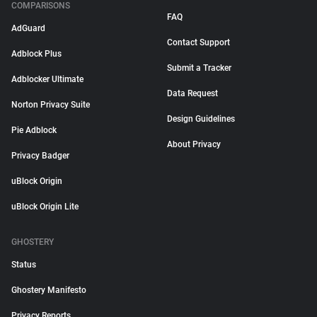
COMPARISONS
FAQ
AdGuard
Contact Support
Adblock Plus
Submit a Tracker
Adblocker Ultimate
Data Request
Norton Privacy Suite
Design Guidelines
Pie Adblock
About Privacy
Privacy Badger
uBlock Origin
uBlock Origin Lite
GHOSTERY
Status
Ghostery Manifesto
Privacy Reports