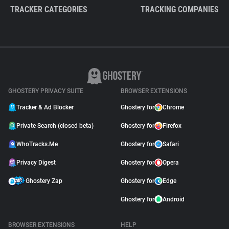
TRACKER CATEGORIES
TRACKING COMPANIES
GHOSTERY PRIVACY SUITE
BROWSER EXTENSIONS
Tracker & Ad Blocker
Ghostery for
Chrome
Private Search (closed beta)
Ghostery for
Firefox
WhoTracks.Me
Ghostery for
Safari
Privacy Digest
Ghostery for
Opera
Ghostery Zap
Ghostery for
Edge
Ghostery for
Android
BROWSER EXTENSIONS
HELP