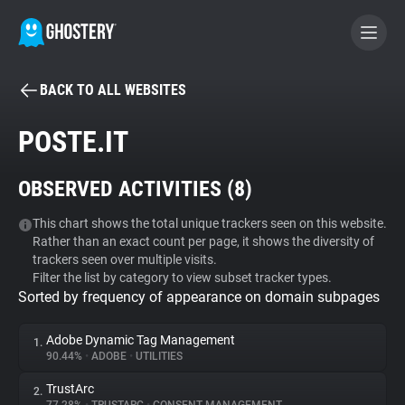
BACK TO ALL WEBSITES
BECOME A CONTRIBUTOR
POSTE.IT
GHOSTERY PRIVACY SUITE
OBSERVED ACTIVITIES (
8
)
Tracker & Ad Blocker
This chart shows the total unique trackers seen on this website.
Rather than an exact count per page, it shows the diversity of
WhoTracks.Me
trackers seen over multiple visits.
Filter the list by category to view subset tracker types.
Sorted by frequency of appearance on domain subpages
Privacy Digest
Adobe Dynamic Tag Management
1.
90.44%
•
ADOBE
•
UTILITIES
Search
TrustArc
2.