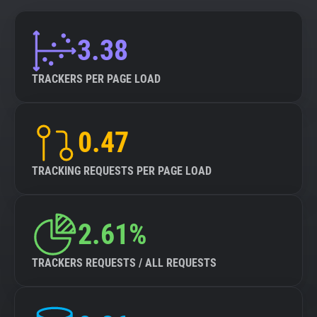
3.38
TRACKERS PER PAGE LOAD
0.47
TRACKING REQUESTS PER PAGE LOAD
2.61%
TRACKERS REQUESTS / ALL REQUESTS