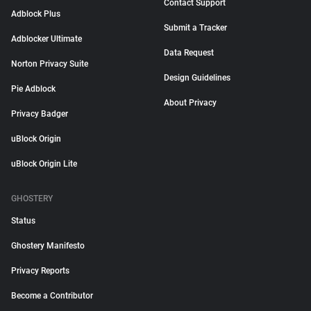
Contact Support
Adblock Plus
Submit a Tracker
Adblocker Ultimate
Data Request
Norton Privacy Suite
Design Guidelines
Pie Adblock
About Privacy
Privacy Badger
uBlock Origin
uBlock Origin Lite
GHOSTERY
Status
Ghostery Manifesto
Privacy Reports
Become a Contributor