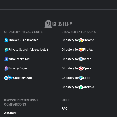
GHOSTERY PRIVACY SUITE
BROWSER EXTENSIONS
Tracker & Ad Blocker
Ghostery for
Chrome
Private Search (closed beta)
Ghostery for
Firefox
WhoTracks.Me
Ghostery for
Safari
Privacy Digest
Ghostery for
Opera
Ghostery Zap
Ghostery for
Edge
Ghostery for
Android
BROWSER EXTENSIONS
HELP
COMPARISONS
FAQ
AdGuard