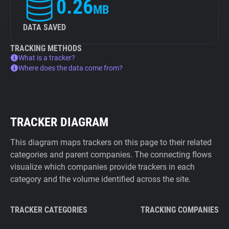
0.26
MB
DATA SAVED
TRACKING METHODS
What is a tracker?
Where does the data come from?
TRACKER DIAGRAM
This diagram maps trackers on this page to their related
categories and parent companies. The connecting flows
visualize which companies provide trackers in each
category and the volume identified across the site.
TRACKER CATEGORIES
TRACKING COMPANIES