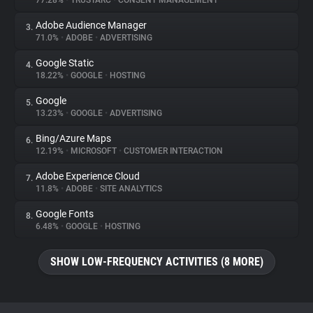
77.28%
•
TRUSTARC
•
CONSENT MANAGEMENT
Adobe Audience Manager
3.
About
71.0%
•
ADOBE
•
ADVERTISING
Google Static
4.
Trackers
18.22%
•
GOOGLE
•
HOSTING
Google
5.
Websites
13.23%
•
GOOGLE
•
ADVERTISING
Bing/Azure Maps
6.
Explorer
12.19%
•
MICROSOFT
•
CUSTOMER INTERACTION
Adobe Experience Cloud
7.
11.8%
•
ADOBE
•
SITE ANALYTICS
Tracking Reach
Google Fonts
8.
6.48%
•
GOOGLE
•
HOSTING
SHOW LOW-FREQUENCY ACTIVITIES (8 MORE)