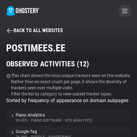
BACK TO ALL WEBSITES
BECOME A CONTRIBUTOR
POSTIMEES.EE
GHOSTERY PRIVACY SUITE
OBSERVED ACTIVITIES (
12
)
Tracker & Ad Blocker
This chart shows the total unique trackers seen on this website.
Rather than an exact count per page, it shows the diversity of
WhoTracks.Me
trackers seen over multiple visits.
Filter the list by category to view subset tracker types.
Sorted by frequency of appearance on domain subpages
Privacy Digest
Piano Analytics
1.
99.45%
•
PIANO SOFTWARE
•
SITE ANALYTICS
Search
Google Tag
2.