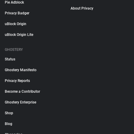
Pie Adblock
About Privacy
Privacy Badger
uBlock Origin
uBlock Origin Lite
GHOSTERY
Status
Ghostery Manifesto
Privacy Reports
Become a Contributor
Ghostery Enterprise
Shop
Blog