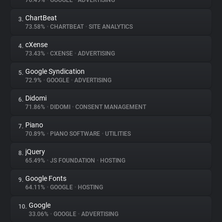
76.49%
•
GOOGLE
•
ADVERTISING
ChartBeat
3.
About
73.58%
•
CHARTBEAT
•
SITE ANALYTICS
cXense
4.
Trackers
73.43%
•
CXENSE
•
ADVERTISING
Google Syndication
5.
Websites
72.9%
•
GOOGLE
•
ADVERTISING
Didomi
6.
Explorer
71.86%
•
DIDOMI
•
CONSENT MANAGEMENT
Piano
7.
70.89%
•
PIANO SOFTWARE
•
UTILITIES
Tracking Reach
jQuery
8.
65.49%
•
JS FOUNDATION
•
HOSTING
Google Fonts
9.
64.11%
•
GOOGLE
•
HOSTING
Google
10.
33.06%
•
GOOGLE
•
ADVERTISING