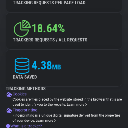
TRACKING REQUESTS PER PAGE LOAD
18.64%
TRACKERS REQUESTS / ALL REQUESTS
4.38
MB
DATA SAVED
TRACKING METHODS
Cookies
Cookies are files placed by the website, stored in the browser that is are
used to identify you to the website.
Learn more
Fingerprinting
Fingerprinting is a unique digital signature derived from the properties
of your device.
Learn more
What is a tracker?