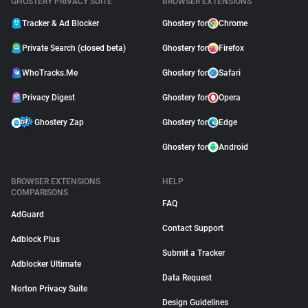
GHOSTERY PRIVACY SUITE
BROWSER EXTENSIONS
Tracker & Ad Blocker
Ghostery for
Chrome
Private Search (closed beta)
Ghostery for
Firefox
WhoTracks.Me
Ghostery for
Safari
Privacy Digest
Ghostery for
Opera
Ghostery Zap
Ghostery for
Edge
Ghostery for
Android
BROWSER EXTENSIONS
HELP
COMPARISONS
FAQ
AdGuard
Contact Support
Adblock Plus
Submit a Tracker
Adblocker Ultimate
Data Request
Norton Privacy Suite
Design Guidelines