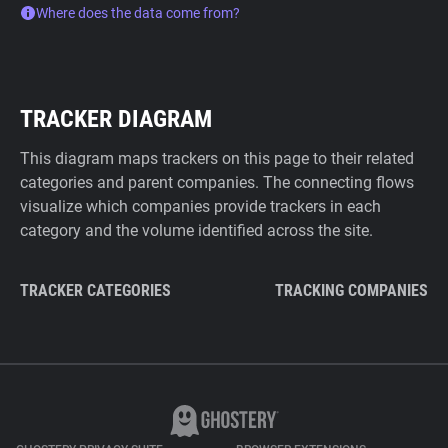
Where does the data come from?
TRACKER DIAGRAM
This diagram maps trackers on this page to their related
categories and parent companies. The connecting flows
visualize which companies provide trackers in each
category and the volume identified across the site.
TRACKER CATEGORIES
TRACKING COMPANIES