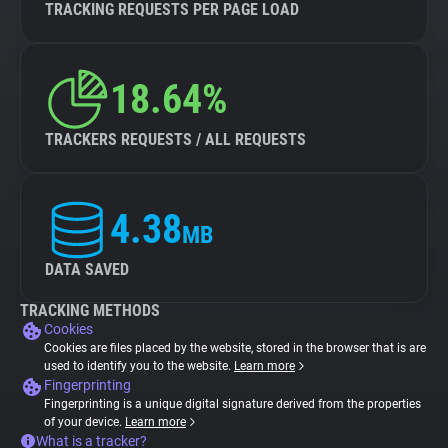
TRACKING REQUESTS PER PAGE LOAD
18.64%
TRACKERS REQUESTS / ALL REQUESTS
4.38
MB
DATA SAVED
TRACKING METHODS
Cookies
Cookies are files placed by the website, stored in the browser that is are
used to identify you to the website.
Learn more
Fingerprinting
Fingerprinting is a unique digital signature derived from the properties
of your device.
Learn more
What is a tracker?