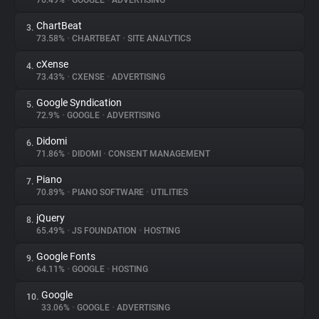
76.49%
•
GOOGLE
•
ADVERTISING
ChartBeat
3.
About
73.58%
•
CHARTBEAT
•
SITE ANALYTICS
cXense
4.
Trackers
73.43%
•
CXENSE
•
ADVERTISING
Google Syndication
5.
Websites
72.9%
•
GOOGLE
•
ADVERTISING
Didomi
6.
Explorer
71.86%
•
DIDOMI
•
CONSENT MANAGEMENT
Piano
7.
70.89%
•
PIANO SOFTWARE
•
UTILITIES
Tracking Reach
jQuery
8.
65.49%
•
JS FOUNDATION
•
HOSTING
Google Fonts
9.
64.11%
•
GOOGLE
•
HOSTING
Google
10.
33.06%
•
GOOGLE
•
ADVERTISING