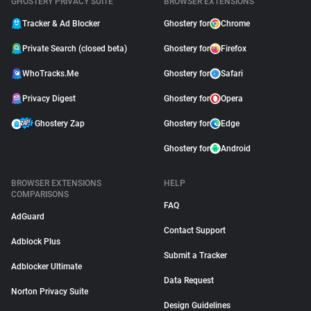
GHOSTERY PRIVACY SUITE
BROWSER EXTENSIONS
Tracker & Ad Blocker
Ghostery for
Chrome
Private Search (closed beta)
Ghostery for
Firefox
WhoTracks.Me
Ghostery for
Safari
Privacy Digest
Ghostery for
Opera
Ghostery Zap
Ghostery for
Edge
Ghostery for
Android
BROWSER EXTENSIONS
HELP
COMPARISONS
FAQ
AdGuard
Contact Support
Adblock Plus
Submit a Tracker
Adblocker Ultimate
Data Request
Norton Privacy Suite
Design Guidelines