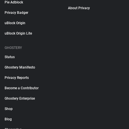
Pie Adblock
About Privacy
Privacy Badger
uBlock Origin
uBlock Origin Lite
GHOSTERY
Status
Ghostery Manifesto
Privacy Reports
Become a Contributor
Ghostery Enterprise
Shop
Blog