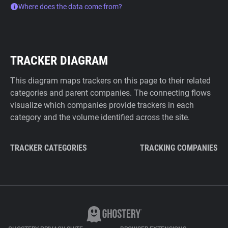
Where does the data come from?
TRACKER DIAGRAM
This diagram maps trackers on this page to their related
categories and parent companies. The connecting flows
visualize which companies provide trackers in each
category and the volume identified across the site.
TRACKER CATEGORIES
TRACKING COMPANIES