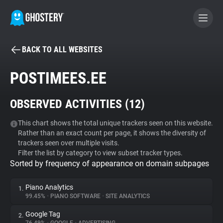
BACK TO ALL WEBSITES
BECOME A CONTRIBUTOR
POSTIMEES.EE
GHOSTERY PRIVACY SUITE
OBSERVED ACTIVITIES (
12
)
Tracker & Ad Blocker
This chart shows the total unique trackers seen on this website.
Rather than an exact count per page, it shows the diversity of
WhoTracks.Me
trackers seen over multiple visits.
Filter the list by category to view subset tracker types.
Sorted by frequency of appearance on domain subpages
Privacy Digest
Piano Analytics
1.
99.45%
•
PIANO SOFTWARE
•
SITE ANALYTICS
Search
Google Tag
2.