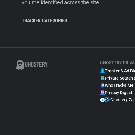
volume identified across the site.
TRACKER CATEGORIES
GHOSTERY PRIVA
Tracker & Ad Bl
Private Search 
WhoTracks.Me
Privacy Digest
Ghostery Za