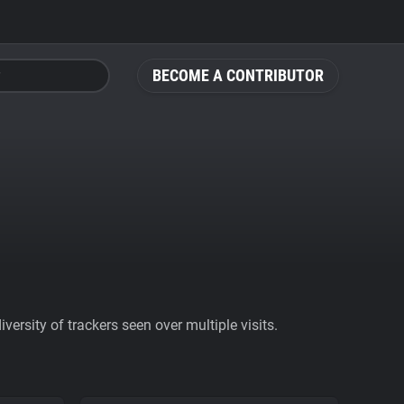
BECOME A CONTRIBUTOR
ersity of trackers seen over multiple visits.