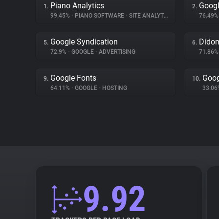
Piano Analytics
Googl
1.
2.
99.45%
•
PIANO SOFTWARE
•
SITE ANALYTICS
76.49
Google Syndication
Dido
5.
6.
72.9%
•
GOOGLE
•
ADVERTISING
71.86
Google Fonts
Goog
9.
10.
64.11%
•
GOOGLE
•
HOSTING
33.0
9.92