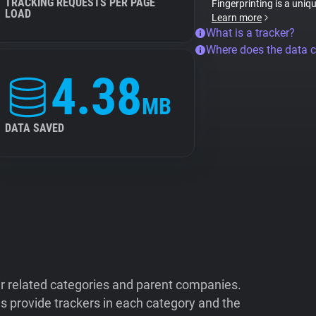
TRACKING REQUESTS PER PAGE
Fingerprinting is a uniq
LOAD
Learn more
What is a tracker?
Where does the data 
4.38
MB
DATA SAVED
ir related categories and parent companies.
 provide trackers in each category and the