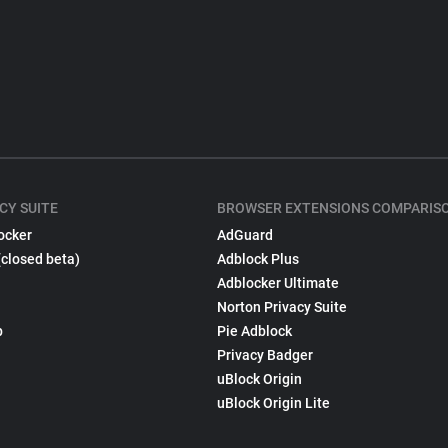
CY SUITE
BROWSER EXTENSIONS COMPARIS
ocker
AdGuard
(closed beta)
Adblock Plus
Adblocker Ultimate
Norton Privacy Suite
p
Pie Adblock
Privacy Badger
uBlock Origin
uBlock Origin Lite