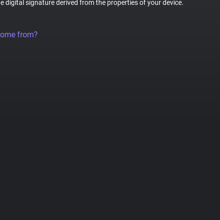
ue digital signature derived from the properties of your device.
come from?