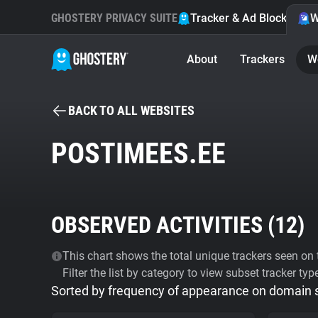
GHOSTERY PRIVACY SUITE
Tracker & Ad Blocker
W
About
Trackers
W
BACK TO ALL WEBSITES
POSTIMEES.EE
OBSERVED ACTIVITIES (
12
)
This chart shows the total unique trackers seen on t
Filter the list by category to view subset tracker typ
Sorted by frequency of appearance on domain