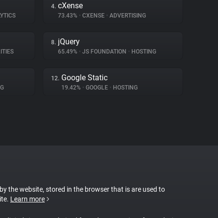
cXense
4.
YTICS
73.43%
•
CXENSE
•
ADVERTISING
jQuery
8.
ITIES
65.49%
•
JS FOUNDATION
•
HOSTING
Google Static
12.
NG
19.42%
•
GOOGLE
•
HOSTING
 by the website, stored in the browser that is are used to
ite.
Learn more