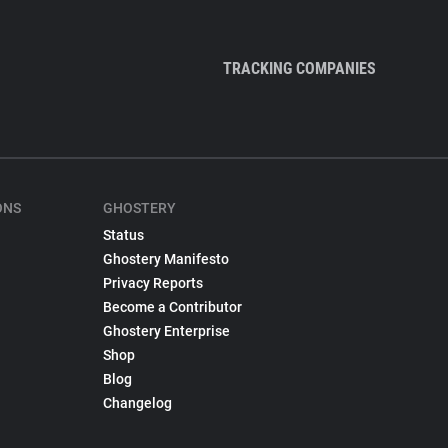
TRACKING COMPANIES
ONS
GHOSTERY
Status
Ghostery Manifesto
Privacy Reports
Become a Contributor
Ghostery Enterprise
Shop
Blog
Changelog