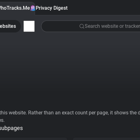
hoTracks.Me
Privacy Digest
ebsites
Search website or tracker
his website. Rather than an exact count per page, it shows the div
es.
 subpages