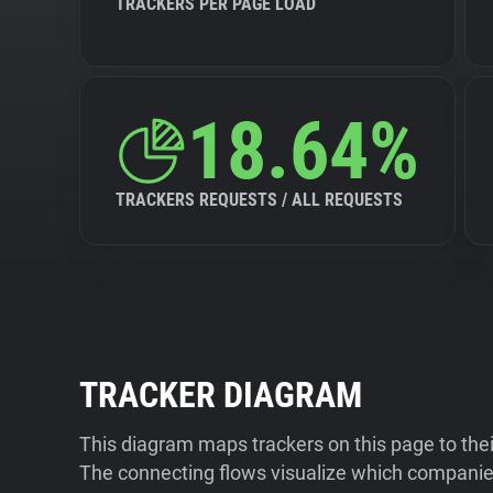
TRACKERS PER PAGE LOAD
18.64%
TRACKERS REQUESTS / ALL REQUESTS
TRACKER DIAGRAM
This diagram maps trackers on this page to the
The connecting flows visualize which companies