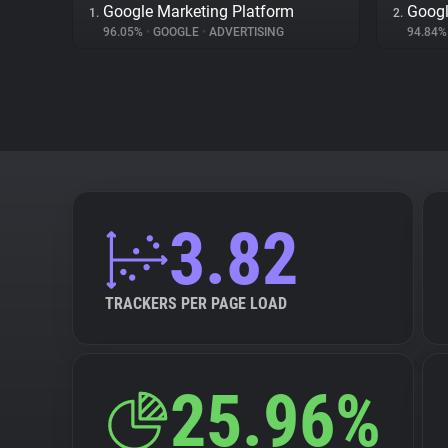
Google Marketing Platform
Googl
1.
2.
96.05%
•
GOOGLE
•
ADVERTISING
94.84
3.82
TRACKERS PER PAGE LOAD
25.96%