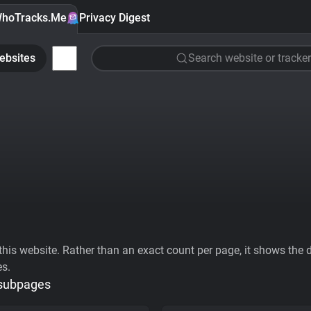
hoTracks.Me
Privacy Digest
ebsites
Search website or tracker
his website. Rather than an exact count per page, it shows the div
es.
 subpages