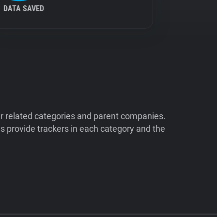
DATA SAVED
ir related categories and parent companies.
 provide trackers in each category and the