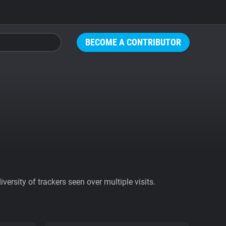
BECOME A CONTRIBUTOR
ersity of trackers seen over multiple visits.