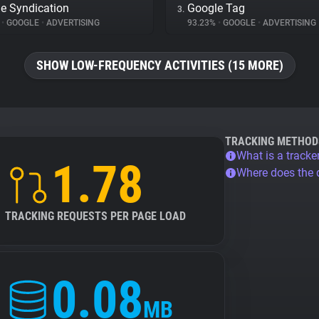
e Syndication
Google Tag
3.
%
•
GOOGLE
•
ADVERTISING
93.23%
•
GOOGLE
•
ADVERTISING
SHOW LOW-FREQUENCY ACTIVITIES (15 MORE)
TRACKING METHOD
What is a tracke
1.78
Where does the
TRACKING REQUESTS PER PAGE LOAD
0.08
MB