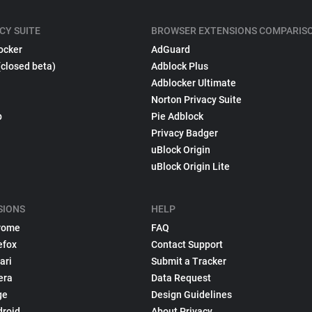
CY SUITE
BROWSER EXTENSIONS COMPARIS
ocker
AdGuard
(closed beta)
Adblock Plus
Adblocker Ultimate
Norton Privacy Suite
p
Pie Adblock
Privacy Badger
uBlock Origin
uBlock Origin Lite
SIONS
HELP
rome
FAQ
efox
Contact Support
ari
Submit a Tracker
era
Data Request
ge
Design Guidelines
droid
About Privacy