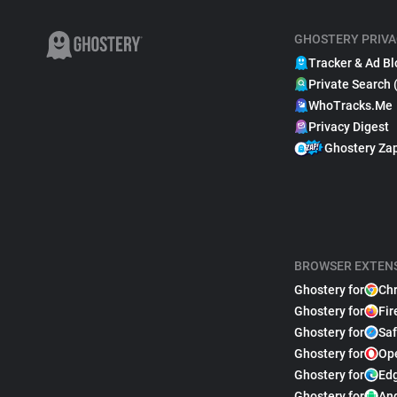
GHOSTERY PRIVA
Tracker & Ad Bl
Private Search 
WhoTracks.Me
Privacy Digest
Ghostery Za
BROWSER EXTEN
Ghostery for
Ch
Ghostery for
Fir
Ghostery for
Saf
Ghostery for
Op
Ghostery for
Ed
Ghostery for
An