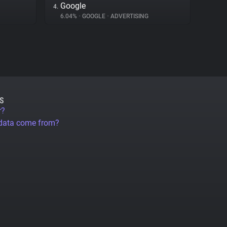
Google
4.
6.04%
•
GOOGLE
•
ADVERTISING
S
r?
 data come from?