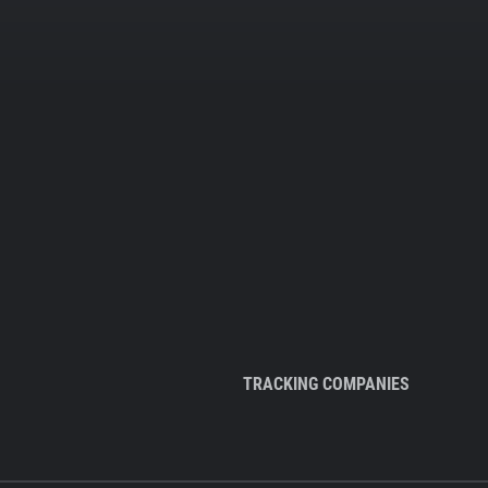
TRACKING COMPANIES