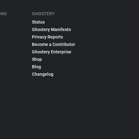
ONS
GHOSTERY
Status
Ghostery Manifesto
Privacy Reports
Become a Contributor
Ghostery Enterprise
Shop
Blog
Changelog