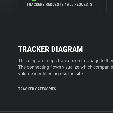
TRACKERS REQUESTS / ALL REQUESTS
TRACKER DIAGRAM
This diagram maps trackers on this page to the
The connecting flows visualize which companies
volume identified across the site.
TRACKER CATEGORIES