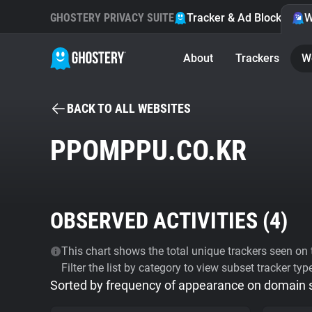
GHOSTERY PRIVACY SUITE
Tracker & Ad Blocker
W
About
Trackers
W
BACK TO ALL WEBSITES
PPOMPPU.CO.KR
OBSERVED ACTIVITIES (
4
)
This chart shows the total unique trackers seen on t
Filter the list by category to view subset tracker typ
Sorted by frequency of appearance on domain