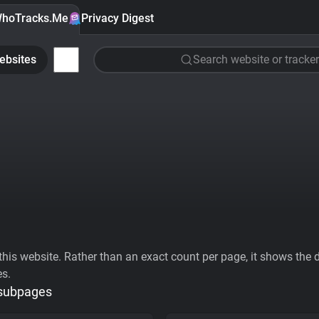
hoTracks.Me
Privacy Digest
ebsites
Search website or tracker
his website. Rather than an exact count per page, it shows the div
es.
 subpages