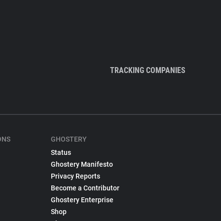
TRACKING COMPANIES
ONS
GHOSTERY
Status
Ghostery Manifesto
Privacy Reports
Become a Contributor
Ghostery Enterprise
Shop