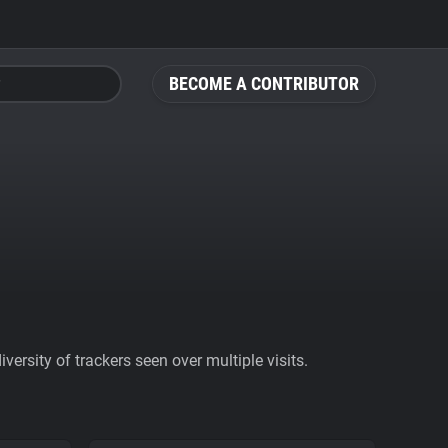
BECOME A CONTRIBUTOR
ersity of trackers seen over multiple visits.