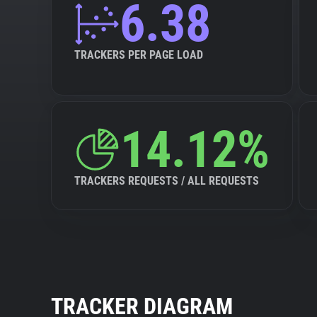
6.38
TRACKERS PER PAGE LOAD
14.12%
TRACKERS REQUESTS / ALL REQUESTS
TRACKER DIAGRAM