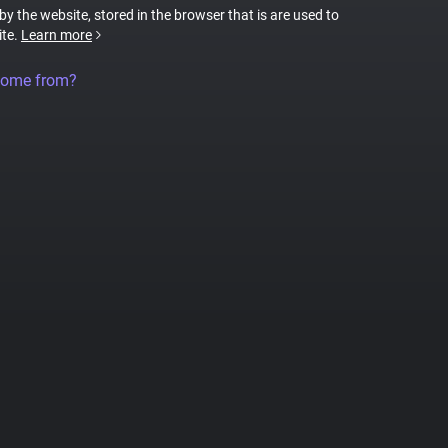
 by the website, stored in the browser that is are used to
ite.
Learn more
come from?