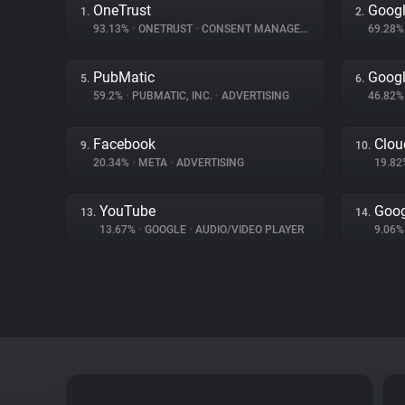
OneTrust
Googl
1.
2.
93.13%
•
ONETRUST
•
CONSENT MANAGEMENT
69.28
PubMatic
Googl
5.
6.
59.2%
•
PUBMATIC, INC.
•
ADVERTISING
46.82
Facebook
Clou
9.
10.
20.34%
•
META
•
ADVERTISING
19.8
YouTube
Goog
13.
14.
13.67%
•
GOOGLE
•
AUDIO/VIDEO PLAYER
9.06