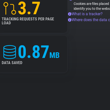
3.7
Cookies are files placed
identify you to the webs
What is a tracker?
TRACKING REQUESTS PER PAGE
Where does the data 
LOAD
0.87
MB
DATA SAVED