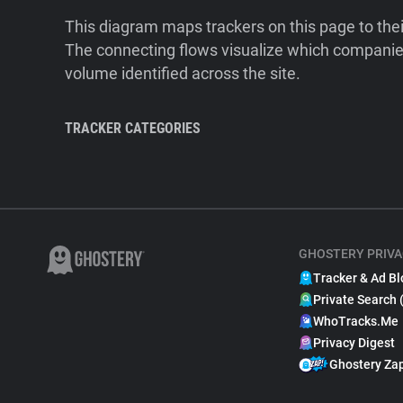
This diagram maps trackers on this page to the
The connecting flows visualize which companies
volume identified across the site.
TRACKER CATEGORIES
GHOSTERY PRIVA
Tracker & Ad Bl
Private Search 
WhoTracks.Me
Privacy Digest
Ghostery Za