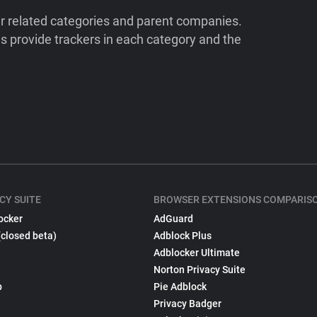
ir related categories and parent companies.
 provide trackers in each category and the
CY SUITE
BROWSER EXTENSIONS COMPARIS
ocker
AdGuard
(closed beta)
Adblock Plus
Adblocker Ultimate
Norton Privacy Suite
p
Pie Adblock
Privacy Badger