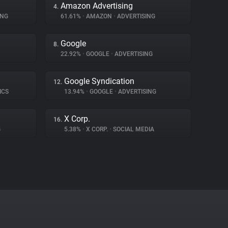
Amazon Advertising
4.
ING
61.61%
•
AMAZON
•
ADVERTISING
Google
8.
22.92%
•
GOOGLE
•
ADVERTISING
Google Syndication
12.
ICS
13.94%
•
GOOGLE
•
ADVERTISING
X Corp.
16.
G
5.38%
•
X CORP.
•
SOCIAL MEDIA