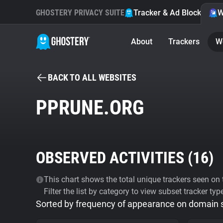
GHOSTERY PRIVACY SUITE
Tracker & Ad Blocker
W
About
Trackers
W
BACK TO ALL WEBSITES
PPRUNE.ORG
OBSERVED ACTIVITIES (
16
)
This chart shows the total unique trackers seen on t
Filter the list by category to view subset tracker typ
Sorted by frequency of appearance on domain