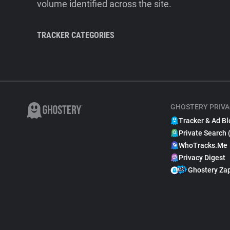
volume identified across the site.
TRACKER CATEGORIES
GHOSTERY PRIVA
Tracker & Ad Bl
Private Search 
WhoTracks.Me
Privacy Digest
Ghostery Za