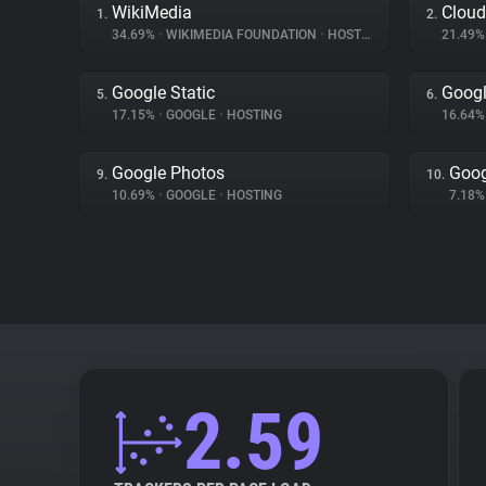
WikiMedia
Cloud
1.
2.
34.69%
•
WIKIMEDIA FOUNDATION
•
HOSTING
21.49
Google Static
Googl
5.
6.
17.15%
•
GOOGLE
•
HOSTING
16.64
Google Photos
Goog
9.
10.
10.69%
•
GOOGLE
•
HOSTING
7.18
2.59