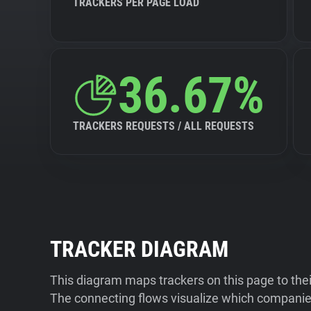
TRACKERS PER PAGE LOAD
36.67%
TRACKERS REQUESTS / ALL REQUESTS
TRACKER DIAGRAM
This diagram maps trackers on this page to the
The connecting flows visualize which companies