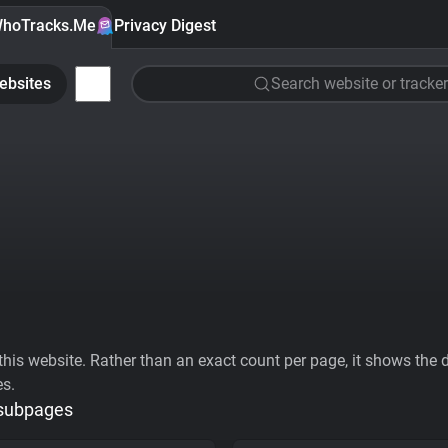
hoTracks.Me
Privacy Digest
ebsites
Search website or tracker
his website. Rather than an exact count per page, it shows the div
es.
 subpages