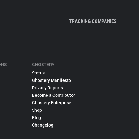
TRACKING COMPANIES
ONS
GHOSTERY
Status
Ghostery Manifesto
Privacy Reports
Become a Contributor
Ghostery Enterprise
Shop
Blog
Changelog