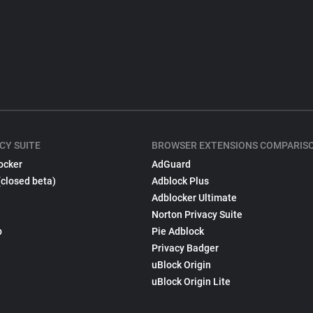
CY SUITE
BROWSER EXTENSIONS COMPARIS
ocker
AdGuard
(closed beta)
Adblock Plus
Adblocker Ultimate
Norton Privacy Suite
p
Pie Adblock
Privacy Badger
uBlock Origin
uBlock Origin Lite