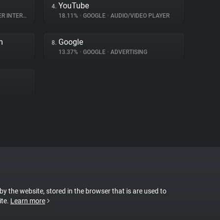
YouTube
4.
NTERACTION
18.11%
•
GOOGLE
•
AUDIO/VIDEO PLAYER
m
Google
8.
13.37%
•
GOOGLE
•
ADVERTISING
 by the website, stored in the browser that is are used to
ite.
Learn more