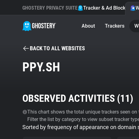
GHOSTERY PRIVACY SUITE
Tracker & Ad Blocker
W
About
Trackers
W
BACK TO ALL WEBSITES
PPY.SH
OBSERVED ACTIVITIES (
11
)
This chart shows the total unique trackers seen on t
Filter the list by category to view subset tracker typ
Sorted by frequency of appearance on domain