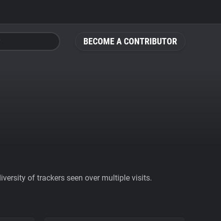
BECOME A CONTRIBUTOR
ersity of trackers seen over multiple visits.