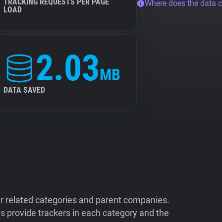
TRACKING REQUESTS PER PAGE
Where does the data 
LOAD
2.03
MB
DATA SAVED
ir related categories and parent companies.
 provide trackers in each category and the