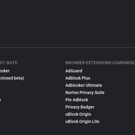
CY SUITE
BROWSER EXTENSIONS COMPARIS
ocker
AdGuard
(closed beta)
Adblock Plus
Adblocker Ultimate
Norton Privacy Suite
p
Pie Adblock
Privacy Badger
uBlock Origin
uBlock Origin Lite