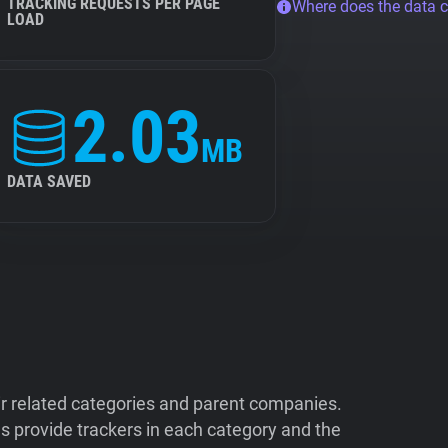
TRACKING REQUESTS PER PAGE
Where does the data 
LOAD
2.03
MB
DATA SAVED
ir related categories and parent companies.
 provide trackers in each category and the