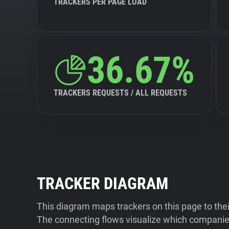
TRACKERS PER PAGE LOAD
36.67%
TRACKERS REQUESTS / ALL REQUESTS
TRACKER DIAGRAM
This diagram maps trackers on this page to the
The connecting flows visualize which companies