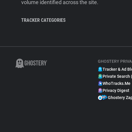
volume identified across the site.
TRACKER CATEGORIES
GHOSTERY PRIVA
Tracker & Ad Bl
Private Search 
WhoTracks.Me
Privacy Digest
Ghostery Za