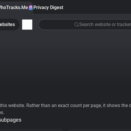
hoTracks.Me
Privacy Digest
ebsites
Search website or tracker
his website. Rather than an exact count per page, it shows the div
es.
 subpages