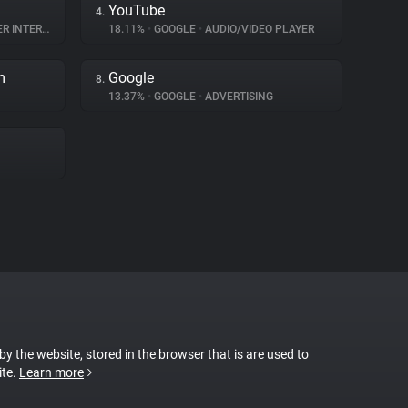
YouTube
4.
NTERACTION
18.11%
•
GOOGLE
•
AUDIO/VIDEO PLAYER
m
Google
8.
13.37%
•
GOOGLE
•
ADVERTISING
 by the website, stored in the browser that is are used to
ite.
Learn more