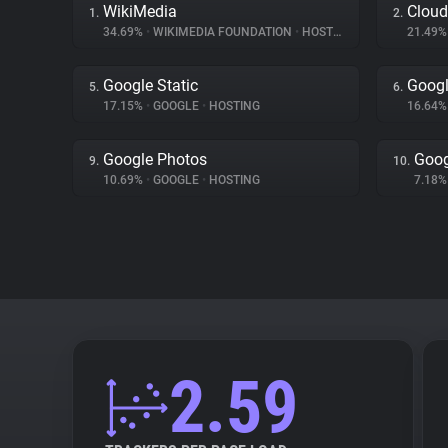
WikiMedia
Cloud
1.
2.
34.69%
•
WIKIMEDIA FOUNDATION
•
HOSTING
21.49
Google Static
Googl
5.
6.
17.15%
•
GOOGLE
•
HOSTING
16.64
Google Photos
Goog
9.
10.
10.69%
•
GOOGLE
•
HOSTING
7.18
2.59