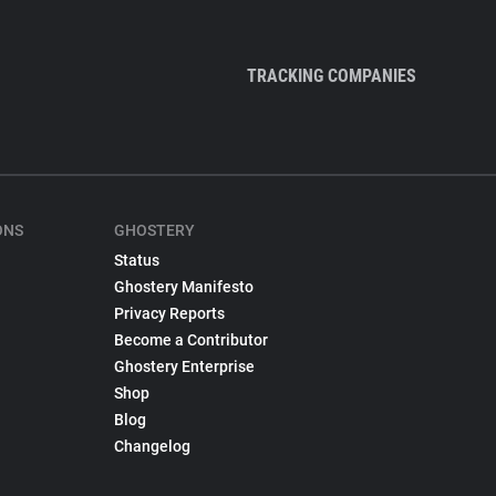
TRACKING COMPANIES
ONS
GHOSTERY
Status
Ghostery Manifesto
Privacy Reports
Become a Contributor
Ghostery Enterprise
Shop
Blog
Changelog