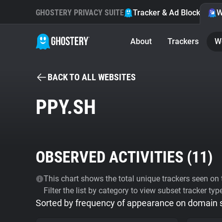
GHOSTERY PRIVACY SUITE
Tracker & Ad Blocker
W
About
Trackers
W
BACK TO ALL WEBSITES
PPY.SH
OBSERVED ACTIVITIES (
11
)
This chart shows the total unique trackers seen on t
Filter the list by category to view subset tracker typ
Sorted by frequency of appearance on domain