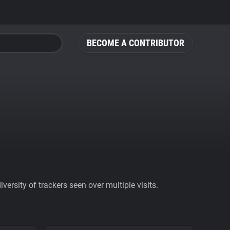
BECOME A CONTRIBUTOR
ersity of trackers seen over multiple visits.