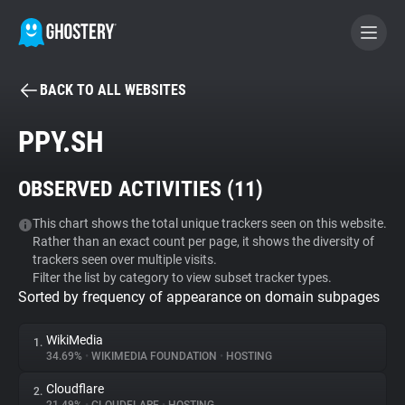
BACK TO ALL WEBSITES
BECOME A CONTRIBUTOR
PPY.SH
GHOSTERY PRIVACY SUITE
OBSERVED ACTIVITIES (
11
)
Tracker & Ad Blocker
This chart shows the total unique trackers seen on this website.
Rather than an exact count per page, it shows the diversity of
WhoTracks.Me
trackers seen over multiple visits.
Filter the list by category to view subset tracker types.
Sorted by frequency of appearance on domain subpages
Privacy Digest
WikiMedia
1.
34.69%
•
WIKIMEDIA FOUNDATION
•
HOSTING
Search
Cloudflare
2.