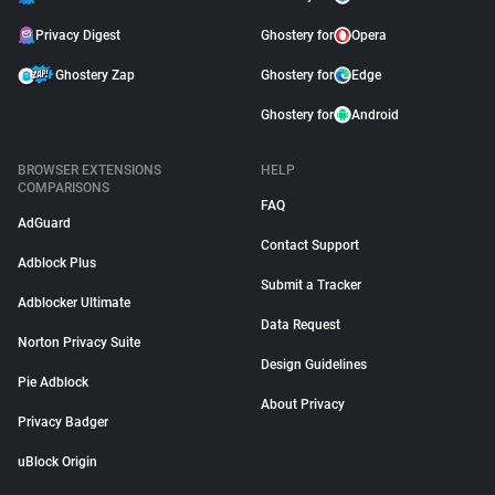
Privacy Digest
Ghostery for
Opera
Ghostery Zap
Ghostery for
Edge
Ghostery for
Android
BROWSER EXTENSIONS
HELP
COMPARISONS
FAQ
AdGuard
Contact Support
Adblock Plus
Submit a Tracker
Adblocker Ultimate
Data Request
Norton Privacy Suite
Design Guidelines
Pie Adblock
About Privacy
Privacy Badger
uBlock Origin