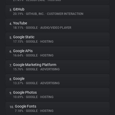
21.49%
•
CLOUDFLARE
•
HOSTING
GitHub
3.
About
20.19%
•
GITHUB, INC.
•
CUSTOMER INTERACTION
YouTube
4.
Trackers
18.11%
•
GOOGLE
•
AUDIO/VIDEO PLAYER
Google Static
5.
Websites
17.15%
•
GOOGLE
•
HOSTING
Google APIs
6.
Explorer
16.64%
•
GOOGLE
•
HOSTING
Google Marketing Platform
7.
15.76%
•
GOOGLE
•
ADVERTISING
Tracking Reach
Google
8.
13.37%
•
GOOGLE
•
ADVERTISING
Google Photos
9.
10.69%
•
GOOGLE
•
HOSTING
Google Fonts
10.
7.18%
•
GOOGLE
•
HOSTING