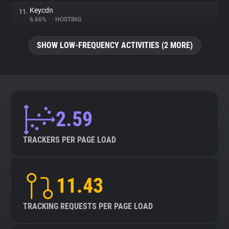
Keycdn
11.
6.66%
•
•
HOSTING
SHOW LOW-FREQUENCY ACTIVITIES (2 MORE)
2.59
TRACKERS PER PAGE LOAD
11.43
TRACKING REQUESTS PER PAGE LOAD