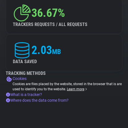
36.67%
TRACKERS REQUESTS / ALL REQUESTS
2.03
MB
DATA SAVED
TRACKING METHODS
Cookies
Cookies are files placed by the website, stored in the browser that is are
used to identify you to the website.
Learn more
What is a tracker?
Where does the data come from?