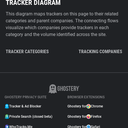
TRACKER DIAGRAM
This diagram maps trackers on this page to their related
categories and parent companies. The connecting flows
visualize which companies provide trackers in each
category and the volume identified across the site.
TRACKER CATEGORIES
TRACKING COMPANIES
GHOSTERY PRIVACY SUITE
BROWSER EXTENSIONS
Tracker & Ad Blocker
Ghostery for
Chrome
Private Search (closed beta)
Ghostery for
Firefox
WhoTracks.Me
Ghostery for
Safari