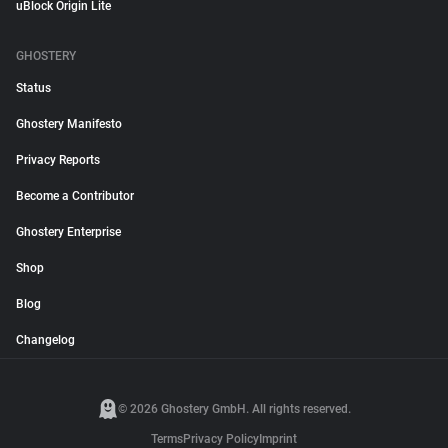
uBlock Origin Lite
GHOSTERY
Status
Ghostery Manifesto
Privacy Reports
Become a Contributor
Ghostery Enterprise
Shop
Blog
Changelog
© 2026 Ghostery GmbH. All rights reserved.
Terms
Privacy Policy
Imprint