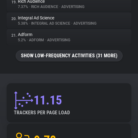
Rich Audience
19.
7.37%
•
RICH AUDIENCE
•
ADVERTISING
Integral Ad Science
20.
5.38%
•
INTEGRAL AD SCIENCE
•
ADVERTISING
Adform
21.
5.2%
•
ADFORM
•
ADVERTISING
SHOW LOW-FREQUENCY ACTIVITIES (31 MORE)
11.15
TRACKERS PER PAGE LOAD