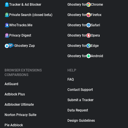
Tracker & Ad Blocker
Ghostery for
Chrome
Private Search (closed beta)
Ghostery for
Firefox
WhoTracks.Me
Ghostery for
Safari
Privacy Digest
Ghostery for
Opera
Ghostery Zap
Ghostery for
Edge
Ghostery for
Android
BROWSER EXTENSIONS
HELP
COMPARISONS
FAQ
AdGuard
Contact Support
Adblock Plus
Submit a Tracker
Adblocker Ultimate
Data Request
Norton Privacy Suite
Design Guidelines
Pie Adblock