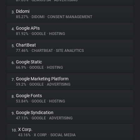
87.05%
•
GEMIUS SA
•
ADVERTISING
Didomi
3.
About
85.27%
•
DIDOMI
•
CONSENT MANAGEMENT
Google APIs
4.
Trackers
81.92%
•
GOOGLE
•
HOSTING
ChartBeat
5.
Websites
77.46%
•
CHARTBEAT
•
SITE ANALYTICS
Google Static
6.
Explorer
66.9%
•
GOOGLE
•
HOSTING
Google Marketing Platform
7.
59.2%
•
GOOGLE
•
ADVERTISING
Tracking Reach
Google Fonts
8.
53.84%
•
GOOGLE
•
HOSTING
Google Syndication
9.
47.13%
•
GOOGLE
•
ADVERTISING
X Corp.
10.
43.16%
•
X CORP.
•
SOCIAL MEDIA