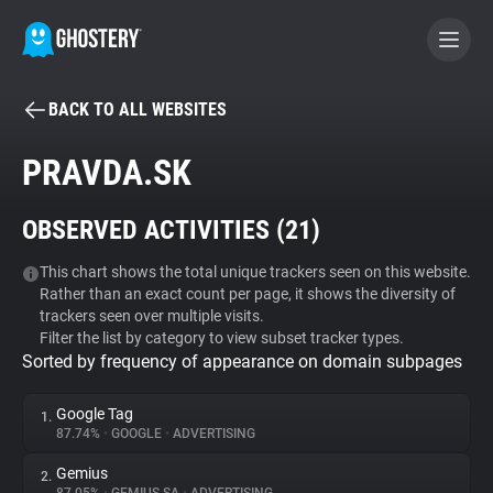
BACK TO ALL WEBSITES
BECOME A CONTRIBUTOR
PRAVDA.SK
GHOSTERY PRIVACY SUITE
OBSERVED ACTIVITIES (
21
)
Tracker & Ad Blocker
This chart shows the total unique trackers seen on this website.
Rather than an exact count per page, it shows the diversity of
WhoTracks.Me
trackers seen over multiple visits.
Filter the list by category to view subset tracker types.
Sorted by frequency of appearance on domain subpages
Privacy Digest
Google Tag
1.
87.74%
•
GOOGLE
•
ADVERTISING
Search
Gemius
2.