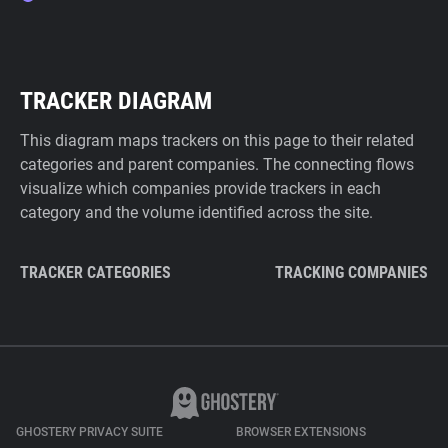
TRACKER DIAGRAM
This diagram maps trackers on this page to their related
categories and parent companies. The connecting flows
visualize which companies provide trackers in each
category and the volume identified across the site.
TRACKER CATEGORIES
TRACKING COMPANIES
GHOSTERY PRIVACY SUITE
BROWSER EXTENSIONS