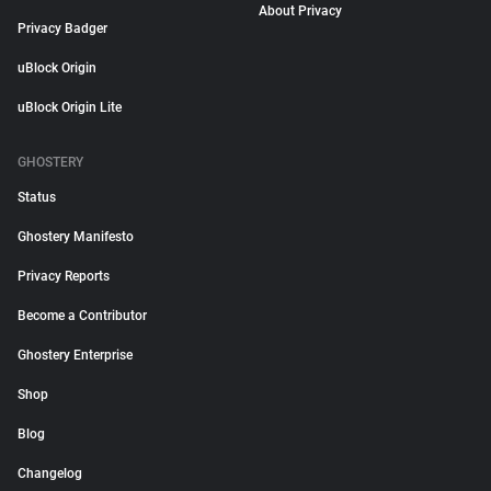
About Privacy
Privacy Badger
uBlock Origin
uBlock Origin Lite
GHOSTERY
Status
Ghostery Manifesto
Privacy Reports
Become a Contributor
Ghostery Enterprise
Shop
Blog
Changelog