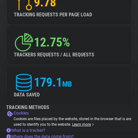
9.78
TRACKING REQUESTS PER PAGE LOAD
12.75%
TRACKERS REQUESTS / ALL REQUESTS
179.1
MB
DATA SAVED
TRACKING METHODS
Cookies
Cookies are files placed by the website, stored in the browser that is are
used to identify you to the website.
Learn more
What is a tracker?
Where does the data come from?