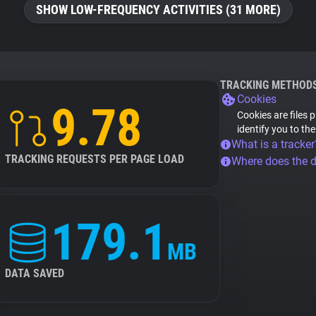
SHOW LOW-FREQUENCY ACTIVITIES (31 MORE)
TRACKING METHOD
Cookies
9.78
Cookies are files 
identify you to th
What is a tracker
TRACKING REQUESTS PER PAGE LOAD
Where does the 
179.1
MB
DATA SAVED