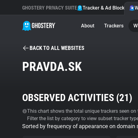
GHOSTERY PRIVACY SUITE
Tracker & Ad Blocker
W
About
Trackers
W
BACK TO ALL WEBSITES
PRAVDA.SK
OBSERVED ACTIVITIES (
21
)
This chart shows the total unique trackers seen on t
Filter the list by category to view subset tracker typ
Sorted by frequency of appearance on domain