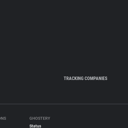
TRACKING COMPANIES
ONS
GHOSTERY
Status