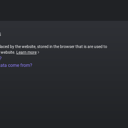
S
placed by the website, stored in the browser that is are used to
e website.
Learn more
?
data come from?