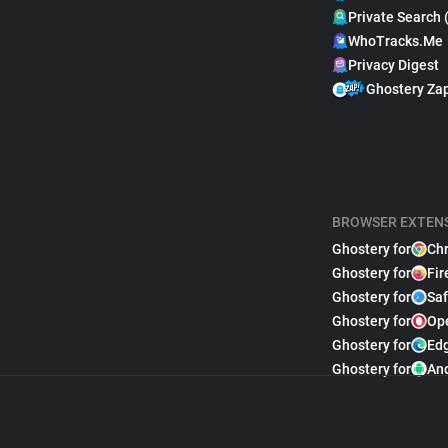
Private Search 
WhoTracks.Me
Privacy Digest
Ghostery Za
BROWSER EXTEN
Ghostery for
Ch
Ghostery for
Fir
Ghostery for
Saf
Ghostery for
Op
Ghostery for
Ed
Ghostery for
An