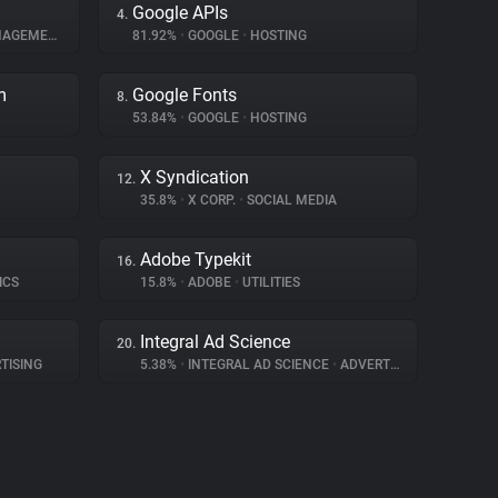
Google APIs
4.
GEMENT
81.92%
•
GOOGLE
•
HOSTING
m
Google Fonts
8.
53.84%
•
GOOGLE
•
HOSTING
X Syndication
12.
35.8%
•
X CORP.
•
SOCIAL MEDIA
Adobe Typekit
16.
ICS
15.8%
•
ADOBE
•
UTILITIES
Integral Ad Science
20.
TISING
5.38%
•
INTEGRAL AD SCIENCE
•
ADVERTISING