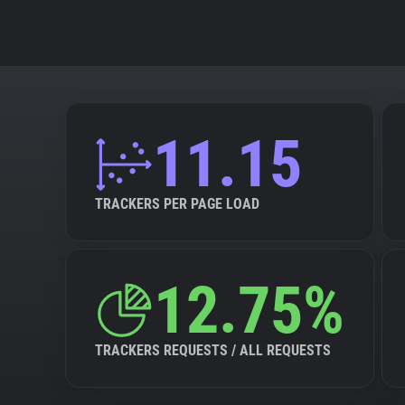
11.15
TRACKERS PER PAGE LOAD
12.75%
TRACKERS REQUESTS / ALL REQUESTS