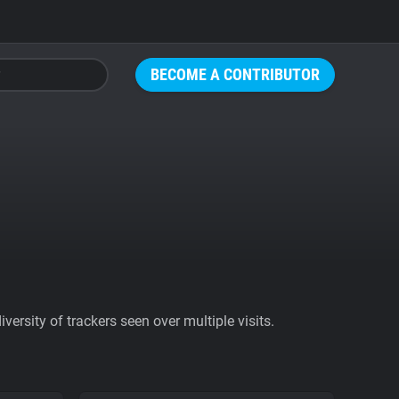
BECOME A CONTRIBUTOR
ersity of trackers seen over multiple visits.