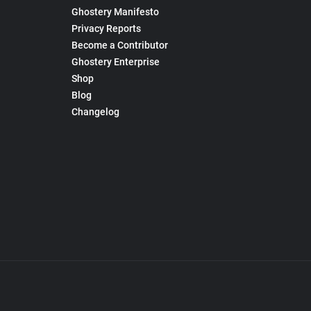
Ghostery Manifesto
Privacy Reports
Become a Contributor
Ghostery Enterprise
Shop
Blog
Changelog