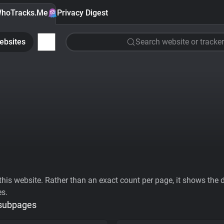
hoTracks.Me
Privacy Digest
ebsites
Search website or tracker
his website. Rather than an exact count per page, it shows the div
es.
 subpages