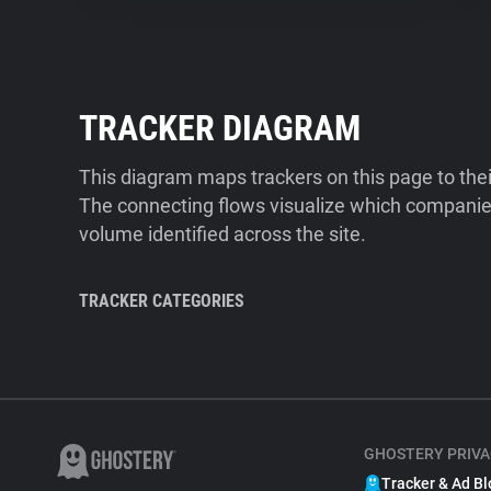
TRACKER DIAGRAM
This diagram maps trackers on this page to the
The connecting flows visualize which companies
volume identified across the site.
TRACKER CATEGORIES
GHOSTERY PRIVA
Tracker & Ad Bl