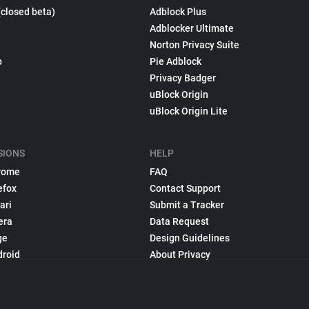
(closed beta)
Adblock Plus
Adblocker Ultimate
Norton Privacy Suite
p
Pie Adblock
Privacy Badger
uBlock Origin
uBlock Origin Lite
SIONS
HELP
rome
FAQ
efox
Contact Support
ari
Submit a Tracker
era
Data Request
ge
Design Guidelines
droid
About Privacy