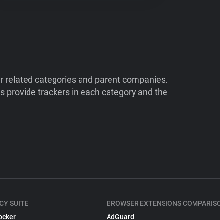
ir related categories and parent companies.
 provide trackers in each category and the
CY SUITE
BROWSER EXTENSIONS COMPARIS
ocker
AdGuard