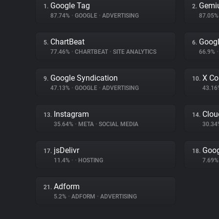
Google Tag
Gemi
1.
2.
87.74%
•
GOOGLE
•
ADVERTISING
87.05
ChartBeat
Googl
5.
6.
77.46%
•
CHARTBEAT
•
SITE ANALYTICS
66.9%
•
Google Syndication
X Co
9.
10.
47.13%
•
GOOGLE
•
ADVERTISING
43.1
Instagram
Clou
13.
14.
35.64%
•
META
•
SOCIAL MEDIA
30.3
jsDelivr
Goog
17.
18.
11.4%
•
•
HOSTING
7.69
Adform
21.
5.2%
•
ADFORM
•
ADVERTISING