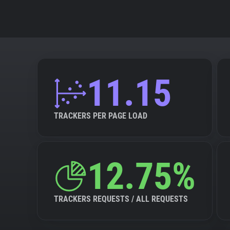
11.15
TRACKERS PER PAGE LOAD
12.75%
TRACKERS REQUESTS / ALL REQUESTS