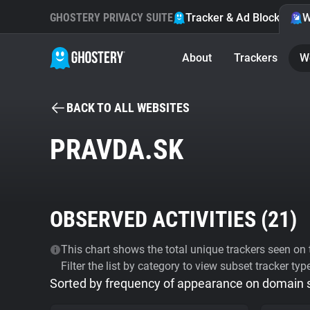
GHOSTERY PRIVACY SUITE
Tracker & Ad Blocker
W
About
Trackers
W
BACK TO ALL WEBSITES
PRAVDA.SK
OBSERVED ACTIVITIES (
21
)
This chart shows the total unique trackers seen on t
Filter the list by category to view subset tracker typ
Sorted by frequency of appearance on domain