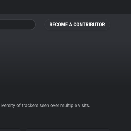
BECOME A CONTRIBUTOR
ersity of trackers seen over multiple visits.