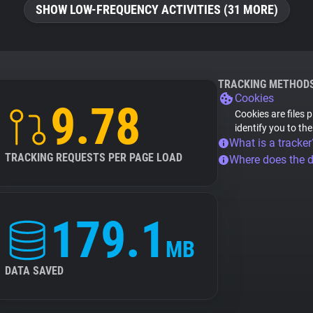
SHOW LOW-FREQUENCY ACTIVITIES (31 MORE)
TRACKING METHOD
Cookies
9.78
Cookies are files 
identify you to th
What is a tracker
TRACKING REQUESTS PER PAGE LOAD
Where does the 
179.1
MB
DATA SAVED