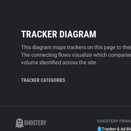
TRACKER DIAGRAM
This diagram maps trackers on this page to the
The connecting flows visualize which companies
volume identified across the site.
TRACKER CATEGORIES
GHOSTERY PRIVA
Tracker & Ad Bl