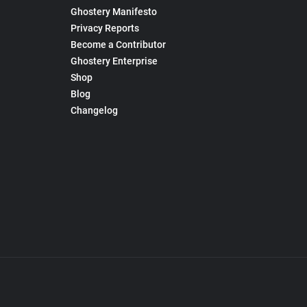
Ghostery Manifesto
Privacy Reports
Become a Contributor
Ghostery Enterprise
Shop
Blog
Changelog