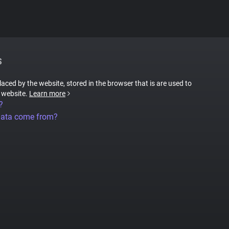
S
placed by the website, stored in the browser that is are used to
e website.
Learn more
?
data come from?