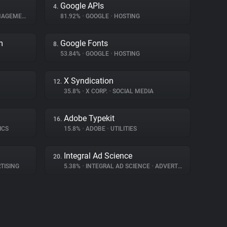
Google APIs
4.
GEMENT
81.92%
•
GOOGLE
•
HOSTING
m
Google Fonts
8.
53.84%
•
GOOGLE
•
HOSTING
X Syndication
12.
35.8%
•
X CORP.
•
SOCIAL MEDIA
Adobe Typekit
16.
ICS
15.8%
•
ADOBE
•
UTILITIES
Integral Ad Science
20.
TISING
5.38%
•
INTEGRAL AD SCIENCE
•
ADVERTISING