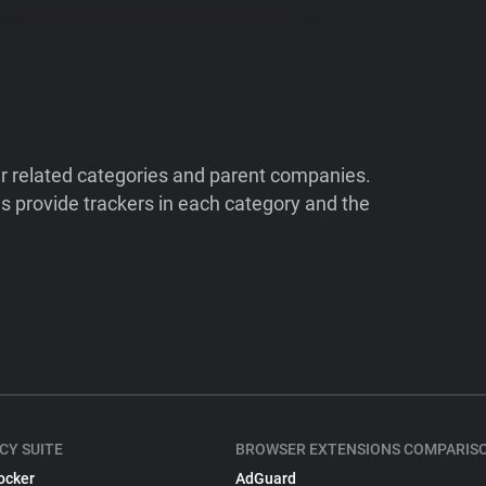
ir related categories and parent companies.
 provide trackers in each category and the
CY SUITE
BROWSER EXTENSIONS COMPARIS
ocker
AdGuard