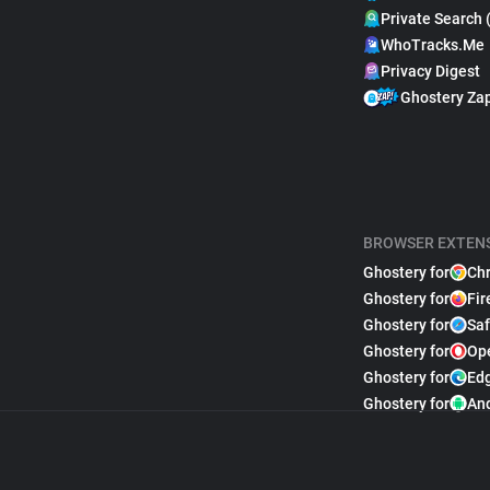
Private Search 
WhoTracks.Me
Privacy Digest
Ghostery Za
BROWSER EXTEN
Ghostery for
Ch
Ghostery for
Fir
Ghostery for
Saf
Ghostery for
Op
Ghostery for
Ed
Ghostery for
An