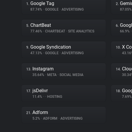
Google Tag
Gemi
1.
2.
87.74%
•
GOOGLE
•
ADVERTISING
87.05
ChartBeat
Googl
5.
6.
77.46%
•
CHARTBEAT
•
SITE ANALYTICS
66.9%
•
Google Syndication
X Co
9.
10.
47.13%
•
GOOGLE
•
ADVERTISING
43.1
Instagram
Clou
13.
14.
35.64%
•
META
•
SOCIAL MEDIA
30.3
jsDelivr
Goog
17.
18.
11.4%
•
•
HOSTING
7.69
Adform
21.
5.2%
•
ADFORM
•
ADVERTISING