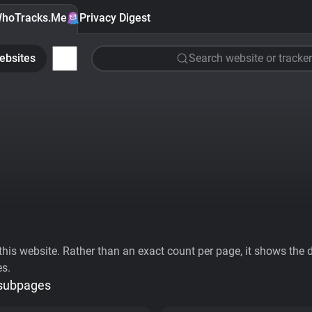
hoTracks.Me
Privacy Digest
ebsites
Search website or tracker
his website. Rather than an exact count per page, it shows the div
es.
 subpages