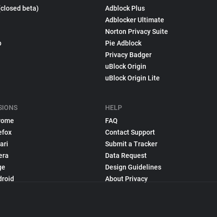
(closed beta)
Adblock Plus
Adblocker Ultimate
Norton Privacy Suite
p
Pie Adblock
Privacy Badger
uBlock Origin
uBlock Origin Lite
SIONS
HELP
rome
FAQ
efox
Contact Support
ari
Submit a Tracker
era
Data Request
ge
Design Guidelines
droid
About Privacy