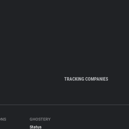
TRACKING COMPANIES
ONS
GHOSTERY
Status