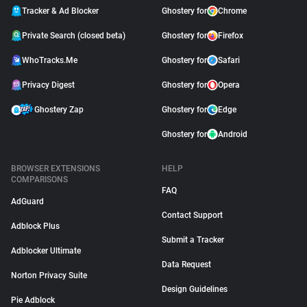
Tracker & Ad Blocker
Ghostery for
Chrome
Private Search (closed beta)
Ghostery for
Firefox
WhoTracks.Me
Ghostery for
Safari
Privacy Digest
Ghostery for
Opera
Ghostery Zap
Ghostery for
Edge
Ghostery for
Android
BROWSER EXTENSIONS
HELP
COMPARISONS
FAQ
AdGuard
Contact Support
Adblock Plus
Submit a Tracker
Adblocker Ultimate
Data Request
Norton Privacy Suite
Design Guidelines
Pie Adblock