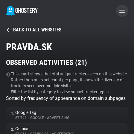
BACK TO ALL WEBSITES
BECOME A CONTRIBUTOR
PRAVDA.SK
GHOSTERY PRIVACY SUITE
OBSERVED ACTIVITIES (
21
)
Tracker & Ad Blocker
This chart shows the total unique trackers seen on this website.
Rather than an exact count per page, it shows the diversity of
WhoTracks.Me
trackers seen over multiple visits.
Filter the list by category to view subset tracker types.
Sorted by frequency of appearance on domain subpages
Privacy Digest
Google Tag
1.
87.74%
•
GOOGLE
•
ADVERTISING
Search
Gemius
2.