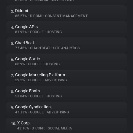
87.05%
•
GEMIUS SA
•
ADVERTISING
Didomi
3.
About
85.27%
•
DIDOMI
•
CONSENT MANAGEMENT
Google APIs
4.
Trackers
81.92%
•
GOOGLE
•
HOSTING
ChartBeat
5.
Websites
77.46%
•
CHARTBEAT
•
SITE ANALYTICS
Google Static
6.
Explorer
66.9%
•
GOOGLE
•
HOSTING
Google Marketing Platform
7.
59.2%
•
GOOGLE
•
ADVERTISING
Tracking Reach
Google Fonts
8.
53.84%
•
GOOGLE
•
HOSTING
Google Syndication
9.
47.13%
•
GOOGLE
•
ADVERTISING
X Corp.
10.
43.16%
•
X CORP.
•
SOCIAL MEDIA