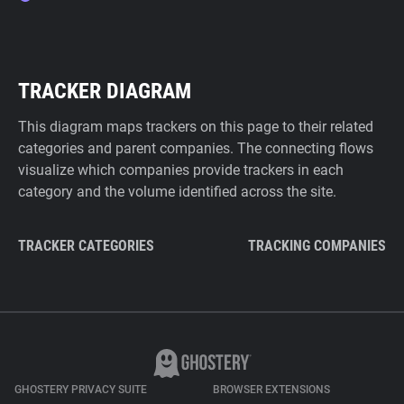
TRACKER DIAGRAM
This diagram maps trackers on this page to their related
categories and parent companies. The connecting flows
visualize which companies provide trackers in each
category and the volume identified across the site.
TRACKER CATEGORIES
TRACKING COMPANIES
GHOSTERY PRIVACY SUITE
BROWSER EXTENSIONS