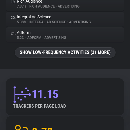
Rich Audience
19.
7.37%
•
RICH AUDIENCE
•
ADVERTISING
Integral Ad Science
20.
5.38%
•
INTEGRAL AD SCIENCE
•
ADVERTISING
Adform
21.
5.2%
•
ADFORM
•
ADVERTISING
SHOW LOW-FREQUENCY ACTIVITIES (31 MORE)
11.15
TRACKERS PER PAGE LOAD