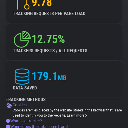
9.78
TRACKING REQUESTS PER PAGE LOAD
12.75%
TRACKERS REQUESTS / ALL REQUESTS
179.1
MB
DATA SAVED
TRACKING METHODS
Cookies
Cookies are files placed by the website, stored in the browser that is are
used to identify you to the website.
Learn more
What is a tracker?
Where does the data come from?