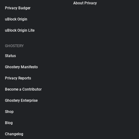
About Privacy
Privacy Badger
uBlock Origin
uBlock Origin Lite
GHOSTERY
Status
Ghostery Manifesto
Privacy Reports
Become a Contributor
Ghostery Enterprise
Shop
Blog
Changelog