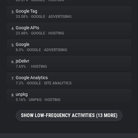
60.57%
•
GOOGLE
•
HOSTING
Google Tag
3.
About
33.08%
•
GOOGLE
•
ADVERTISING
Google APIs
4.
Trackers
23.48%
•
GOOGLE
•
HOSTING
Google
5.
Websites
8.0%
•
GOOGLE
•
ADVERTISING
jsDelivr
6.
Explorer
7.69%
•
•
HOSTING
Google Analytics
7.
7.2%
•
GOOGLE
•
SITE ANALYTICS
Tracking Reach
unpkg
8.
5.16%
•
UNPKG
•
HOSTING
SHOW LOW-FREQUENCY ACTIVITIES (13 MORE)