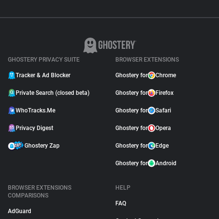
GHOSTERY PRIVACY SUITE
BROWSER EXTENSIONS
Tracker & Ad Blocker
Ghostery for
Chrome
Private Search (closed beta)
Ghostery for
Firefox
WhoTracks.Me
Ghostery for
Safari
Privacy Digest
Ghostery for
Opera
Ghostery Zap
Ghostery for
Edge
Ghostery for
Android
BROWSER EXTENSIONS
HELP
COMPARISONS
FAQ
AdGuard