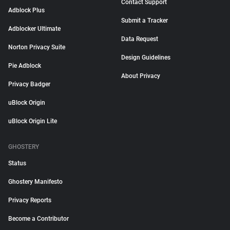
Contact Support
Adblock Plus
Submit a Tracker
Adblocker Ultimate
Data Request
Norton Privacy Suite
Design Guidelines
Pie Adblock
About Privacy
Privacy Badger
uBlock Origin
uBlock Origin Lite
GHOSTERY
Status
Ghostery Manifesto
Privacy Reports
Become a Contributor