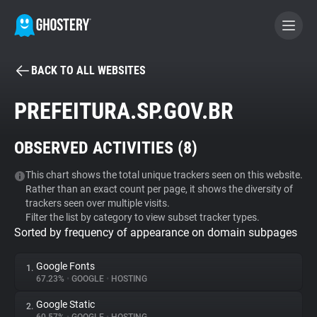
BACK TO ALL WEBSITES
BECOME A CONTRIBUTOR
PREFEITURA.SP.GOV.BR
GHOSTERY PRIVACY SUITE
OBSERVED ACTIVITIES (
8
)
Tracker & Ad Blocker
This chart shows the total unique trackers seen on this website.
Rather than an exact count per page, it shows the diversity of
WhoTracks.Me
trackers seen over multiple visits.
Filter the list by category to view subset tracker types.
Sorted by frequency of appearance on domain subpages
Privacy Digest
Google Fonts
1.
67.23%
•
GOOGLE
•
HOSTING
Search
Google Static
2.