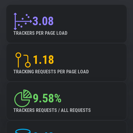
3.08
TRACKERS PER PAGE LOAD
1.18
TRACKING REQUESTS PER PAGE LOAD
9.58%
TRACKERS REQUESTS / ALL REQUESTS