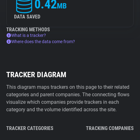
0.42
MB
DATA SAVED
TRACKING METHODS
What is a tracker?
Where does the data come from?
TRACKER DIAGRAM
This diagram maps trackers on this page to their related
categories and parent companies. The connecting flows
visualize which companies provide trackers in each
category and the volume identified across the site.
TRACKER CATEGORIES
TRACKING COMPANIES