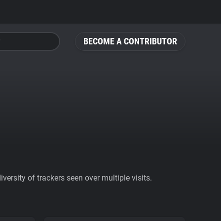
BECOME A CONTRIBUTOR
ersity of trackers seen over multiple visits.