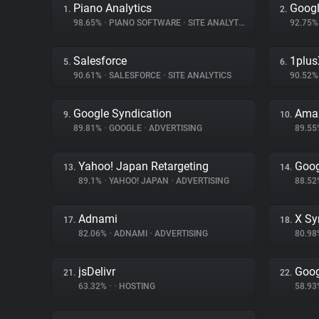
Piano Analytics
Googl
1.
2.
98.65%
•
PIANO SOFTWARE
•
SITE ANALYTICS
92.75
Salesforce
1plus
5.
6.
90.61%
•
SALESFORCE
•
SITE ANALYTICS
90.52
Google Syndication
Amaz
9.
10.
89.81%
•
GOOGLE
•
ADVERTISING
89.5
Yahoo! Japan Retargeting
Goog
13.
14.
89.1%
•
YAHOO! JAPAN
•
ADVERTISING
88.5
Adnami
X Sy
17.
18.
82.06%
•
ADNAMI
•
ADVERTISING
80.9
jsDelivr
Goog
21.
22.
63.32%
•
•
HOSTING
58.9