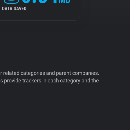
DATA SAVED
ir related categories and parent companies.
 provide trackers in each category and the