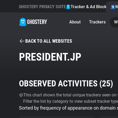
GHOSTERY PRIVACY SUITE
Tracker & Ad Blocker
W
About
Trackers
W
BACK TO ALL WEBSITES
PRESIDENT.JP
OBSERVED ACTIVITIES (
25
)
This chart shows the total unique trackers seen on t
Filter the list by category to view subset tracker typ
Sorted by frequency of appearance on domain