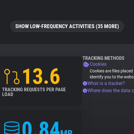
SHOW LOW-FREQUENCY ACTIVITIES (35 MORE)
TRACKING METHODS
Cookies
13.6
Cookies are files placed
identify you to the webs
What is a tracker?
TRACKING REQUESTS PER PAGE
Where does the data 
LOAD
0.84
MB