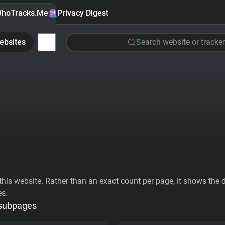
hoTracks.Me
Privacy Digest
ebsites
Search website or tracker
his website. Rather than an exact count per page, it shows the div
es.
 subpages