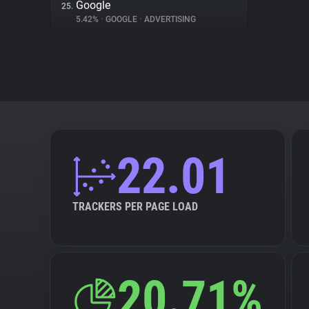
Google
25.
5.42%
•
GOOGLE
•
ADVERTISING
22.01
TRACKERS PER PAGE LOAD
20.71%