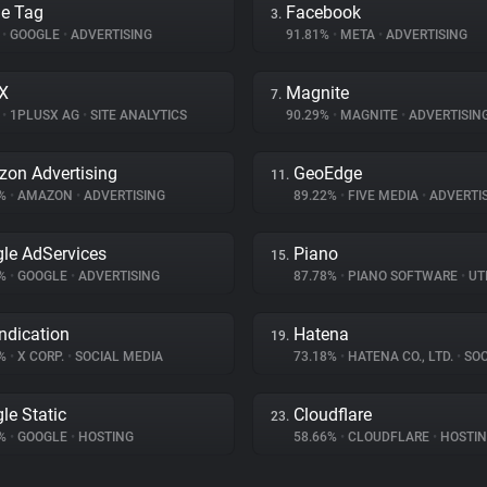
e Tag
Facebook
3.
%
•
GOOGLE
•
ADVERTISING
91.81%
•
META
•
ADVERTISING
X
Magnite
7.
%
•
1PLUSX AG
•
SITE ANALYTICS
90.29%
•
MAGNITE
•
ADVERTISIN
on Advertising
GeoEdge
11.
5%
•
AMAZON
•
ADVERTISING
89.22%
•
FIVE MEDIA
•
ADVERTI
le AdServices
Piano
15.
2%
•
GOOGLE
•
ADVERTISING
87.78%
•
PIANO SOFTWARE
•
UTI
ndication
Hatena
19.
8%
•
X CORP.
•
SOCIAL MEDIA
73.18%
•
HATENA CO., LTD.
•
SOCI
le Static
Cloudflare
23.
3%
•
GOOGLE
•
HOSTING
58.66%
•
CLOUDFLARE
•
HOSTI