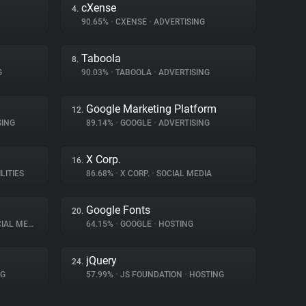
cXense
4.
90.65%
•
CXENSE
•
ADVERTISING
Taboola
8.
G
90.03%
•
TABOOLA
•
ADVERTISING
Google Marketing Platform
12.
SING
89.14%
•
GOOGLE
•
ADVERTISING
X Corp.
16.
LITIES
86.68%
•
X CORP.
•
SOCIAL MEDIA
Google Fonts
20.
AL MEDIA
64.15%
•
GOOGLE
•
HOSTING
jQuery
24.
NG
57.99%
•
JS FOUNDATION
•
HOSTING