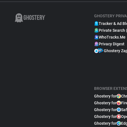
GHOSTERY PRIVA
Tracker & Ad Bl
Private Search 
WhoTracks.Me
Privacy Digest
Ghostery Za
BROWSER EXTEN
Ghostery for
Ch
Ghostery for
Fir
Ghostery for
Saf
Ghostery for
Op
Ghostery for
Ed