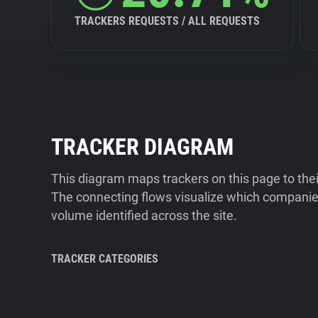
TRACKERS REQUESTS / ALL REQUESTS
TRACKER DIAGRAM
This diagram maps trackers on this page to the
The connecting flows visualize which companies
volume identified across the site.
TRACKER CATEGORIES