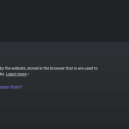
 by the website, stored in the browser that is are used to
ite.
Learn more
come from?