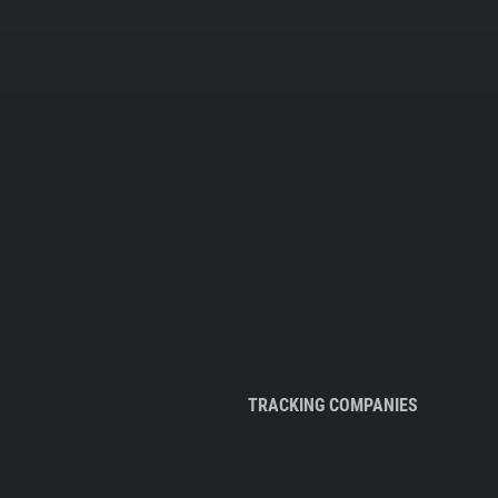
TRACKING COMPANIES