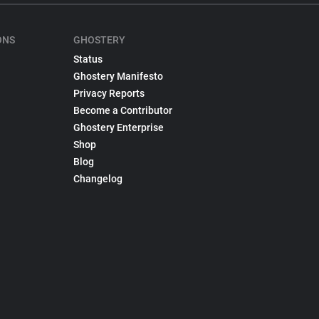
ONS
GHOSTERY
Status
Ghostery Manifesto
Privacy Reports
Become a Contributor
Ghostery Enterprise
Shop
Blog
Changelog