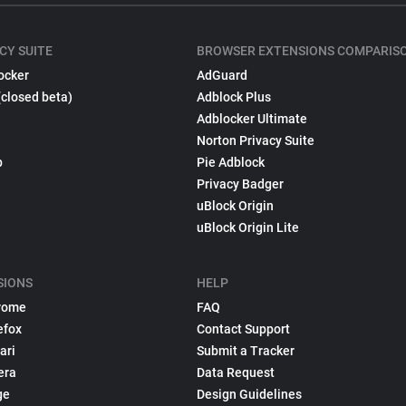
CY SUITE
BROWSER EXTENSIONS COMPARIS
ocker
AdGuard
(closed beta)
Adblock Plus
Adblocker Ultimate
Norton Privacy Suite
p
Pie Adblock
Privacy Badger
uBlock Origin
uBlock Origin Lite
SIONS
HELP
rome
FAQ
efox
Contact Support
ari
Submit a Tracker
era
Data Request
ge
Design Guidelines