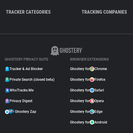
TRACKER CATEGORIES
TRACKING COMPANIES
GHOSTERY PRIVACY SUITE
BROWSER EXTENSIONS
Tracker & Ad Blocker
Ghostery for
Chrome
Private Search (closed beta)
Ghostery for
Firefox
WhoTracks.Me
Ghostery for
Safari
Privacy Digest
Ghostery for
Opera
Ghostery Zap
Ghostery for
Edge
Ghostery for
Android