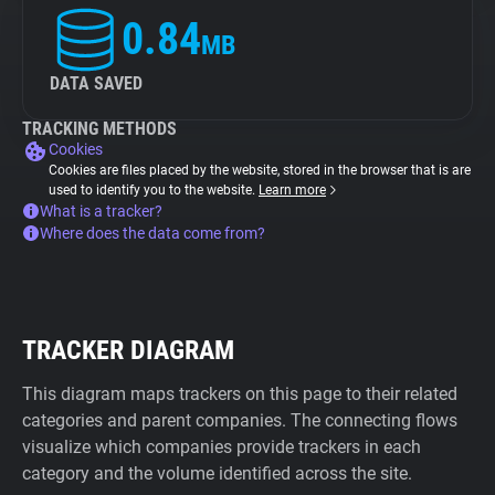
0.84
MB
DATA SAVED
TRACKING METHODS
Cookies
Cookies are files placed by the website, stored in the browser that is are
used to identify you to the website.
Learn more
What is a tracker?
Where does the data come from?
TRACKER DIAGRAM
This diagram maps trackers on this page to their related
categories and parent companies. The connecting flows
visualize which companies provide trackers in each
category and the volume identified across the site.