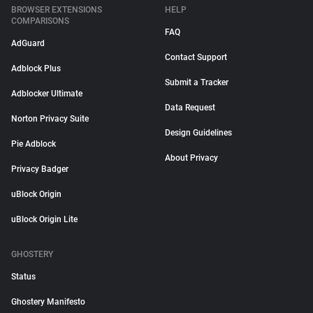
BROWSER EXTENSIONS
HELP
COMPARISONS
FAQ
AdGuard
Contact Support
Adblock Plus
Submit a Tracker
Adblocker Ultimate
Data Request
Norton Privacy Suite
Design Guidelines
Pie Adblock
About Privacy
Privacy Badger
uBlock Origin
uBlock Origin Lite
GHOSTERY
Status
Ghostery Manifesto