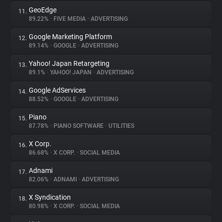
GeoEdge
11.
89.22%
•
FIVE MEDIA
•
ADVERTISING
Google Marketing Platform
12.
89.14%
•
GOOGLE
•
ADVERTISING
Yahoo! Japan Retargeting
13.
89.1%
•
YAHOO! JAPAN
•
ADVERTISING
Google AdServices
14.
88.52%
•
GOOGLE
•
ADVERTISING
Piano
15.
87.78%
•
PIANO SOFTWARE
•
UTILITIES
X Corp.
16.
86.68%
•
X CORP.
•
SOCIAL MEDIA
Adnami
17.
82.06%
•
ADNAMI
•
ADVERTISING
X Syndication
18.
80.98%
•
X CORP.
•
SOCIAL MEDIA