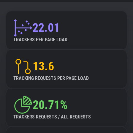
22.01
TRACKERS PER PAGE LOAD
13.6
TRACKING REQUESTS PER PAGE LOAD
20.71%
TRACKERS REQUESTS / ALL REQUESTS