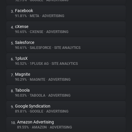
92.75%
•
GOOGLE
•
ADVERTISING
Facebook
3.
About
91.81%
•
META
•
ADVERTISING
cXense
4.
Trackers
90.65%
•
CXENSE
•
ADVERTISING
Salesforce
5.
Websites
90.61%
•
SALESFORCE
•
SITE ANALYTICS
1plusX
6.
Explorer
90.52%
•
1PLUSX AG
•
SITE ANALYTICS
Magnite
7.
90.29%
•
MAGNITE
•
ADVERTISING
Tracking Reach
Taboola
8.
90.03%
•
TABOOLA
•
ADVERTISING
Google Syndication
9.
89.81%
•
GOOGLE
•
ADVERTISING
Amazon Advertising
10.
89.55%
•
AMAZON
•
ADVERTISING