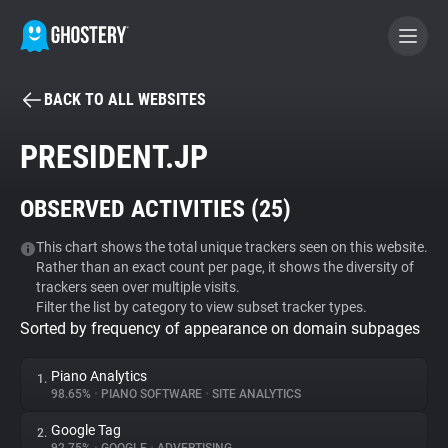
BACK TO ALL WEBSITES
BECOME A CONTRIBUTOR
PRESIDENT.JP
GHOSTERY PRIVACY SUITE
OBSERVED ACTIVITIES (
25
)
Tracker & Ad Blocker
This chart shows the total unique trackers seen on this website.
Rather than an exact count per page, it shows the diversity of
WhoTracks.Me
trackers seen over multiple visits.
Filter the list by category to view subset tracker types.
Sorted by frequency of appearance on domain subpages
Privacy Digest
Piano Analytics
1.
98.65%
•
PIANO SOFTWARE
•
SITE ANALYTICS
Search
Google Tag
2.