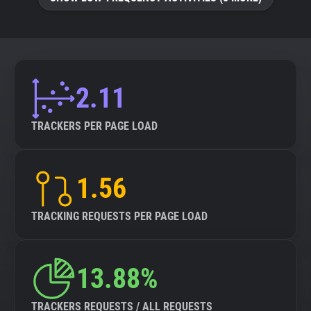
About
Trackers
2.11
Websites
TRACKERS PER PAGE LOAD
Explorer
1.56
Tracking Reach
TRACKING REQUESTS PER PAGE LOAD
13.88%
TRACKERS REQUESTS / ALL REQUESTS