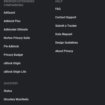
BROWSER EXTENSIONS
HELP
COMPARISONS
FAQ
AdGuard
Contact Support
Adblock Plus
Submit a Tracker
Adblocker Ultimate
Data Request
Norton Privacy Suite
Design Guidelines
Pie Adblock
About Privacy
Privacy Badger
uBlock Origin
uBlock Origin Lite
GHOSTERY
Status
Ghostery Manifesto