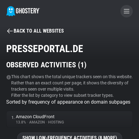
BACK TO ALL WEBSITES
BECOME A CONTRIBUTOR
PRESSEPORTAL.DE
GHOSTERY PRIVACY SUITE
OBSERVED ACTIVITIES (
1
)
Tracker & Ad Blocker
This chart shows the total unique trackers seen on this website.
Rather than an exact count per page, it shows the diversity of
WhoTracks.Me
trackers seen over multiple visits.
Filter the list by category to view subset tracker types.
Sorted by frequency of appearance on domain subpages
Privacy Digest
Amazon CloudFront
1.
13.8%
•
AMAZON
•
HOSTING
Search
SHOW LOW-FREQUENCY ACTIVITIES (8 MORE)