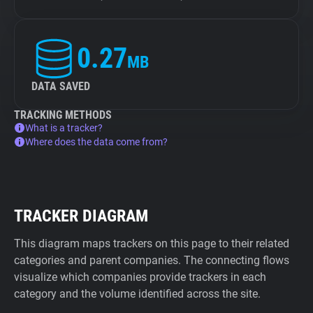
0.27
MB
DATA SAVED
TRACKING METHODS
What is a tracker?
Where does the data come from?
TRACKER DIAGRAM
This diagram maps trackers on this page to their related
categories and parent companies. The connecting flows
visualize which companies provide trackers in each
category and the volume identified across the site.