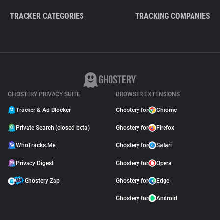
TRACKER CATEGORIES
TRACKING COMPANIES
GHOSTERY PRIVACY SUITE
BROWSER EXTENSIONS
Tracker & Ad Blocker
Ghostery for
Chrome
Private Search (closed beta)
Ghostery for
Firefox
WhoTracks.Me
Ghostery for
Safari
Privacy Digest
Ghostery for
Opera
Ghostery Zap
Ghostery for
Edge
Ghostery for
Android