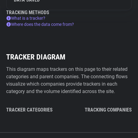
TRACKING METHODS
What is a tracker?
Where does the data come from?
TRACKER DIAGRAM
This diagram maps trackers on this page to their related
categories and parent companies. The connecting flows
visualize which companies provide trackers in each
category and the volume identified across the site.
TRACKER CATEGORIES
TRACKING COMPANIES