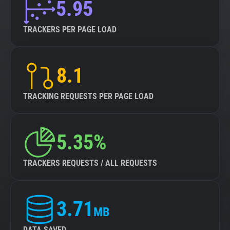
5.95
TRACKERS PER PAGE LOAD
8.1
TRACKING REQUESTS PER PAGE LOAD
5.35%
TRACKERS REQUESTS / ALL REQUESTS
3.71
MB
DATA SAVED