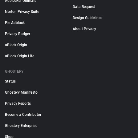
Adblocker Ultimate
Data Request
Norton Privacy Suite
Design Guidelines
Pie Adblock
About Privacy
Privacy Badger
uBlock Origin
uBlock Origin Lite
GHOSTERY
Status
Ghostery Manifesto
Privacy Reports
Become a Contributor
Ghostery Enterprise
Shop