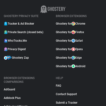
GHOSTERY PRIVACY SUITE
BROWSER EXTENSIONS
Tracker & Ad Blocker
Ghostery for
Chrome
Private Search (closed beta)
Ghostery for
Firefox
WhoTracks.Me
Ghostery for
Safari
Privacy Digest
Ghostery for
Opera
Ghostery Zap
Ghostery for
Edge
Ghostery for
Android
BROWSER EXTENSIONS
HELP
COMPARISONS
FAQ
AdGuard
Contact Support
Adblock Plus
Submit a Tracker