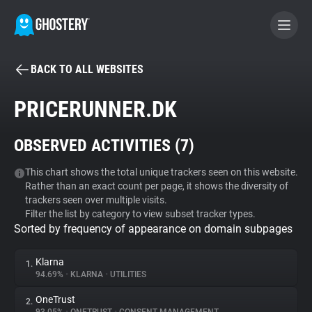
BACK TO ALL WEBSITES
BECOME A CONTRIBUTOR
PRICERUNNER.DK
GHOSTERY PRIVACY SUITE
OBSERVED ACTIVITIES (
7
)
Tracker & Ad Blocker
This chart shows the total unique trackers seen on this website.
Rather than an exact count per page, it shows the diversity of
WhoTracks.Me
trackers seen over multiple visits.
Filter the list by category to view subset tracker types.
Sorted by frequency of appearance on domain subpages
Privacy Digest
Klarna
1.
94.69%
•
KLARNA
•
UTILITIES
Search
OneTrust
2.