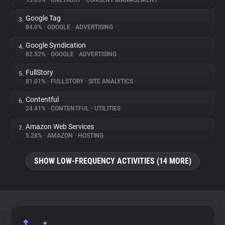
93.05%
•
ONETRUST
•
CONSENT MANAGEMENT
Google Tag
3.
About
84.0%
•
GOOGLE
•
ADVERTISING
Google Syndication
4.
Trackers
82.52%
•
GOOGLE
•
ADVERTISING
FullStory
5.
Websites
81.01%
•
FULLSTORY
•
SITE ANALYTICS
Contentful
6.
Explorer
24.41%
•
CONTENTFUL
•
UTILITIES
Amazon Web Services
7.
5.28%
•
AMAZON
•
HOSTING
Tracking Reach
SHOW LOW-FREQUENCY ACTIVITIES (14 MORE)