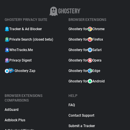
GHOSTERY PRIVACY SUITE
BROWSER EXTENSIONS
Tracker & Ad Blocker
Ghostery for
Chrome
Private Search (closed beta)
Ghostery for
Firefox
WhoTracks.Me
Ghostery for
Safari
Privacy Digest
Ghostery for
Opera
Ghostery Zap
Ghostery for
Edge
Ghostery for
Android
BROWSER EXTENSIONS
HELP
COMPARISONS
FAQ
AdGuard
Contact Support
Adblock Plus
Submit a Tracker