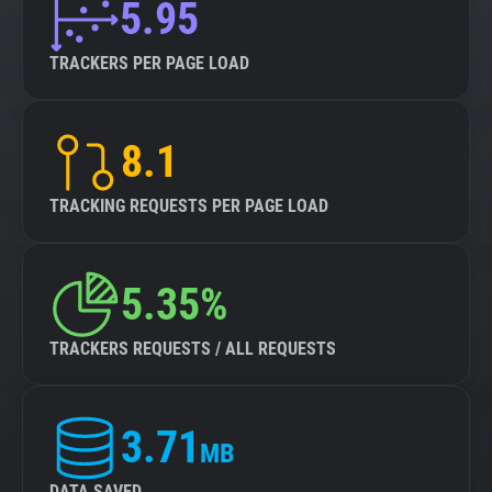
5.95
TRACKERS PER PAGE LOAD
8.1
TRACKING REQUESTS PER PAGE LOAD
5.35%
TRACKERS REQUESTS / ALL REQUESTS
3.71
MB
DATA SAVED