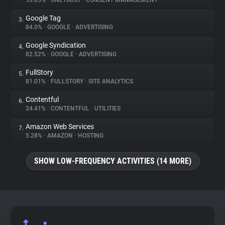
93.05%
•
ONETRUST
•
CONSENT MANAGEMENT
Google Tag
3.
About
84.0%
•
GOOGLE
•
ADVERTISING
Google Syndication
4.
Trackers
82.52%
•
GOOGLE
•
ADVERTISING
FullStory
5.
Websites
81.01%
•
FULLSTORY
•
SITE ANALYTICS
Contentful
6.
Explorer
24.41%
•
CONTENTFUL
•
UTILITIES
Amazon Web Services
7.
5.28%
•
AMAZON
•
HOSTING
Tracking Reach
SHOW LOW-FREQUENCY ACTIVITIES (14 MORE)