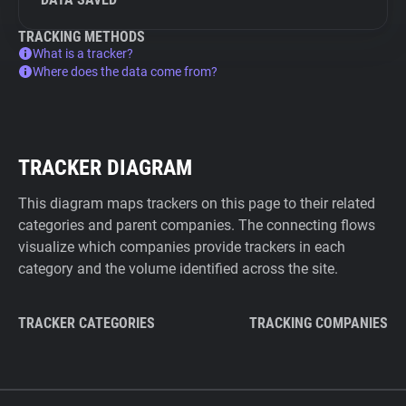
TRACKING METHODS
What is a tracker?
Where does the data come from?
TRACKER DIAGRAM
This diagram maps trackers on this page to their related
categories and parent companies. The connecting flows
visualize which companies provide trackers in each
category and the volume identified across the site.
TRACKER CATEGORIES
TRACKING COMPANIES