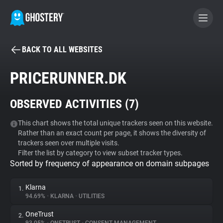
BACK TO ALL WEBSITES
BECOME A CONTRIBUTOR
PRICERUNNER.DK
GHOSTERY PRIVACY SUITE
OBSERVED ACTIVITIES (
7
)
Tracker & Ad Blocker
This chart shows the total unique trackers seen on this website.
Rather than an exact count per page, it shows the diversity of
WhoTracks.Me
trackers seen over multiple visits.
Filter the list by category to view subset tracker types.
Sorted by frequency of appearance on domain subpages
Privacy Digest
Klarna
1.
94.69%
•
KLARNA
•
UTILITIES
Search
OneTrust
2.