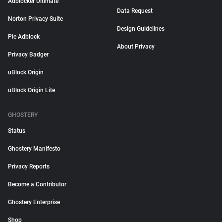
Adblocker Ultimate
Data Request
Norton Privacy Suite
Design Guidelines
Pie Adblock
About Privacy
Privacy Badger
uBlock Origin
uBlock Origin Lite
GHOSTERY
Status
Ghostery Manifesto
Privacy Reports
Become a Contributor
Ghostery Enterprise
Shop