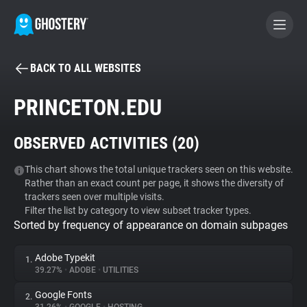
BACK TO ALL WEBSITES
BECOME A CONTRIBUTOR
PRINCETON.EDU
GHOSTERY PRIVACY SUITE
OBSERVED ACTIVITIES (
20
)
Tracker & Ad Blocker
This chart shows the total unique trackers seen on this website.
Rather than an exact count per page, it shows the diversity of
WhoTracks.Me
trackers seen over multiple visits.
Filter the list by category to view subset tracker types.
Sorted by frequency of appearance on domain subpages
Privacy Digest
Adobe Typekit
1.
39.27%
•
ADOBE
•
UTILITIES
Search
Google Fonts
2.