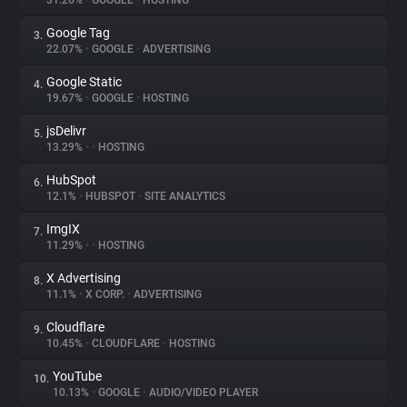
31.26%
•
GOOGLE
•
HOSTING
Google Tag
3.
About
22.07%
•
GOOGLE
•
ADVERTISING
Google Static
4.
Trackers
19.67%
•
GOOGLE
•
HOSTING
jsDelivr
5.
Websites
13.29%
•
•
HOSTING
HubSpot
6.
Explorer
12.1%
•
HUBSPOT
•
SITE ANALYTICS
ImgIX
7.
11.29%
•
•
HOSTING
Tracking Reach
X Advertising
8.
11.1%
•
X CORP.
•
ADVERTISING
Cloudflare
9.
10.45%
•
CLOUDFLARE
•
HOSTING
YouTube
10.
10.13%
•
GOOGLE
•
AUDIO/VIDEO PLAYER