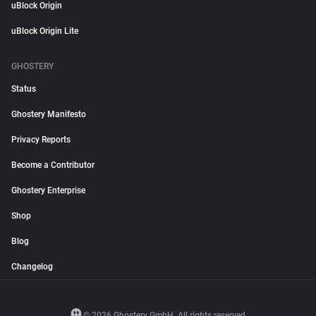
uBlock Origin
uBlock Origin Lite
GHOSTERY
Status
Ghostery Manifesto
Privacy Reports
Become a Contributor
Ghostery Enterprise
Shop
Blog
Changelog
© 2026 Ghostery GmbH. All rights reserved.