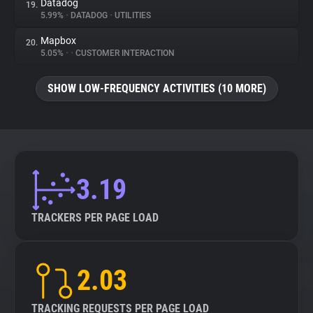
Datadog
19.
5.99%
•
DATADOG
•
UTILITIES
Mapbox
20.
5.05%
•
•
CUSTOMER INTERACTION
SHOW LOW-FREQUENCY ACTIVITIES (10 MORE)
3.19
TRACKERS PER PAGE LOAD
2.03
TRACKING REQUESTS PER PAGE LOAD