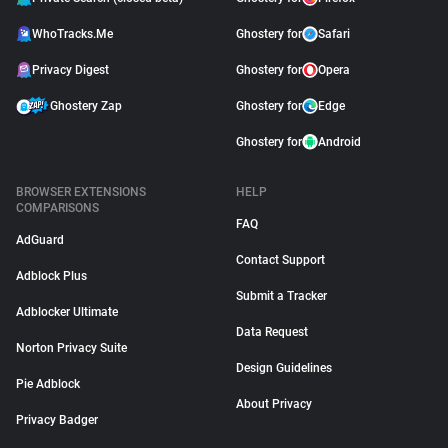
WhoTracks.Me
Ghostery for
Safari
Privacy Digest
Ghostery for
Opera
Ghostery Zap
Ghostery for
Edge
Ghostery for
Android
BROWSER EXTENSIONS
HELP
COMPARISONS
FAQ
AdGuard
Contact Support
Adblock Plus
Submit a Tracker
Adblocker Ultimate
Data Request
Norton Privacy Suite
Design Guidelines
Pie Adblock
About Privacy
Privacy Badger