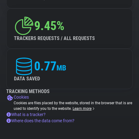
9.45%
TRACKERS REQUESTS / ALL REQUESTS
0.77
MB
DATA SAVED
TRACKING METHODS
Cookies
Cookies are files placed by the website, stored in the browser that is are
used to identify you to the website.
Learn more
What is a tracker?
Where does the data come from?