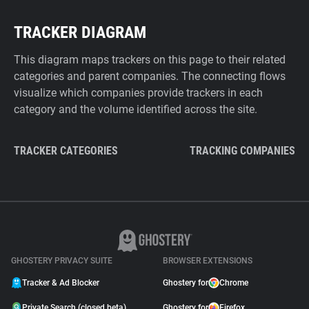
TRACKER DIAGRAM
This diagram maps trackers on this page to their related
categories and parent companies. The connecting flows
visualize which companies provide trackers in each
category and the volume identified across the site.
TRACKER CATEGORIES
TRACKING COMPANIES
GHOSTERY PRIVACY SUITE
BROWSER EXTENSIONS
Tracker & Ad Blocker
Ghostery for
Chrome
Private Search (closed beta)
Ghostery for
Firefox