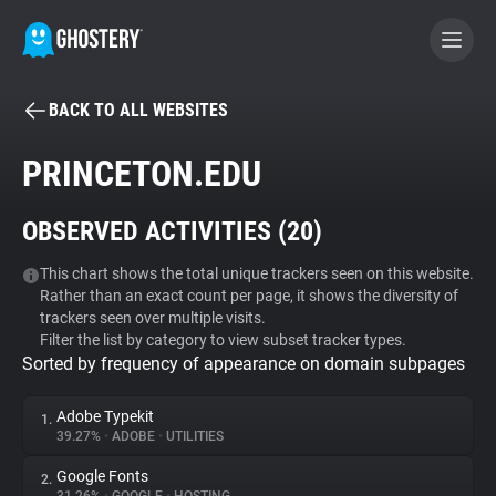
BACK TO ALL WEBSITES
BECOME A CONTRIBUTOR
PRINCETON.EDU
GHOSTERY PRIVACY SUITE
OBSERVED ACTIVITIES (
20
)
Tracker & Ad Blocker
This chart shows the total unique trackers seen on this website.
Rather than an exact count per page, it shows the diversity of
WhoTracks.Me
trackers seen over multiple visits.
Filter the list by category to view subset tracker types.
Sorted by frequency of appearance on domain subpages
Privacy Digest
Adobe Typekit
1.
39.27%
•
ADOBE
•
UTILITIES
Search
Google Fonts
2.