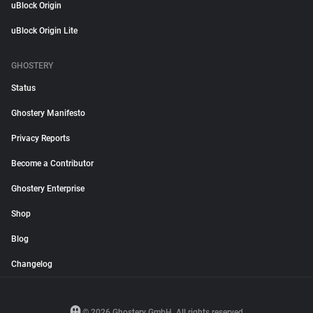
uBlock Origin
uBlock Origin Lite
GHOSTERY
Status
Ghostery Manifesto
Privacy Reports
Become a Contributor
Ghostery Enterprise
Shop
Blog
Changelog
© 2026 Ghostery GmbH. All rights reserved.