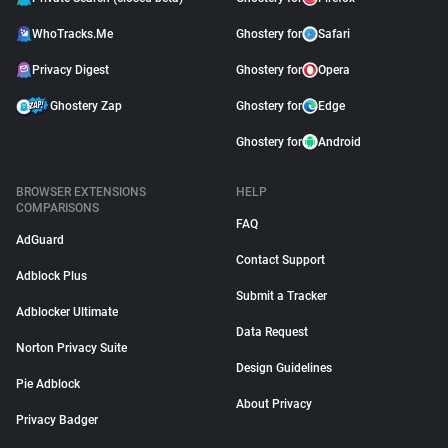
WhoTracks.Me
Ghostery for
Safari
Privacy Digest
Ghostery for
Opera
Ghostery Zap
Ghostery for
Edge
Ghostery for
Android
BROWSER EXTENSIONS
HELP
COMPARISONS
FAQ
AdGuard
Contact Support
Adblock Plus
Submit a Tracker
Adblocker Ultimate
Data Request
Norton Privacy Suite
Design Guidelines
Pie Adblock
About Privacy
Privacy Badger