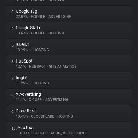
31.26%
•
GOOGLE
•
HOSTING
Google Tag
3.
About
22.07%
•
GOOGLE
•
ADVERTISING
Google Static
4.
Trackers
19.67%
•
GOOGLE
•
HOSTING
jsDelivr
5.
Websites
13.29%
•
•
HOSTING
HubSpot
6.
Explorer
12.1%
•
HUBSPOT
•
SITE ANALYTICS
ImgIX
7.
11.29%
•
•
HOSTING
Tracking Reach
X Advertising
8.
11.1%
•
X CORP.
•
ADVERTISING
Cloudflare
9.
10.45%
•
CLOUDFLARE
•
HOSTING
YouTube
10.
10.13%
•
GOOGLE
•
AUDIO/VIDEO PLAYER