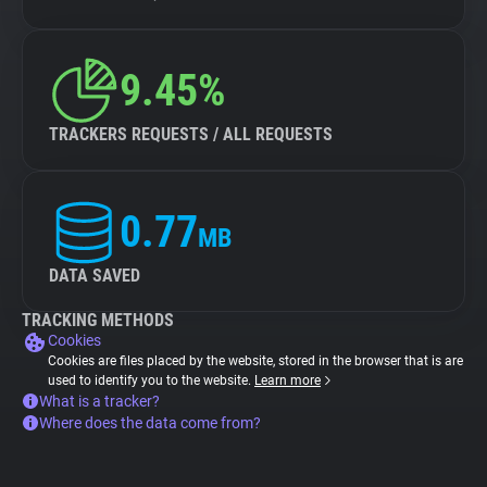
9.45%
TRACKERS REQUESTS / ALL REQUESTS
0.77
MB
DATA SAVED
TRACKING METHODS
Cookies
Cookies are files placed by the website, stored in the browser that is are
used to identify you to the website.
Learn more
What is a tracker?
Where does the data come from?