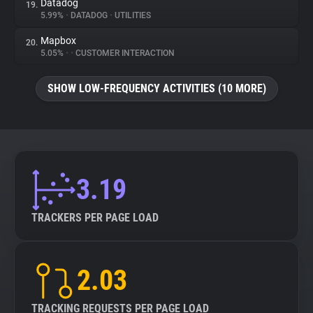
Datadog
19.
5.99%
•
DATADOG
•
UTILITIES
Mapbox
20.
5.05%
•
•
CUSTOMER INTERACTION
SHOW LOW-FREQUENCY ACTIVITIES (10 MORE)
3.19
TRACKERS PER PAGE LOAD
2.03
TRACKING REQUESTS PER PAGE LOAD