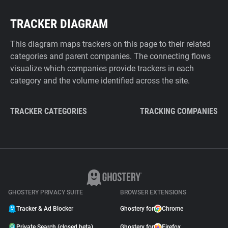
TRACKER DIAGRAM
This diagram maps trackers on this page to their related
categories and parent companies. The connecting flows
visualize which companies provide trackers in each
category and the volume identified across the site.
TRACKER CATEGORIES
TRACKING COMPANIES
GHOSTERY PRIVACY SUITE
BROWSER EXTENSIONS
Tracker & Ad Blocker
Ghostery for
Chrome
Private Search (closed beta)
Ghostery for
Firefox