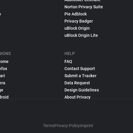
Norton Privacy Suite
p
Pie Adblock
Privacy Badger
uBlock Origin
uBlock Origin Lite
SIONS
HELP
rome
FAQ
efox
Contact Support
ari
Submit a Tracker
era
Data Request
ge
Design Guidelines
droid
About Privacy
Terms
Privacy Policy
Imprint