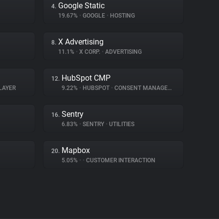
Google Static
4.
19.67%
•
GOOGLE
•
HOSTING
X Advertising
8.
11.1%
•
X CORP.
•
ADVERTISING
HubSpot CMP
12.
LAYER
9.22%
•
HUBSPOT
•
CONSENT MANAGEMENT
Sentry
16.
6.83%
•
SENTRY
•
UTILITIES
Mapbox
20.
5.05%
•
•
CUSTOMER INTERACTION