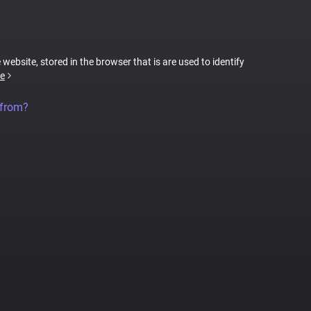
 website, stored in the browser that is are used to identify
e
 from?