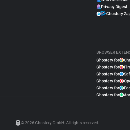
Privacy Digest
Ghostery Za
BROWSER EXTEN
Ghostery for
Ch
Ghostery for
Fir
Ghostery for
Saf
Ghostery for
Op
Ghostery for
Ed
Ghostery for
An
© 2026 Ghostery GmbH. All rights reserved.