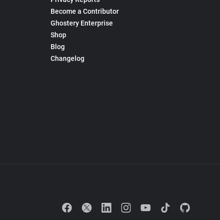
Become a Contributor
Ghostery Enterprise
Shop
Blog
Changelog