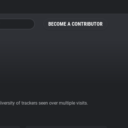
BECOME A CONTRIBUTOR
ersity of trackers seen over multiple visits.