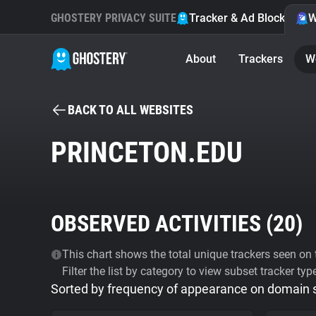
GHOSTERY PRIVACY SUITE
Tracker & Ad Blocker
W
About
Trackers
W
BACK TO ALL WEBSITES
PRINCETON.EDU
OBSERVED ACTIVITIES (
20
)
This chart shows the total unique trackers seen on t
Filter the list by category to view subset tracker typ
Sorted by frequency of appearance on domain