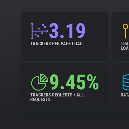
3.19
TRACKERS PER PAGE LOAD
TRA
LOA
9.45%
TRACKERS REQUESTS / ALL
DAT
REQUESTS