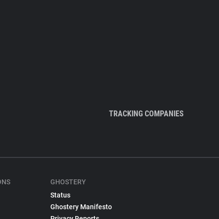
TRACKING COMPANIES
ONS
GHOSTERY
Status
Ghostery Manifesto
Privacy Reports