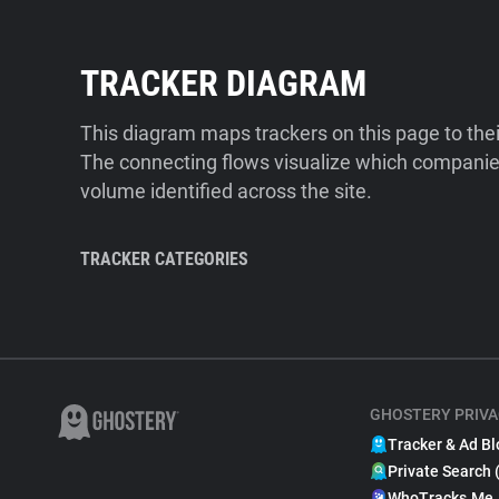
TRACKER DIAGRAM
This diagram maps trackers on this page to the
The connecting flows visualize which companies
volume identified across the site.
TRACKER CATEGORIES
GHOSTERY PRIVA
Tracker & Ad Bl
Private Search 
WhoTracks.Me