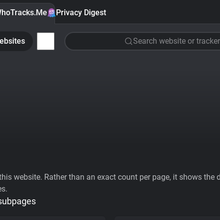
hoTracks.Me
Privacy Digest
ebsites
Search website or tracker
his website. Rather than an exact count per page, it shows the div
es.
 subpages