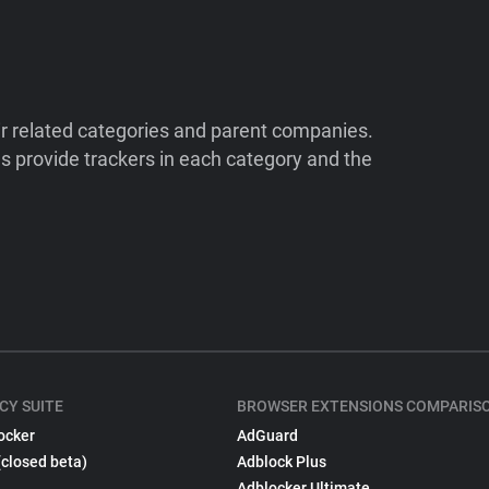
ir related categories and parent companies.
 provide trackers in each category and the
CY SUITE
BROWSER EXTENSIONS COMPARIS
ocker
AdGuard
(closed beta)
Adblock Plus
Adblocker Ultimate