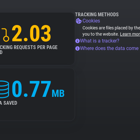
TRACKING METHODS
Cookies
2.03
Cookies are files placed by the
you to the website.
Learn mor
What is a tracker?
CKING REQUESTS PER PAGE
Where does the data come
D
0.77
MB
A SAVED