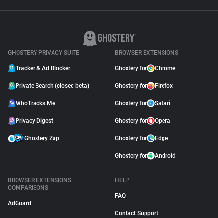
GHOSTERY PRIVACY SUITE
BROWSER EXTENSIONS
Tracker & Ad Blocker
Ghostery for
Chrome
Private Search (closed beta)
Ghostery for
Firefox
WhoTracks.Me
Ghostery for
Safari
Privacy Digest
Ghostery for
Opera
Ghostery Zap
Ghostery for
Edge
Ghostery for
Android
BROWSER EXTENSIONS
HELP
COMPARISONS
FAQ
AdGuard
Contact Support