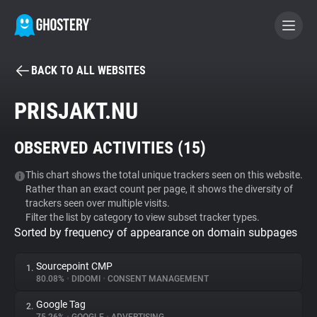
BACK TO ALL WEBSITES
BECOME A CONTRIBUTOR
PRISJAKT.NU
GHOSTERY PRIVACY SUITE
OBSERVED ACTIVITIES (
15
)
Tracker & Ad Blocker
This chart shows the total unique trackers seen on this website.
Rather than an exact count per page, it shows the diversity of
WhoTracks.Me
trackers seen over multiple visits.
Filter the list by category to view subset tracker types.
Sorted by frequency of appearance on domain subpages
Privacy Digest
Sourcepoint CMP
1.
80.08%
•
DIDOMI
•
CONSENT MANAGEMENT
Search
Google Tag
2.