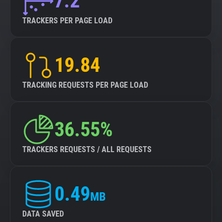
7.2
TRACKERS PER PAGE LOAD
19.84
TRACKING REQUESTS PER PAGE LOAD
36.55%
TRACKERS REQUESTS / ALL REQUESTS
0.49
MB
DATA SAVED