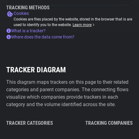
TRACKING METHODS
Cookies
Cookies are files placed by the website, stored in the browser that is are
used to identify you to the website.
Learn more
What is a tracker?
Where does the data come from?
TRACKER DIAGRAM
This diagram maps trackers on this page to their related
categories and parent companies. The connecting flows
visualize which companies provide trackers in each
category and the volume identified across the site.
TRACKER CATEGORIES
TRACKING COMPANIES