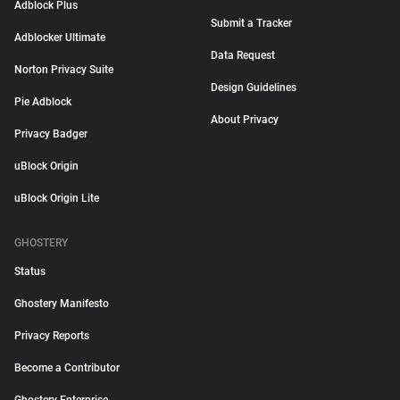
Adblock Plus
Submit a Tracker
Adblocker Ultimate
Data Request
Norton Privacy Suite
Design Guidelines
Pie Adblock
About Privacy
Privacy Badger
uBlock Origin
uBlock Origin Lite
GHOSTERY
Status
Ghostery Manifesto
Privacy Reports
Become a Contributor