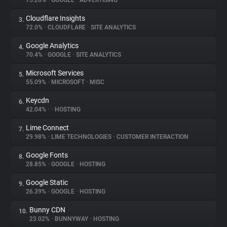
75.26%
•
GOOGLE
•
ADVERTISING
Cloudflare Insights
3.
About
72.0%
•
CLOUDFLARE
•
SITE ANALYTICS
Google Analytics
4.
Trackers
70.4%
•
GOOGLE
•
SITE ANALYTICS
Microsoft Services
5.
Websites
55.09%
•
MICROSOFT
•
MISC
Keycdn
6.
Explorer
42.04%
•
•
HOSTING
Lime Connect
7.
29.98%
•
LIME TECHNOLOGIES
•
CUSTOMER INTERACTION
Tracking Reach
Google Fonts
8.
28.85%
•
GOOGLE
•
HOSTING
Google Static
9.
26.39%
•
GOOGLE
•
HOSTING
Bunny CDN
10.
23.02%
•
BUNNYWAY
•
HOSTING