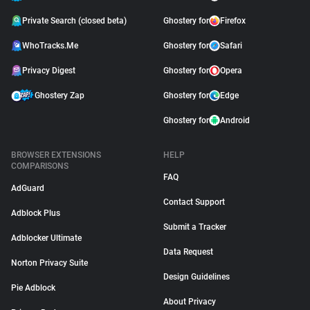
Private Search (closed beta)
Ghostery for
Firefox
WhoTracks.Me
Ghostery for
Safari
Privacy Digest
Ghostery for
Opera
Ghostery Zap
Ghostery for
Edge
Ghostery for
Android
BROWSER EXTENSIONS
HELP
COMPARISONS
FAQ
AdGuard
Contact Support
Adblock Plus
Submit a Tracker
Adblocker Ultimate
Data Request
Norton Privacy Suite
Design Guidelines
Pie Adblock
About Privacy