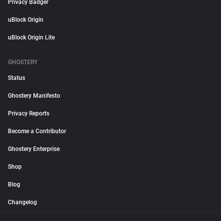
Privacy Badger
uBlock Origin
uBlock Origin Lite
GHOSTERY
Status
Ghostery Manifesto
Privacy Reports
Become a Contributor
Ghostery Enterprise
Shop
Blog
Changelog