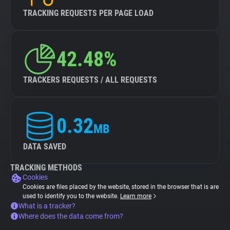
TRACKING REQUESTS PER PAGE LOAD
42.48%
TRACKERS REQUESTS / ALL REQUESTS
0.32
MB
DATA SAVED
TRACKING METHODS
Cookies
Cookies are files placed by the website, stored in the browser that is are
used to identify you to the website.
Learn more
What is a tracker?
Where does the data come from?