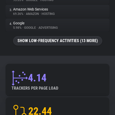
95.35%
•
GOOGLE
•
HOSTING
Amazon Web Services
3.
About
69.36%
•
AMAZON
•
HOSTING
Google
4.
Trackers
5.98%
•
GOOGLE
•
ADVERTISING
SHOW LOW-FREQUENCY ACTIVITIES (13 MORE)
Websites
Explorer
Tracking Reach
4.14
TRACKERS PER PAGE LOAD
22.44