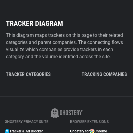
TRACKER DIAGRAM
This diagram maps trackers on this page to their related
categories and parent companies. The connecting flows
visualize which companies provide trackers in each
category and the volume identified across the site.
TRACKER CATEGORIES
TRACKING COMPANIES
GHOSTERY PRIVACY SUITE
BROWSER EXTENSIONS
Tracker & Ad Blocker
Ghostery for
Chrome