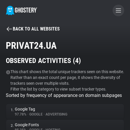
BACK TO ALL WEBSITES
BECOME A CONTRIBUTOR
PRIVAT24.UA
GHOSTERY PRIVACY SUITE
OBSERVED ACTIVITIES (
4
)
Tracker & Ad Blocker
This chart shows the total unique trackers seen on this website.
Rather than an exact count per page, it shows the diversity of
WhoTracks.Me
trackers seen over multiple visits.
Filter the list by category to view subset tracker types.
Sorted by frequency of appearance on domain subpages
Privacy Digest
Google Tag
1.
97.78%
•
GOOGLE
•
ADVERTISING
Search
Google Fonts
2.