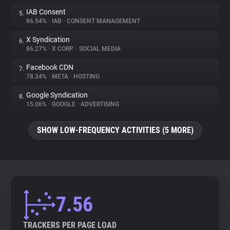
IAB Consent
5.
86.54%
•
IAB
•
CONSENT MANAGEMENT
X Syndication
6.
86.27%
•
X CORP.
•
SOCIAL MEDIA
Facebook CDN
7.
78.34%
•
META
•
HOSTING
Google Syndication
8.
15.06%
•
GOOGLE
•
ADVERTISING
SHOW LOW-FREQUENCY ACTIVITIES (5 MORE)
7.56
TRACKERS PER PAGE LOAD