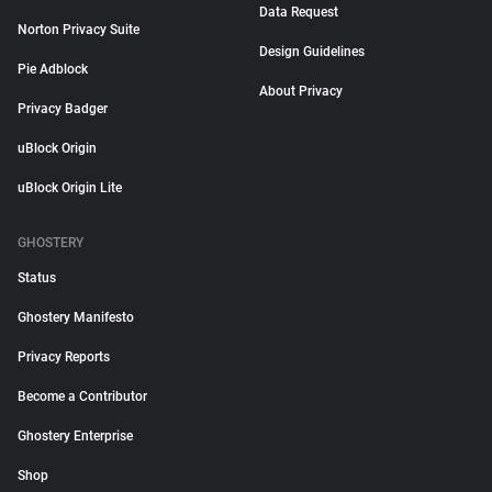
Data Request
Norton Privacy Suite
Design Guidelines
Pie Adblock
About Privacy
Privacy Badger
uBlock Origin
uBlock Origin Lite
GHOSTERY
Status
Ghostery Manifesto
Privacy Reports
Become a Contributor
Ghostery Enterprise
Shop