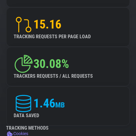
15.16
TRACKING REQUESTS PER PAGE LOAD
30.08%
TRACKERS REQUESTS / ALL REQUESTS
1.46
MB
DATA SAVED
TRACKING METHODS
Cookies