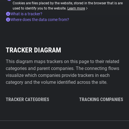
Cookies are files placed by the website, stored in the browser that is are
used to identify you to the website.
Learn more
What is a tracker?
Where does the data come from?
TRACKER DIAGRAM
This diagram maps trackers on this page to their related
categories and parent companies. The connecting flows
visualize which companies provide trackers in each
category and the volume identified across the site.
TRACKER CATEGORIES
TRACKING COMPANIES