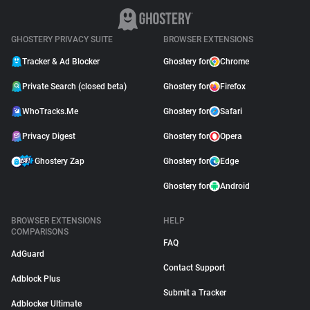
GHOSTERY PRIVACY SUITE
BROWSER EXTENSIONS
Tracker & Ad Blocker
Ghostery for
Chrome
Private Search (closed beta)
Ghostery for
Firefox
WhoTracks.Me
Ghostery for
Safari
Privacy Digest
Ghostery for
Opera
Ghostery Zap
Ghostery for
Edge
Ghostery for
Android
BROWSER EXTENSIONS
HELP
COMPARISONS
FAQ
AdGuard
Contact Support
Adblock Plus
Submit a Tracker
Adblocker Ultimate