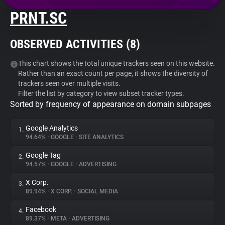
PRNT.SC
About
OBSERVED ACTIVITIES (
8
)
Trackers
This chart shows the total unique trackers seen on this website.
Rather than an exact count per page, it shows the diversity of
Websites
trackers seen over multiple visits.
Filter the list by category to view subset tracker types.
Sorted by frequency of appearance on domain subpages
Explorer
Google Analytics
1.
Tracking Reach
94.64%
•
GOOGLE
•
SITE ANALYTICS
Google Tag
2.
94.57%
•
GOOGLE
•
ADVERTISING
X Corp.
3.
89.94%
•
X CORP.
•
SOCIAL MEDIA
Facebook
4.
89.37%
•
META
•
ADVERTISING