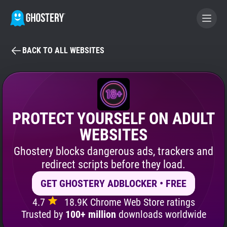
BACK TO ALL WEBSITES
BECOME A CONTRIBUTOR
GHOSTERY PRIVACY SUITE
Tracker & Ad Blocker
PROTECT YOURSELF ON ADULT
WEBSITES
WhoTracks.Me
Ghostery blocks dangerous ads, trackers and
redirect scripts before they load.
Privacy Digest
GET GHOSTERY ADBLOCKER • FREE
4.7
18.9K Chrome Web Store ratings
Search
Trusted by
100+ million
downloads worldwide