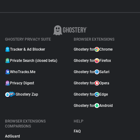
GHOSTERY PRIVACY SUITE
BROWSER EXTENSIONS
Tracker & Ad Blocker
Ghostery for
Chrome
Private Search (closed beta)
Ghostery for
Firefox
WhoTracks.Me
Ghostery for
Safari
Privacy Digest
Ghostery for
Opera
Ghostery Zap
Ghostery for
Edge
Ghostery for
Android
BROWSER EXTENSIONS
HELP
COMPARISONS
FAQ
AdGuard