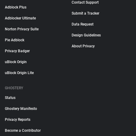
Contact Support
Adblock Plus
Submit a Tracker
Adblocker Ultimate
Data Request
Norton Privacy Suite
Design Guidelines
Pie Adblock
About Privacy
Privacy Badger
uBlock Origin
uBlock Origin Lite
GHOSTERY
Status
Ghostery Manifesto
Privacy Reports
Become a Contributor