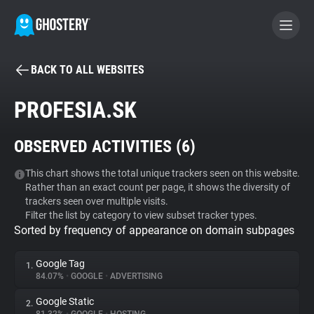
BACK TO ALL WEBSITES
BECOME A CONTRIBUTOR
PROFESIA.SK
GHOSTERY PRIVACY SUITE
OBSERVED ACTIVITIES (
6
)
Tracker & Ad Blocker
This chart shows the total unique trackers seen on this website.
Rather than an exact count per page, it shows the diversity of
WhoTracks.Me
trackers seen over multiple visits.
Filter the list by category to view subset tracker types.
Sorted by frequency of appearance on domain subpages
Privacy Digest
Google Tag
1.
84.07%
•
GOOGLE
•
ADVERTISING
Search
Google Static
2.