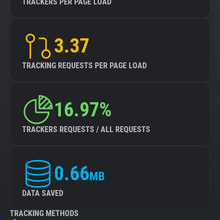
TRACKERS PER PAGE LOAD
3.37
TRACKING REQUESTS PER PAGE LOAD
16.97%
TRACKERS REQUESTS / ALL REQUESTS
0.66
MB
DATA SAVED
TRACKING METHODS