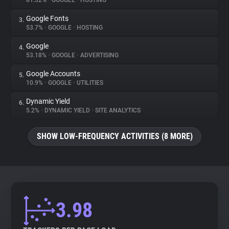
81.32%
•
GOOGLE
•
HOSTING
Google Fonts
3.
About
53.7%
•
GOOGLE
•
HOSTING
Google
4.
Trackers
53.18%
•
GOOGLE
•
ADVERTISING
Google Accounts
5.
Websites
10.9%
•
GOOGLE
•
UTILITIES
Dynamic Yield
6.
Explorer
5.2%
•
DYNAMIC YIELD
•
SITE ANALYTICS
SHOW LOW-FREQUENCY ACTIVITIES (8 MORE)
Tracking Reach
3.98