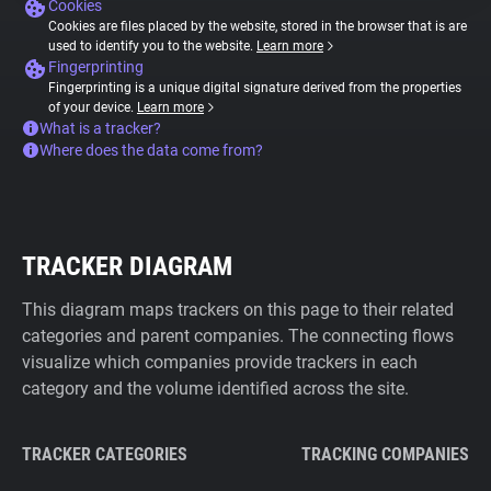
Cookies
Cookies are files placed by the website, stored in the browser that is are
used to identify you to the website.
Learn more
Fingerprinting
Fingerprinting is a unique digital signature derived from the properties
of your device.
Learn more
What is a tracker?
Where does the data come from?
TRACKER DIAGRAM
This diagram maps trackers on this page to their related
categories and parent companies. The connecting flows
visualize which companies provide trackers in each
category and the volume identified across the site.
TRACKER CATEGORIES
TRACKING COMPANIES