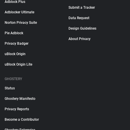
Adblock Plus
Submit a Tracker
Adblocker Ultimate
Data Request
Norton Privacy Suite
Design Guidelines
Pie Adblock
About Privacy
Privacy Badger
uBlock Origin
uBlock Origin Lite
GHOSTERY
Status
Ghostery Manifesto
Privacy Reports
Become a Contributor