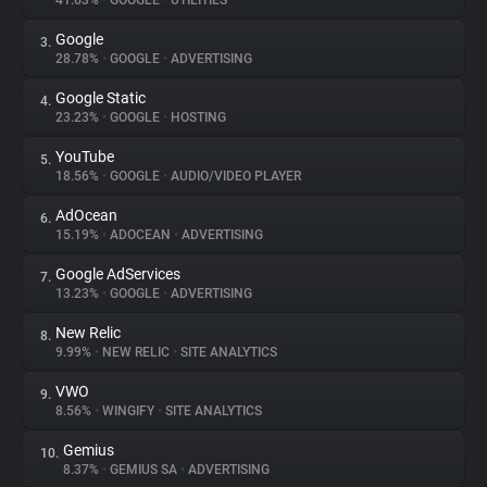
41.63%
•
GOOGLE
•
UTILITIES
Google
3.
About
28.78%
•
GOOGLE
•
ADVERTISING
Google Static
4.
Trackers
23.23%
•
GOOGLE
•
HOSTING
YouTube
5.
Websites
18.56%
•
GOOGLE
•
AUDIO/VIDEO PLAYER
AdOcean
6.
Explorer
15.19%
•
ADOCEAN
•
ADVERTISING
Google AdServices
7.
13.23%
•
GOOGLE
•
ADVERTISING
Tracking Reach
New Relic
8.
9.99%
•
NEW RELIC
•
SITE ANALYTICS
VWO
9.
8.56%
•
WINGIFY
•
SITE ANALYTICS
Gemius
10.
8.37%
•
GEMIUS SA
•
ADVERTISING