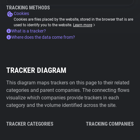
TRACKING METHODS
Cookies
Cookies are files placed by the website, stored in the browser that is are
used to identify you to the website.
Learn more
What is a tracker?
Where does the data come from?
TRACKER DIAGRAM
This diagram maps trackers on this page to their related
categories and parent companies. The connecting flows
visualize which companies provide trackers in each
category and the volume identified across the site.
TRACKER CATEGORIES
TRACKING COMPANIES