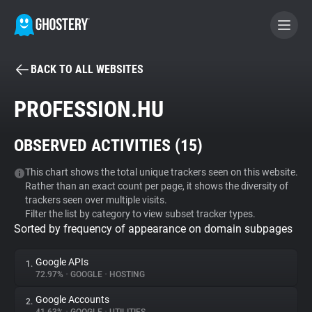
BACK TO ALL WEBSITES
BECOME A CONTRIBUTOR
PROFESSION.HU
GHOSTERY PRIVACY SUITE
OBSERVED ACTIVITIES (
15
)
Tracker & Ad Blocker
This chart shows the total unique trackers seen on this website.
Rather than an exact count per page, it shows the diversity of
WhoTracks.Me
trackers seen over multiple visits.
Filter the list by category to view subset tracker types.
Sorted by frequency of appearance on domain subpages
Privacy Digest
Google APIs
1.
72.97%
•
GOOGLE
•
HOSTING
Search
Google Accounts
2.