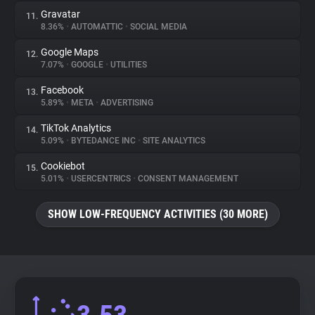
Gravatar
11.
8.36%
•
AUTOMATTIC
•
SOCIAL MEDIA
Google Maps
12.
7.07%
•
GOOGLE
•
UTILITIES
Facebook
13.
5.89%
•
META
•
ADVERTISING
TikTok Analytics
14.
5.09%
•
BYTEDANCE INC
•
SITE ANALYTICS
Cookiebot
15.
5.01%
•
USERCENTRICS
•
CONSENT MANAGEMENT
SHOW LOW-FREQUENCY ACTIVITIES (30 MORE)