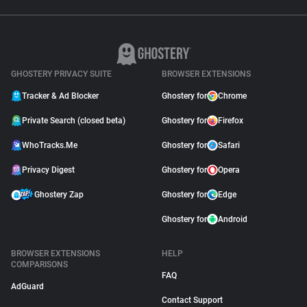
GHOSTERY PRIVACY SUITE
BROWSER EXTENSIONS
Tracker & Ad Blocker
Ghostery for
Chrome
Private Search (closed beta)
Ghostery for
Firefox
WhoTracks.Me
Ghostery for
Safari
Privacy Digest
Ghostery for
Opera
Ghostery Zap
Ghostery for
Edge
Ghostery for
Android
BROWSER EXTENSIONS
HELP
COMPARISONS
FAQ
AdGuard
Contact Support