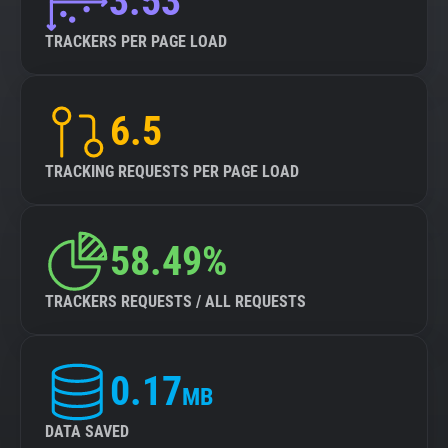
3.53
TRACKERS PER PAGE LOAD
6.5
TRACKING REQUESTS PER PAGE LOAD
58.49%
TRACKERS REQUESTS / ALL REQUESTS
0.17
MB
DATA SAVED