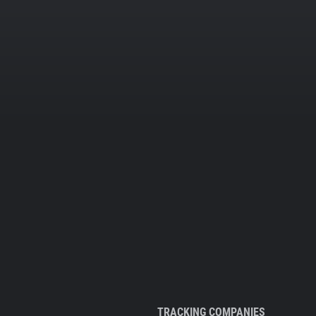
TRACKING COMPANIES