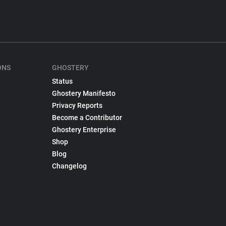
ONS
GHOSTERY
Status
Ghostery Manifesto
Privacy Reports
Become a Contributor
Ghostery Enterprise
Shop
Blog
Changelog