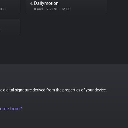
Dailymotion
4.
ICS
8.44%
•
VIVENDI
•
MISC
G
ue digital signature derived from the properties of your device.
come from?