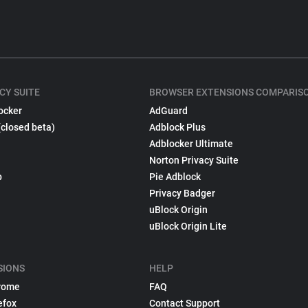
CY SUITE
BROWSER EXTENSIONS COMPARIS
ocker
AdGuard
(closed beta)
Adblock Plus
Adblocker Ultimate
Norton Privacy Suite
p
Pie Adblock
Privacy Badger
uBlock Origin
uBlock Origin Lite
SIONS
HELP
rome
FAQ
efox
Contact Support