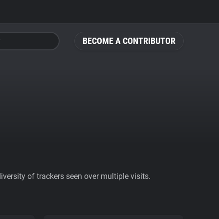
BECOME A CONTRIBUTOR
ersity of trackers seen over multiple visits.