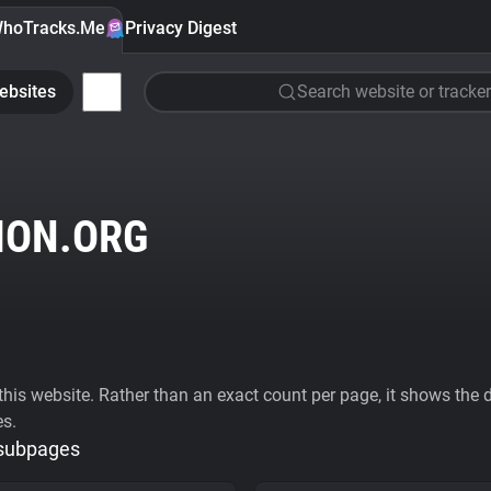
hoTracks.Me
Privacy Digest
ebsites
Search website or tracker
ION.ORG
his website. Rather than an exact count per page, it shows the div
es.
 subpages