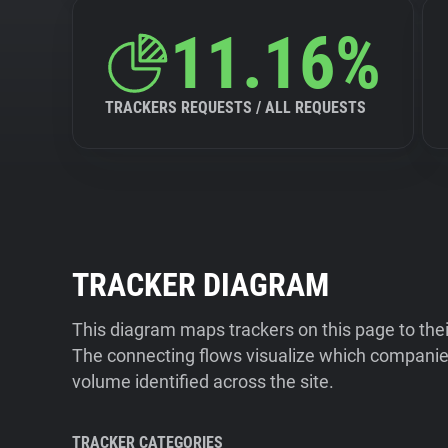
11.16%
TRACKERS REQUESTS / ALL REQUESTS
TRACKER DIAGRAM
This diagram maps trackers on this page to the
The connecting flows visualize which companies
volume identified across the site.
TRACKER CATEGORIES