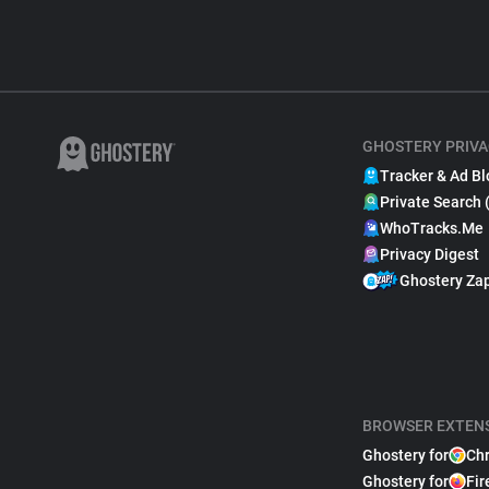
GHOSTERY PRIVA
Tracker & Ad Bl
Private Search 
WhoTracks.Me
Privacy Digest
Ghostery Za
BROWSER EXTEN
Ghostery for
Ch
Ghostery for
Fir