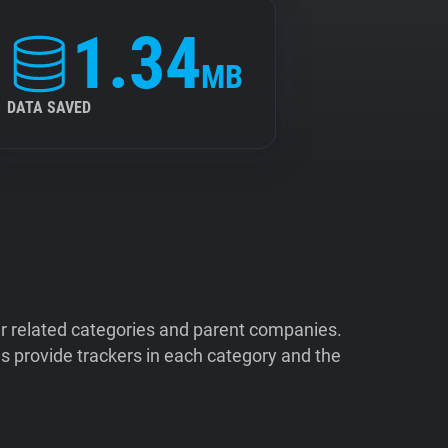
1.34
MB
DATA SAVED
ir related categories and parent companies.
 provide trackers in each category and the