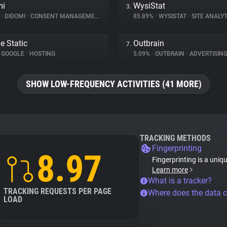
mi
WysiStat
3.
%
•
DIDOMI
•
CONSENT MANAGEMENT
85.89%
•
WYSISTAT
•
SITE ANALYT
e Static
Outbrain
7.
GOOGLE
•
HOSTING
5.09%
•
OUTBRAIN
•
ADVERTISIN
SHOW LOW-FREQUENCY ACTIVITIES (41 MORE)
TRACKING METHODS
Fingerprinting
8.97
Fingerprinting is a uniq
Learn more
What is a tracker?
TRACKING REQUESTS PER PAGE
Where does the data 
LOAD