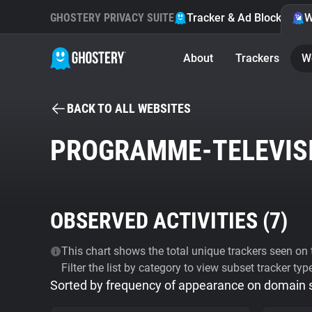
GHOSTERY PRIVACY SUITE
Tracker & Ad Blocker
W
About
Trackers
W
BACK TO ALL WEBSITES
PROGRAMME-TELEVIS
OBSERVED ACTIVITIES (
7
)
This chart shows the total unique trackers seen on t
Filter the list by category to view subset tracker typ
Sorted by frequency of appearance on domain