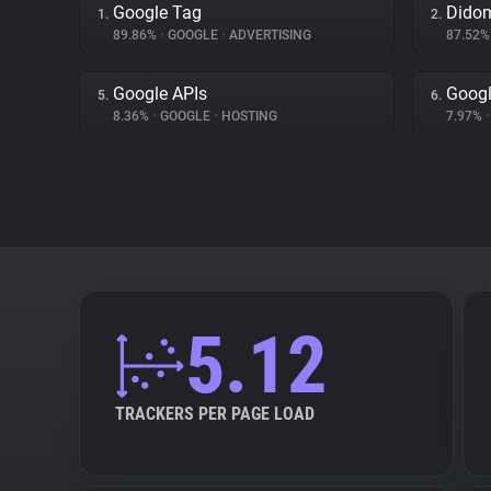
Google Tag
Dido
1.
2.
89.86%
•
GOOGLE
•
ADVERTISING
87.52
Google APIs
Googl
5.
6.
8.36%
•
GOOGLE
•
HOSTING
7.97%
•
5.12
TRACKERS PER PAGE LOAD