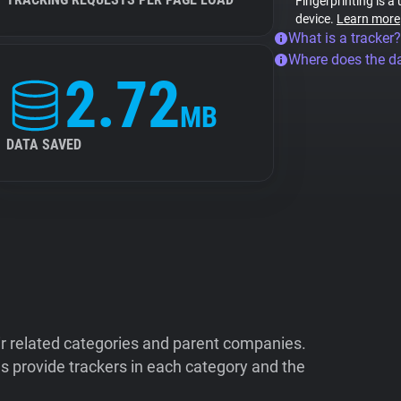
Fingerprinting is a
device.
Learn more
What is a tracker?
Where does the d
2.72
MB
DATA SAVED
ir related categories and parent companies.
 provide trackers in each category and the