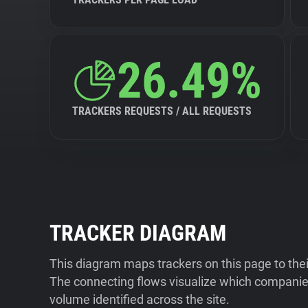
26.49%
TRACKERS REQUESTS / ALL REQUESTS
TRACKER DIAGRAM
This diagram maps trackers on this page to the
The connecting flows visualize which companies
volume identified across the site.