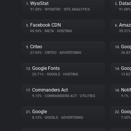
WysiStat
Data
1.
2.
91.58%
•
WYSISTAT
•
SITE ANALYTICS
91.08
Facebook CDN
Amaz
5.
6.
60.94%
•
META
•
HOSTING
39.31
Criteo
Goog
9.
10.
27.04%
•
CRITEO
•
ADVERTISING
26.8
Google Fonts
Goog
13.
14.
20.71%
•
GOOGLE
•
HOSTING
13.8
Commanders Act
Noti
17.
18.
9.15%
•
COMMANDERS ACT
•
UTILITIES
9.1%
•
Google
Goog
21.
22.
8.13%
•
GOOGLE
•
ADVERTISING
7.45