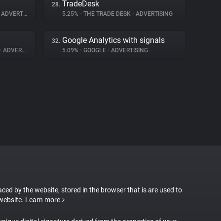
TradeDesk
28.
ADVERTISING
5.25%
•
THE TRADE DESK
•
ADVERTISING
Google Analytics with signals
32.
•
ADVERTISING
5.09%
•
GOOGLE
•
ADVERTISING
laced by the website, stored in the browser that is are used to
 website.
Learn more