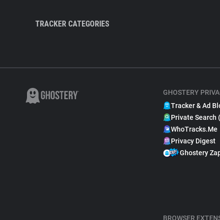
TRACKER CATEGORIES
GHOSTERY PRIVA
Tracker & Ad Bl
Private Search 
WhoTracks.Me
Privacy Digest
Ghostery Za
BROWSER EXTEN