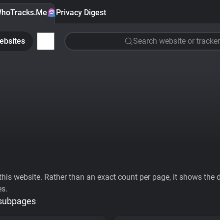
hoTracks.Me
Privacy Digest
ebsites
Search website or tracker
his website. Rather than an exact count per page, it shows the div
es.
 subpages