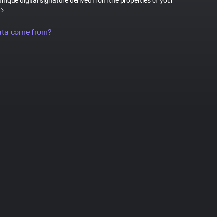
 unique digital signature derived from the properties of your
ata come from?