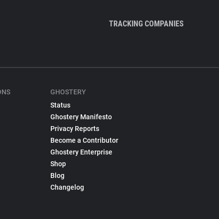
TRACKING COMPANIES
ONS
GHOSTERY
Status
Ghostery Manifesto
Privacy Reports
Become a Contributor
Ghostery Enterprise
Shop
Blog
Changelog