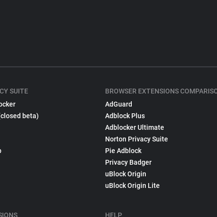
CY SUITE
BROWSER EXTENSIONS COMPARIS
ocker
AdGuard
(closed beta)
Adblock Plus
Adblocker Ultimate
Norton Privacy Suite
p
Pie Adblock
Privacy Badger
uBlock Origin
uBlock Origin Lite
SIONS
HELP