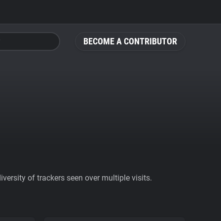
BECOME A CONTRIBUTOR
ersity of trackers seen over multiple visits.