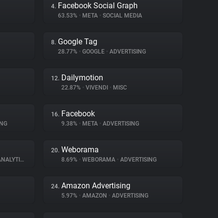
Facebook Social Graph
4.
63.53%
•
META
•
SOCIAL MEDIA
Google Tag
8.
28.77%
•
GOOGLE
•
ADVERTISING
Dailymotion
12.
22.87%
•
VIVENDI
•
MISC
Facebook
16.
ING
9.38%
•
META
•
ADVERTISING
Weborama
20.
NALYTICS
8.69%
•
WEBORAMA
•
ADVERTISING
Amazon Advertising
24.
5.97%
•
AMAZON
•
ADVERTISING