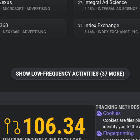
Nexus
Integral Ad Science
27.
%
•
MICROSOFT
•
ADVERTISING
5.28%
•
INTEGRAL AD SCIENCE
•
x360
Index Exchange
31.
%
•
NEXX360
•
ADVERTISING
5.16%
•
INDEX EXCHANGE, INC.
SHOW LOW-FREQUENCY ACTIVITIES (37 MORE)
TRACKING METHODS
Cookies
106.34
Cookies are files p
identify you to the
Fingerprinting
TRACKING REQUESTS PER PAGE LOAD