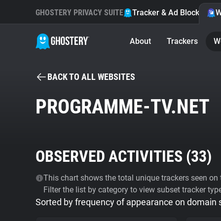
GHOSTERY PRIVACY SUITE
Tracker & Ad Blocker
W
About
Trackers
W
BACK TO ALL WEBSITES
PROGRAMME-TV.NET
OBSERVED ACTIVITIES (
33
)
This chart shows the total unique trackers seen on t
Filter the list by category to view subset tracker typ
Sorted by frequency of appearance on domain