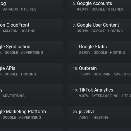
dog
Google Accounts
3.
%
•
DATADOG
•
UTILITIES
84.94%
•
GOOGLE
•
UTILITIES
on CloudFront
Google User Content
7.
%
•
AMAZON
•
HOSTING
35.39%
•
GOOGLE
•
HOSTING
le Syndication
Google Static
11.
3%
•
GOOGLE
•
ADVERTISING
24.93%
•
GOOGLE
•
HOSTING
le APIs
Outbrain
15.
2%
•
GOOGLE
•
HOSTING
11.49%
•
OUTBRAIN
•
ADVERTIS
fy
TikTok Analytics
19.
•
ADVERTISING
9.07%
•
BYTEDANCE INC
•
SITE A
le Marketing Platform
jsDelivr
23.
%
•
GOOGLE
•
ADVERTISING
7.06%
•
•
HOSTING