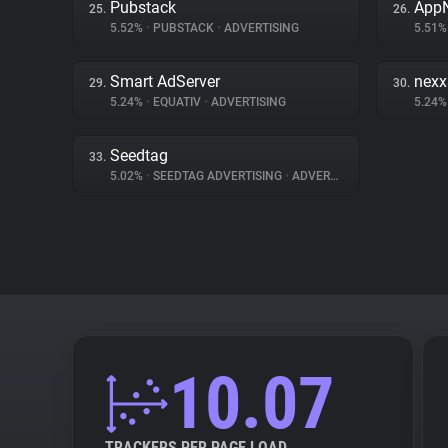
Pubstack
App
25.
26.
5.52%
•
PUBSTACK
•
ADVERTISING
5.51
Smart AdServer
nex
29.
30.
5.24%
•
EQUATIV
•
ADVERTISING
5.24
Seedtag
33.
5.02%
•
SEEDTAG ADVERTISING
•
ADVERTISING
10.07
TRACKERS PER PAGE LOAD