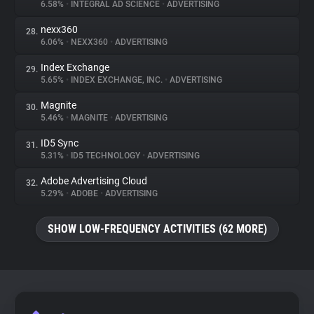
6.58%
•
INTEGRAL AD SCIENCE
•
ADVERTISING
nexx360
28.
6.06%
•
NEXX360
•
ADVERTISING
Index Exchange
29.
5.65%
•
INDEX EXCHANGE, INC.
•
ADVERTISING
Magnite
30.
5.46%
•
MAGNITE
•
ADVERTISING
ID5 Sync
31.
5.31%
•
ID5 TECHNOLOGY
•
ADVERTISING
Adobe Advertising Cloud
32.
5.29%
•
ADOBE
•
ADVERTISING
SHOW LOW-FREQUENCY ACTIVITIES (62 MORE)