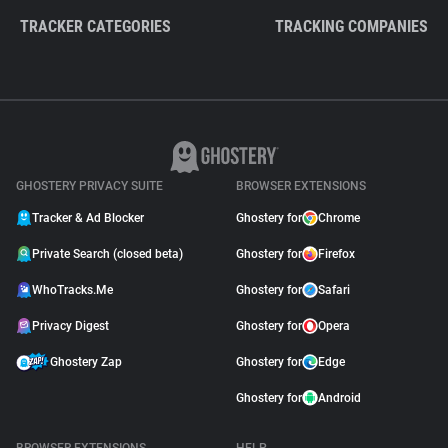
TRACKER CATEGORIES
TRACKING COMPANIES
GHOSTERY PRIVACY SUITE
BROWSER EXTENSIONS
Tracker & Ad Blocker
Ghostery for
Chrome
Private Search (closed beta)
Ghostery for
Firefox
WhoTracks.Me
Ghostery for
Safari
Privacy Digest
Ghostery for
Opera
Ghostery Zap
Ghostery for
Edge
Ghostery for
Android