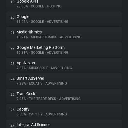
Google APIs
19.
28.05%
•
GOOGLE
•
HOSTING
Google
20.
19.42%
•
GOOGLE
•
ADVERTISING
Mediarithmics
21.
18.21%
•
MEDIARITHMICS
•
ADVERTISING
Google Marketing Platform
22.
16.81%
•
GOOGLE
•
ADVERTISING
AppNexus
23.
7.87%
•
MICROSOFT
•
ADVERTISING
Smart AdServer
24.
7.28%
•
EQUATIV
•
ADVERTISING
TradeDesk
25.
7.05%
•
THE TRADE DESK
•
ADVERTISING
Captify
26.
6.59%
•
CAPTIFY
•
ADVERTISING
Integral Ad Science
27.