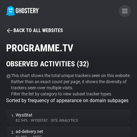
BACK TO ALL WEBSITES
BECOME A CONTRIBUTOR
PROGRAMME.TV
GHOSTERY PRIVACY SUITE
OBSERVED ACTIVITIES (
32
)
Tracker & Ad Blocker
This chart shows the total unique trackers seen on this website.
Rather than an exact count per page, it shows the diversity of
WhoTracks.Me
trackers seen over multiple visits.
Filter the list by category to view subset tracker types.
Sorted by frequency of appearance on domain subpages
Privacy Digest
WysiStat
1.
82.94%
•
WYSISTAT
•
SITE ANALYTICS
Search
ad-delivery.net
2.