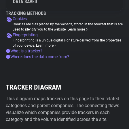
DATA SAVED
TRACKING METHODS
Cookies
Cookies are files placed by the website, stored in the browser that is are
used to identify you to the website.
Learn more
Fingerprinting
Fingerprinting is a unique digital signature derived from the properties
of your device.
Learn more
What is a tracker?
Where does the data come from?
TRACKER DIAGRAM
This diagram maps trackers on this page to their related
categories and parent companies. The connecting flows
visualize which companies provide trackers in each
category and the volume identified across the site.