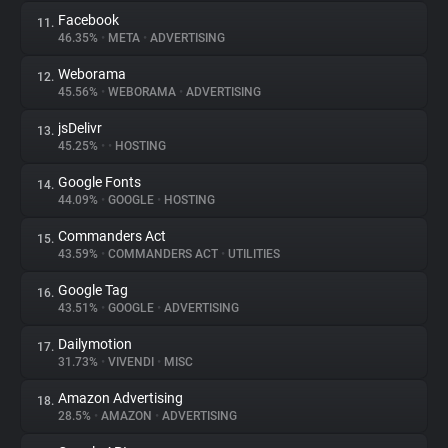
Facebook
11.
46.35%
•
META
•
ADVERTISING
Weborama
12.
45.56%
•
WEBORAMA
•
ADVERTISING
jsDelivr
13.
45.25%
•
•
HOSTING
Google Fonts
14.
44.09%
•
GOOGLE
•
HOSTING
Commanders Act
15.
43.59%
•
COMMANDERS ACT
•
UTILITIES
Google Tag
16.
43.51%
•
GOOGLE
•
ADVERTISING
Dailymotion
17.
31.73%
•
VIVENDI
•
MISC
Amazon Advertising
18.
28.5%
•
AMAZON
•
ADVERTISING