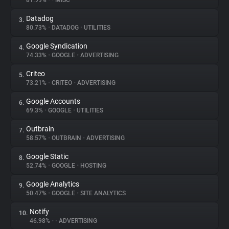
81.99%
•
•
MISC
Datadog
3.
About
80.73%
•
DATADOG
•
UTILITIES
Google Syndication
4.
Trackers
74.33%
•
GOOGLE
•
ADVERTISING
Criteo
5.
Websites
73.21%
•
CRITEO
•
ADVERTISING
Google Accounts
6.
Explorer
69.3%
•
GOOGLE
•
UTILITIES
Outbrain
7.
58.57%
•
OUTBRAIN
•
ADVERTISING
Tracking Reach
Google Static
8.
52.74%
•
GOOGLE
•
HOSTING
Google Analytics
9.
50.47%
•
GOOGLE
•
SITE ANALYTICS
Notify
10.
46.98%
•
•
ADVERTISING