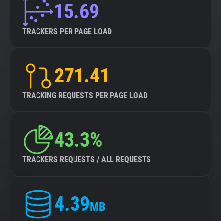
15.69
TRACKERS PER PAGE LOAD
271.41
TRACKING REQUESTS PER PAGE LOAD
43.3%
TRACKERS REQUESTS / ALL REQUESTS
4.39
MB