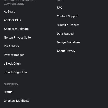
BROWSER EXTENSIONS
HELP
COMPARISONS
FAQ
AdGuard
Contact Support
Adblock Plus
Submit a Tracker
Adblocker Ultimate
Data Request
Norton Privacy Suite
Design Guidelines
Pie Adblock
About Privacy
Privacy Badger
uBlock Origin
uBlock Origin Lite
GHOSTERY
Status
Ghostery Manifesto