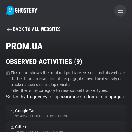
BACK TO ALL WEBSITES
BECOME A CONTRIBUTOR
PROM.UA
GHOSTERY PRIVACY SUITE
OBSERVED ACTIVITIES (
9
)
Tracker & Ad Blocker
This chart shows the total unique trackers seen on this website.
Rather than an exact count per page, it shows the diversity of
WhoTracks.Me
trackers seen over multiple visits.
Filter the list by category to view subset tracker types.
Sorted by frequency of appearance on domain subpages
Privacy Digest
Google Tag
1.
92.43%
•
GOOGLE
•
ADVERTISING
Search
Criteo
2.