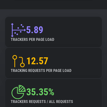
5.89
TRACKERS PER PAGE LOAD
12.57
TRACKING REQUESTS PER PAGE LOAD
35.35%
TRACKERS REQUESTS / ALL REQUESTS