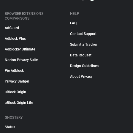
BROWSER EXTENSIONS
HELP
COMPARISONS
FAQ
AdGuard
Contact Support
Adblock Plus
Submit a Tracker
Adblocker Ultimate
Data Request
Norton Privacy Suite
Design Guidelines
Pie Adblock
About Privacy
Privacy Badger
uBlock Origin
uBlock Origin Lite
GHOSTERY
Status