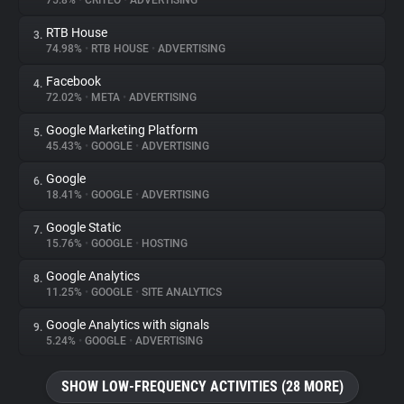
75.8%
•
CRITEO
•
ADVERTISING
RTB House
3.
About
74.98%
•
RTB HOUSE
•
ADVERTISING
Facebook
4.
Trackers
72.02%
•
META
•
ADVERTISING
Google Marketing Platform
5.
Websites
45.43%
•
GOOGLE
•
ADVERTISING
Google
6.
Explorer
18.41%
•
GOOGLE
•
ADVERTISING
Google Static
7.
15.76%
•
GOOGLE
•
HOSTING
Tracking Reach
Google Analytics
8.
11.25%
•
GOOGLE
•
SITE ANALYTICS
Google Analytics with signals
9.
5.24%
•
GOOGLE
•
ADVERTISING
SHOW LOW-FREQUENCY ACTIVITIES (28 MORE)