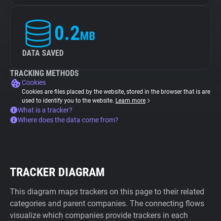
0.2
MB
DATA SAVED
TRACKING METHODS
Cookies
Cookies are files placed by the website, stored in the browser that is are
used to identify you to the website.
Learn more
What is a tracker?
Where does the data come from?
TRACKER DIAGRAM
This diagram maps trackers on this page to their related
categories and parent companies. The connecting flows
visualize which companies provide trackers in each