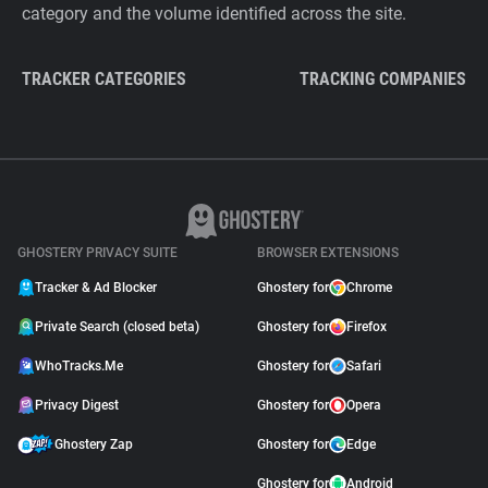
category and the volume identified across the site.
TRACKER CATEGORIES
TRACKING COMPANIES
GHOSTERY PRIVACY SUITE
BROWSER EXTENSIONS
Tracker & Ad Blocker
Ghostery for
Chrome
Private Search (closed beta)
Ghostery for
Firefox
WhoTracks.Me
Ghostery for
Safari
Privacy Digest
Ghostery for
Opera
Ghostery Zap
Ghostery for
Edge
Ghostery for
Android