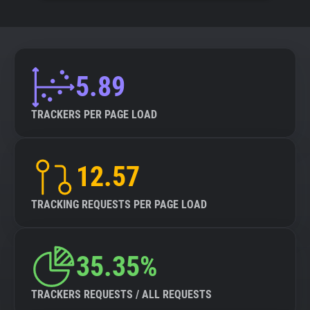
5.89
TRACKERS PER PAGE LOAD
12.57
TRACKING REQUESTS PER PAGE LOAD
35.35%
TRACKERS REQUESTS / ALL REQUESTS