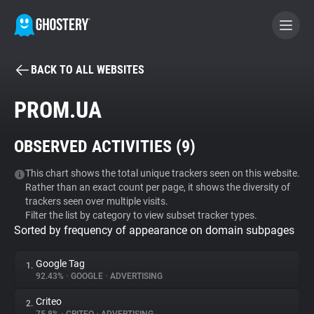
BACK TO ALL WEBSITES
BECOME A CONTRIBUTOR
PROM.UA
GHOSTERY PRIVACY SUITE
OBSERVED ACTIVITIES (
9
)
Tracker & Ad Blocker
This chart shows the total unique trackers seen on this website.
Rather than an exact count per page, it shows the diversity of
WhoTracks.Me
trackers seen over multiple visits.
Filter the list by category to view subset tracker types.
Sorted by frequency of appearance on domain subpages
Privacy Digest
Google Tag
1.
92.43%
•
GOOGLE
•
ADVERTISING
Search
Criteo
2.