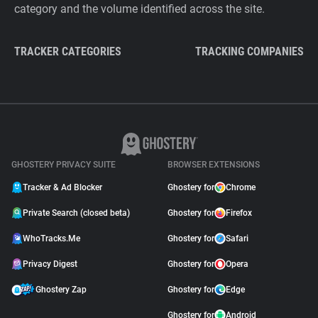
category and the volume identified across the site.
TRACKER CATEGORIES
TRACKING COMPANIES
GHOSTERY PRIVACY SUITE
BROWSER EXTENSIONS
Tracker & Ad Blocker
Ghostery for
Chrome
Private Search (closed beta)
Ghostery for
Firefox
WhoTracks.Me
Ghostery for
Safari
Privacy Digest
Ghostery for
Opera
Ghostery Zap
Ghostery for
Edge
Ghostery for
Android