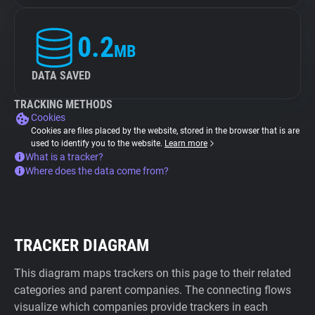
0.2
MB
DATA SAVED
TRACKING METHODS
Cookies
Cookies are files placed by the website, stored in the browser that is are
used to identify you to the website.
Learn more
What is a tracker?
Where does the data come from?
TRACKER DIAGRAM
This diagram maps trackers on this page to their related
categories and parent companies. The connecting flows
visualize which companies provide trackers in each