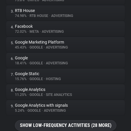
75.8%
•
CRITEO
•
ADVERTISING
RTB House
3.
About
74.98%
•
RTB HOUSE
•
ADVERTISING
Facebook
4.
Trackers
72.02%
•
META
•
ADVERTISING
Google Marketing Platform
5.
Websites
45.43%
•
GOOGLE
•
ADVERTISING
Google
6.
Explorer
18.41%
•
GOOGLE
•
ADVERTISING
Google Static
7.
15.76%
•
GOOGLE
•
HOSTING
Tracking Reach
Google Analytics
8.
11.25%
•
GOOGLE
•
SITE ANALYTICS
Google Analytics with signals
9.
5.24%
•
GOOGLE
•
ADVERTISING
SHOW LOW-FREQUENCY ACTIVITIES (28 MORE)