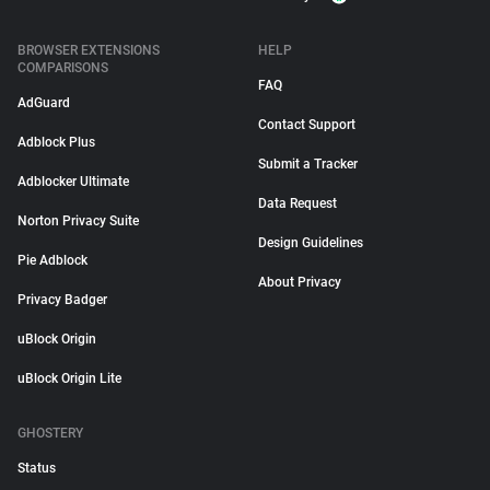
BROWSER EXTENSIONS
HELP
COMPARISONS
FAQ
AdGuard
Contact Support
Adblock Plus
Submit a Tracker
Adblocker Ultimate
Data Request
Norton Privacy Suite
Design Guidelines
Pie Adblock
About Privacy
Privacy Badger
uBlock Origin
uBlock Origin Lite
GHOSTERY
Status