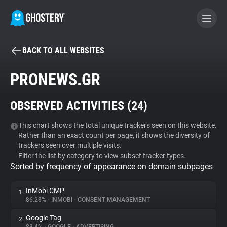
BACK TO ALL WEBSITES
BECOME A CONTRIBUTOR
PRONEWS.GR
GHOSTERY PRIVACY SUITE
OBSERVED ACTIVITIES (
24
)
Tracker & Ad Blocker
This chart shows the total unique trackers seen on this website.
Rather than an exact count per page, it shows the diversity of
WhoTracks.Me
trackers seen over multiple visits.
Filter the list by category to view subset tracker types.
Sorted by frequency of appearance on domain subpages
Privacy Digest
InMobi CMP
1.
86.28%
•
INMOBI
•
CONSENT MANAGEMENT
Search
Google Tag
2.