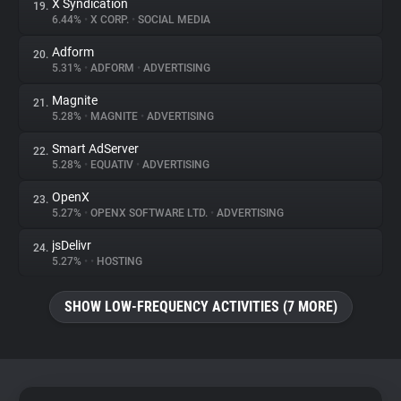
X Syndication
19.
6.44%
•
X CORP.
•
SOCIAL MEDIA
Adform
20.
5.31%
•
ADFORM
•
ADVERTISING
Magnite
21.
5.28%
•
MAGNITE
•
ADVERTISING
Smart AdServer
22.
5.28%
•
EQUATIV
•
ADVERTISING
OpenX
23.
5.27%
•
OPENX SOFTWARE LTD.
•
ADVERTISING
jsDelivr
24.
5.27%
•
•
HOSTING
SHOW LOW-FREQUENCY ACTIVITIES (7 MORE)