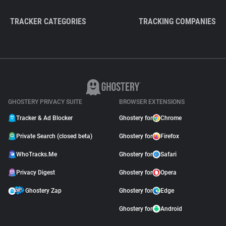
TRACKER CATEGORIES
TRACKING COMPANIES
GHOSTERY PRIVACY SUITE
BROWSER EXTENSIONS
Tracker & Ad Blocker
Ghostery for
Chrome
Private Search (closed beta)
Ghostery for
Firefox
WhoTracks.Me
Ghostery for
Safari
Privacy Digest
Ghostery for
Opera
Ghostery Zap
Ghostery for
Edge
Ghostery for
Android