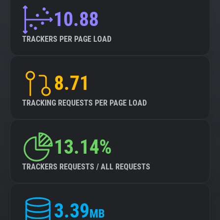
10.88
TRACKERS PER PAGE LOAD
8.71
TRACKING REQUESTS PER PAGE LOAD
13.14%
TRACKERS REQUESTS / ALL REQUESTS
3.39
MB