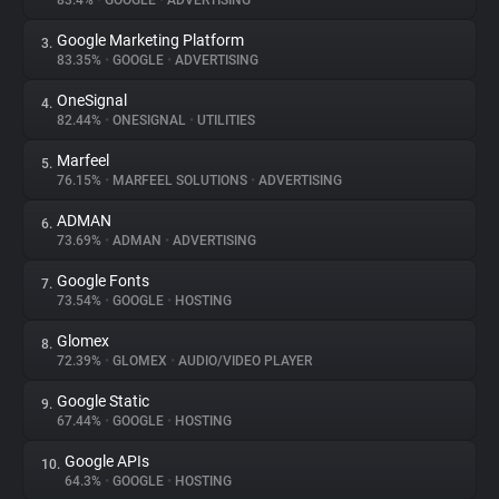
83.4%
•
GOOGLE
•
ADVERTISING
Google Marketing Platform
3.
About
83.35%
•
GOOGLE
•
ADVERTISING
OneSignal
4.
Trackers
82.44%
•
ONESIGNAL
•
UTILITIES
Marfeel
5.
Websites
76.15%
•
MARFEEL SOLUTIONS
•
ADVERTISING
ADMAN
6.
Explorer
73.69%
•
ADMAN
•
ADVERTISING
Google Fonts
7.
73.54%
•
GOOGLE
•
HOSTING
Tracking Reach
Glomex
8.
72.39%
•
GLOMEX
•
AUDIO/VIDEO PLAYER
Google Static
9.
67.44%
•
GOOGLE
•
HOSTING
Google APIs
10.
64.3%
•
GOOGLE
•
HOSTING