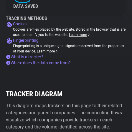
DATA SAVED
TRACKING METHODS
Cookies
Cookies are files placed by the website, stored in the browser that is are
used to identify you to the website.
Learn more
Fingerprinting
Fingerprinting is a unique digital signature derived from the properties
of your device.
Learn more
What is a tracker?
Where does the data come from?
TRACKER DIAGRAM
This diagram maps trackers on this page to their related
categories and parent companies. The connecting flows
visualize which companies provide trackers in each
category and the volume identified across the site.