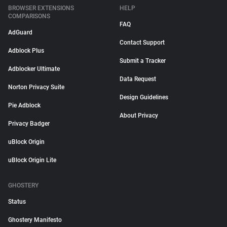
BROWSER EXTENSIONS
HELP
COMPARISONS
FAQ
AdGuard
Contact Support
Adblock Plus
Submit a Tracker
Adblocker Ultimate
Data Request
Norton Privacy Suite
Design Guidelines
Pie Adblock
About Privacy
Privacy Badger
uBlock Origin
uBlock Origin Lite
GHOSTERY
Status
Ghostery Manifesto