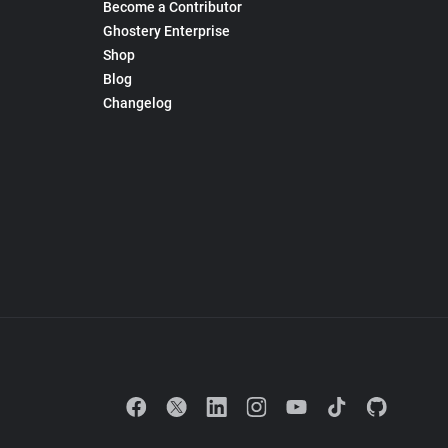
Become a Contributor
Ghostery Enterprise
Shop
Blog
Changelog