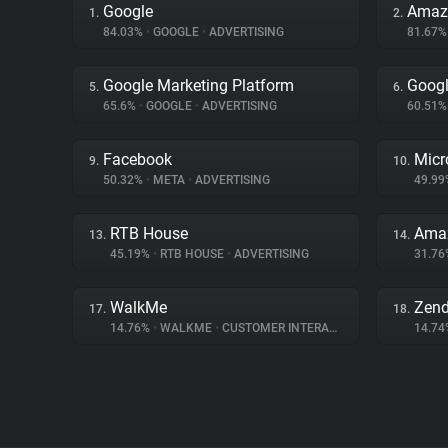
Google
Amaz
1.
2.
84.03%
•
GOOGLE
•
ADVERTISING
81.67
Google Marketing Platform
Googl
5.
6.
65.6%
•
GOOGLE
•
ADVERTISING
60.51
Facebook
Micr
9.
10.
50.32%
•
META
•
ADVERTISING
49.9
RTB House
Amaz
13.
14.
45.19%
•
RTB HOUSE
•
ADVERTISING
31.7
WalkMe
Zen
17.
18.
14.76%
•
WALKME
•
CUSTOMER INTERACTION
14.7