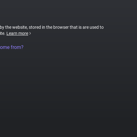
 by the website, stored in the browser that is are used to
ite.
Learn more
come from?