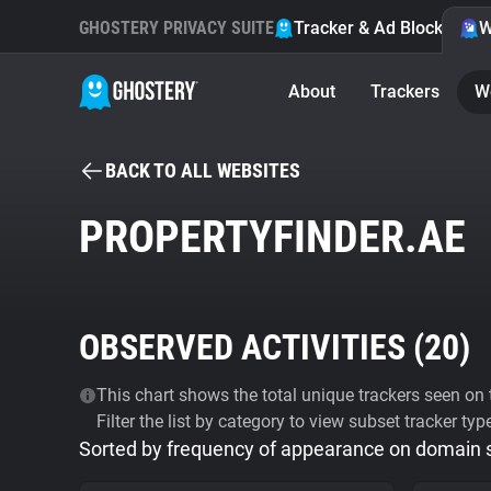
GHOSTERY PRIVACY SUITE
Tracker & Ad Blocker
W
About
Trackers
W
BACK TO ALL WEBSITES
PROPERTYFINDER.AE
OBSERVED ACTIVITIES (
20
)
This chart shows the total unique trackers seen on t
Filter the list by category to view subset tracker typ
Sorted by frequency of appearance on domain