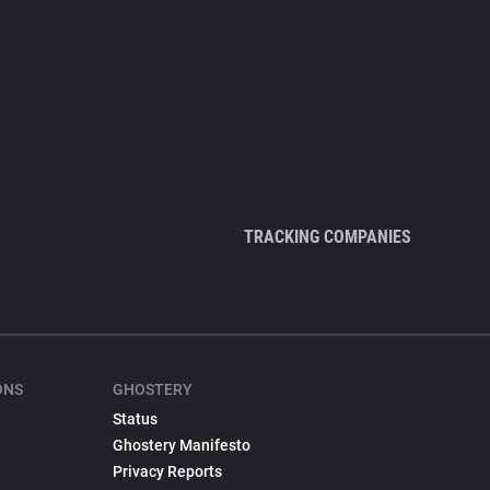
TRACKING COMPANIES
ONS
GHOSTERY
Status
Ghostery Manifesto
Privacy Reports