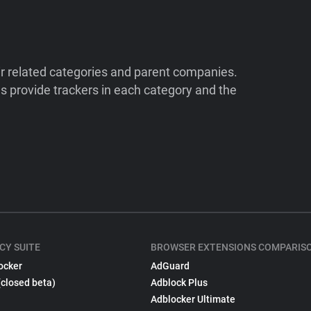
ir related categories and parent companies.
 provide trackers in each category and the
CY SUITE
BROWSER EXTENSIONS COMPARIS
ocker
AdGuard
(closed beta)
Adblock Plus
Adblocker Ultimate