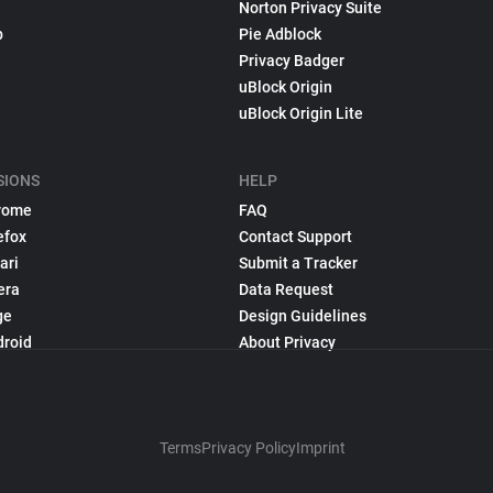
Norton Privacy Suite
p
Pie Adblock
Privacy Badger
uBlock Origin
uBlock Origin Lite
SIONS
HELP
rome
FAQ
efox
Contact Support
ari
Submit a Tracker
era
Data Request
ge
Design Guidelines
droid
About Privacy
Terms
Privacy Policy
Imprint