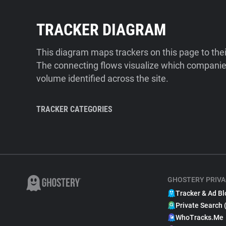
TRACKER DIAGRAM
This diagram maps trackers on this page to the
The connecting flows visualize which companies
volume identified across the site.
TRACKER CATEGORIES
GHOSTERY PRIVA
Tracker & Ad Bl
Private Search 
WhoTracks.Me