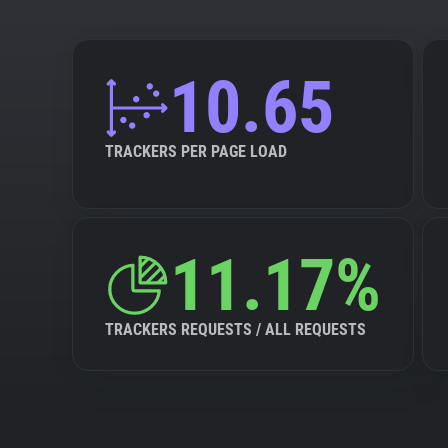
10.65
TRACKERS PER PAGE LOAD
11.17%
TRACKERS REQUESTS / ALL REQUESTS