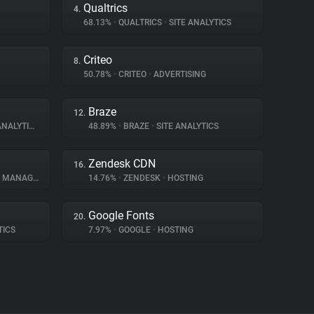
Qualtrics
4.
68.13%
•
QUALTRICS
•
SITE ANALYTICS
Criteo
8.
50.78%
•
CRITEO
•
ADVERTISING
Braze
12.
NALYTICS
48.89%
•
BRAZE
•
SITE ANALYTICS
Zendesk CDN
16.
ANAGEMENT
14.76%
•
ZENDESK
•
HOSTING
Google Fonts
20.
TICS
7.97%
•
GOOGLE
•
HOSTING