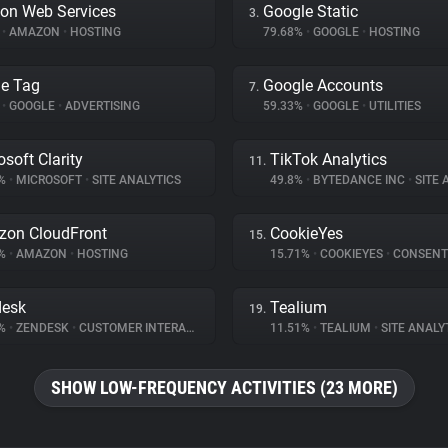
on Web Services
Google Static
3.
%
•
AMAZON
•
HOSTING
79.68%
•
GOOGLE
•
HOSTING
e Tag
Google Accounts
7.
%
•
GOOGLE
•
ADVERTISING
59.33%
•
GOOGLE
•
UTILITIES
osoft Clarity
TikTok Analytics
11.
9%
•
MICROSOFT
•
SITE ANALYTICS
49.8%
•
BYTEDANCE INC
•
SITE A
on CloudFront
CookieYes
15.
6%
•
AMAZON
•
HOSTING
15.71%
•
COOKIEYES
•
CONSENT M
desk
Tealium
19.
4%
•
ZENDESK
•
CUSTOMER INTERACTION
11.51%
•
TEALIUM
•
SITE ANALY
SHOW LOW-FREQUENCY ACTIVITIES (23 MORE)