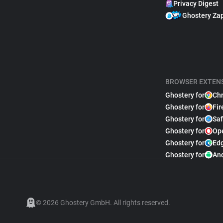
Privacy Digest
Ghostery Za
BROWSER EXTEN
Ghostery for
Ch
Ghostery for
Fir
Ghostery for
Saf
Ghostery for
Op
Ghostery for
Ed
Ghostery for
An
© 2026 Ghostery GmbH. All rights reserved.