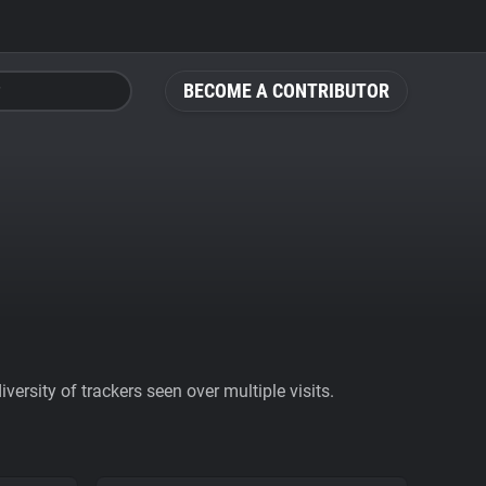
BECOME A CONTRIBUTOR
ersity of trackers seen over multiple visits.