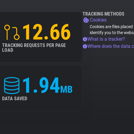
TRACKING METHODS
Cookies
12.66
Cookies are files placed
identify you to the webs
What is a tracker?
TRACKING REQUESTS PER PAGE
Where does the data 
LOAD
1.94
MB
DATA SAVED