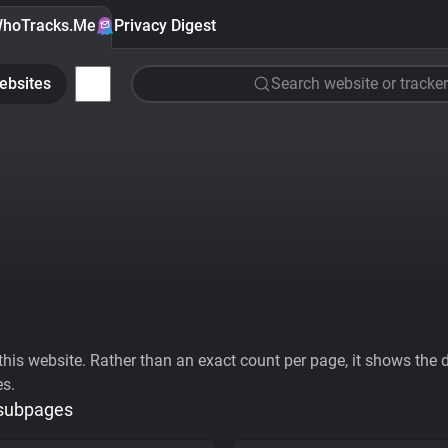
hoTracks.Me
Privacy Digest
ebsites
Search website or tracker
his website. Rather than an exact count per page, it shows the div
es.
 subpages