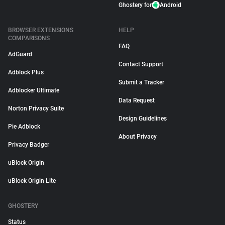
Ghostery for
Android
BROWSER EXTENSIONS
HELP
COMPARISONS
FAQ
AdGuard
Contact Support
Adblock Plus
Submit a Tracker
Adblocker Ultimate
Data Request
Norton Privacy Suite
Design Guidelines
Pie Adblock
About Privacy
Privacy Badger
uBlock Origin
uBlock Origin Lite
GHOSTERY
Status