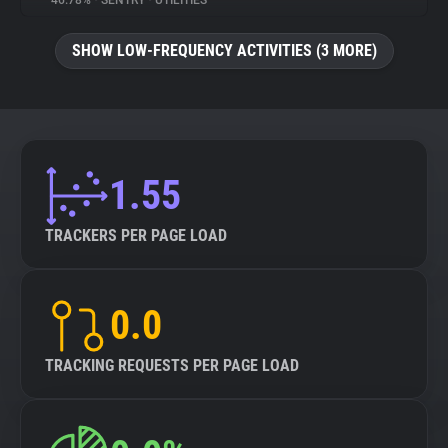
46.78%
•
SENTRY
•
UTILITIES
About
SHOW LOW-FREQUENCY ACTIVITIES (3 MORE)
Trackers
Websites
1.55
Explorer
TRACKERS PER PAGE LOAD
Tracking Reach
0.0
TRACKING REQUESTS PER PAGE LOAD