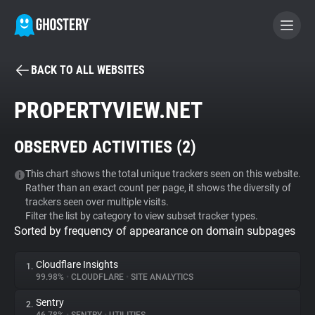
BACK TO ALL WEBSITES
BECOME A CONTRIBUTOR
PROPERTYVIEW.NET
GHOSTERY PRIVACY SUITE
OBSERVED ACTIVITIES (
2
)
Tracker & Ad Blocker
This chart shows the total unique trackers seen on this website.
Rather than an exact count per page, it shows the diversity of
WhoTracks.Me
trackers seen over multiple visits.
Filter the list by category to view subset tracker types.
Sorted by frequency of appearance on domain subpages
Privacy Digest
Cloudflare Insights
1.
99.98%
•
CLOUDFLARE
•
SITE ANALYTICS
Search
Sentry
2.