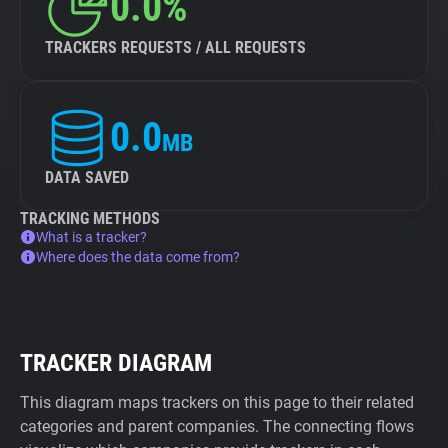
0.0%
TRACKERS REQUESTS / ALL REQUESTS
0.0
MB
DATA SAVED
TRACKING METHODS
What is a tracker?
Where does the data come from?
TRACKER DIAGRAM
This diagram maps trackers on this page to their related
categories and parent companies. The connecting flows