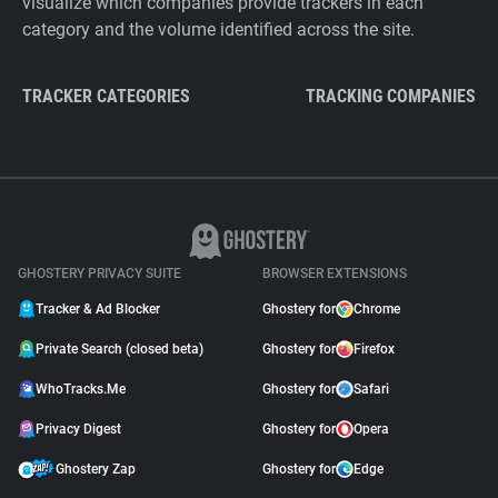
visualize which companies provide trackers in each
category and the volume identified across the site.
TRACKER CATEGORIES
TRACKING COMPANIES
GHOSTERY PRIVACY SUITE
BROWSER EXTENSIONS
Tracker & Ad Blocker
Ghostery for
Chrome
Private Search (closed beta)
Ghostery for
Firefox
WhoTracks.Me
Ghostery for
Safari
Privacy Digest
Ghostery for
Opera
Ghostery Zap
Ghostery for
Edge