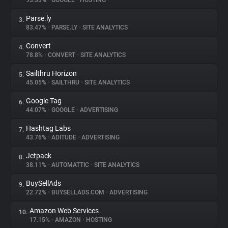
93.33%
•
GOOGLE
•
HOSTING
Parse.ly
3.
About
83.47%
•
PARSE.LY
•
SITE ANALYTICS
Convert
4.
Trackers
78.8%
•
CONVERT
•
SITE ANALYTICS
Sailthru Horizon
5.
Websites
45.05%
•
SAILTHRU
•
SITE ANALYTICS
Google Tag
6.
Explorer
44.07%
•
GOOGLE
•
ADVERTISING
Hashtag Labs
7.
43.76%
•
ADITUDE
•
ADVERTISING
Tracking Reach
Jetpack
8.
38.11%
•
AUTOMATTIC
•
SITE ANALYTICS
BuySellAds
9.
22.72%
•
BUYSELLADS.COM
•
ADVERTISING
Amazon Web Services
10.
17.15%
•
AMAZON
•
HOSTING