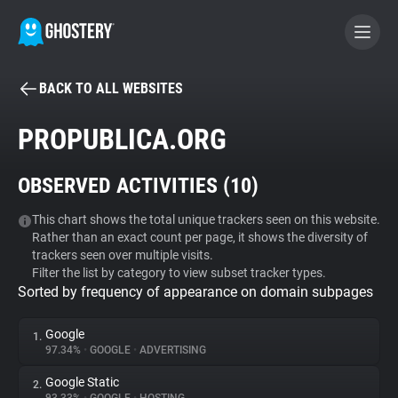
BACK TO ALL WEBSITES
BECOME A CONTRIBUTOR
PROPUBLICA.ORG
GHOSTERY PRIVACY SUITE
OBSERVED ACTIVITIES (
10
)
Tracker & Ad Blocker
This chart shows the total unique trackers seen on this website.
Rather than an exact count per page, it shows the diversity of
WhoTracks.Me
trackers seen over multiple visits.
Filter the list by category to view subset tracker types.
Sorted by frequency of appearance on domain subpages
Privacy Digest
Google
1.
97.34%
•
GOOGLE
•
ADVERTISING
Search
Google Static
2.