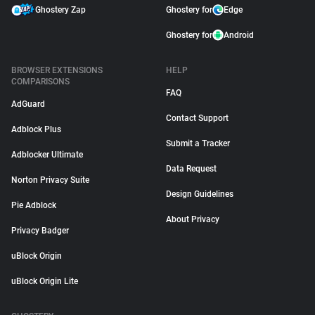
Ghostery Zap
Ghostery for
Edge
Ghostery for
Android
BROWSER EXTENSIONS
HELP
COMPARISONS
FAQ
AdGuard
Contact Support
Adblock Plus
Submit a Tracker
Adblocker Ultimate
Data Request
Norton Privacy Suite
Design Guidelines
Pie Adblock
About Privacy
Privacy Badger
uBlock Origin
uBlock Origin Lite