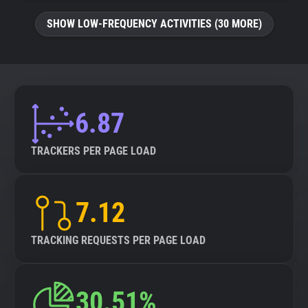
SHOW LOW-FREQUENCY ACTIVITIES (30 MORE)
6.87
TRACKERS PER PAGE LOAD
7.12
TRACKING REQUESTS PER PAGE LOAD
30.51%