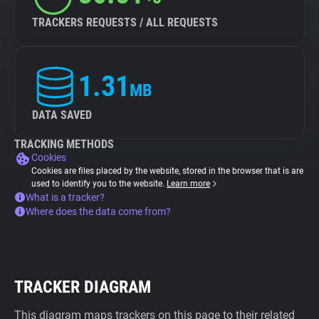
TRACKERS REQUESTS / ALL REQUESTS
1.31
MB
DATA SAVED
TRACKING METHODS
Cookies
Cookies are files placed by the website, stored in the browser that is are
used to identify you to the website.
Learn more
What is a tracker?
Where does the data come from?
TRACKER DIAGRAM
This diagram maps trackers on this page to their related