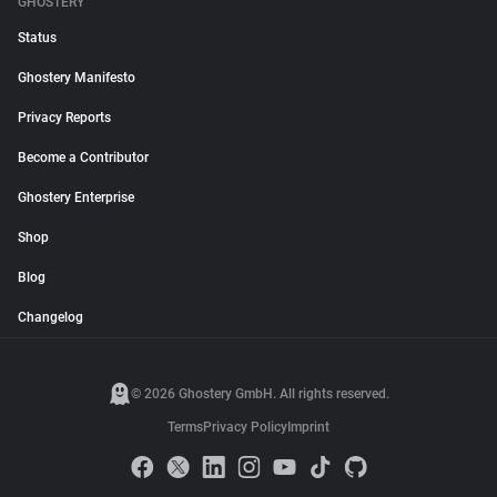
GHOSTERY
Status
Ghostery Manifesto
Privacy Reports
Become a Contributor
Ghostery Enterprise
Shop
Blog
Changelog
© 2026 Ghostery GmbH. All rights reserved.
Terms
Privacy Policy
Imprint