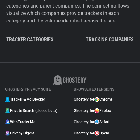
categories and parent companies. The connecting flows
visualize which companies provide trackers in each
category and the volume identified across the site.
TRACKER CATEGORIES
TRACKING COMPANIES
GHOSTERY PRIVACY SUITE
BROWSER EXTENSIONS
Tracker & Ad Blocker
Ghostery for
Chrome
Private Search (closed beta)
Ghostery for
Firefox
WhoTracks.Me
Ghostery for
Safari
Privacy Digest
Ghostery for
Opera