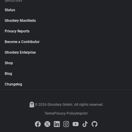
GHOSTERY
Status
Ghostery Manifesto
Privacy Reports
Become a Contributor
Ghostery Enterprise
Shop
Blog
Changelog
© 2026 Ghostery GmbH. All rights reserved.
Terms
Privacy Policy
Imprint