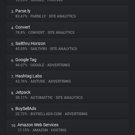
93.33%
•
GOOGLE
•
HOSTING
Parse.ly
3.
About
83.47%
•
PARSE.LY
•
SITE ANALYTICS
Convert
4.
Trackers
78.8%
•
CONVERT
•
SITE ANALYTICS
Sailthru Horizon
5.
Websites
45.05%
•
SAILTHRU
•
SITE ANALYTICS
Google Tag
6.
Explorer
44.07%
•
GOOGLE
•
ADVERTISING
Hashtag Labs
7.
43.76%
•
ADITUDE
•
ADVERTISING
Tracking Reach
Jetpack
8.
38.11%
•
AUTOMATTIC
•
SITE ANALYTICS
BuySellAds
9.
22.72%
•
BUYSELLADS.COM
•
ADVERTISING
Amazon Web Services
10.
17.15%
•
AMAZON
•
HOSTING