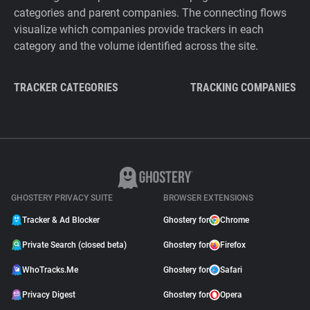
categories and parent companies. The connecting flows
visualize which companies provide trackers in each
category and the volume identified across the site.
TRACKER CATEGORIES
TRACKING COMPANIES
GHOSTERY PRIVACY SUITE
BROWSER EXTENSIONS
Tracker & Ad Blocker
Ghostery for
Chrome
Private Search (closed beta)
Ghostery for
Firefox
WhoTracks.Me
Ghostery for
Safari
Privacy Digest
Ghostery for
Opera