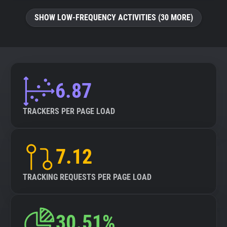
SHOW LOW-FREQUENCY ACTIVITIES (30 MORE)
6.87
TRACKERS PER PAGE LOAD
7.12
TRACKING REQUESTS PER PAGE LOAD
30.51%