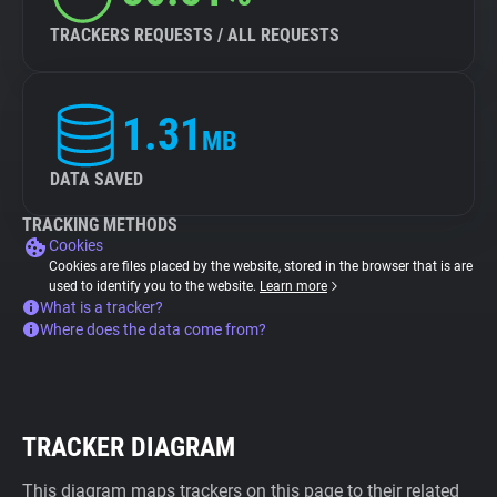
TRACKERS REQUESTS / ALL REQUESTS
1.31
MB
DATA SAVED
TRACKING METHODS
Cookies
Cookies are files placed by the website, stored in the browser that is are
used to identify you to the website.
Learn more
What is a tracker?
Where does the data come from?
TRACKER DIAGRAM
This diagram maps trackers on this page to their related