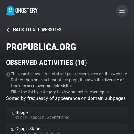
BACK TO ALL WEBSITES
BECOME A CONTRIBUTOR
PROPUBLICA.ORG
GHOSTERY PRIVACY SUITE
OBSERVED ACTIVITIES (
10
)
Tracker & Ad Blocker
This chart shows the total unique trackers seen on this website.
Rather than an exact count per page, it shows the diversity of
WhoTracks.Me
trackers seen over multiple visits.
Filter the list by category to view subset tracker types.
Sorted by frequency of appearance on domain subpages
Privacy Digest
Google
1.
97.34%
•
GOOGLE
•
ADVERTISING
Search
Google Static
2.