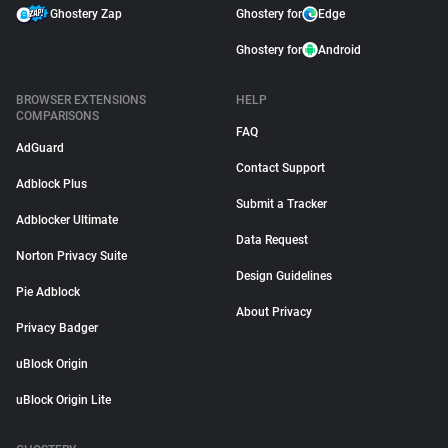
Ghostery Zap
Ghostery for
Edge
Ghostery for
Android
BROWSER EXTENSIONS
HELP
COMPARISONS
FAQ
AdGuard
Contact Support
Adblock Plus
Submit a Tracker
Adblocker Ultimate
Data Request
Norton Privacy Suite
Design Guidelines
Pie Adblock
About Privacy
Privacy Badger
uBlock Origin
uBlock Origin Lite