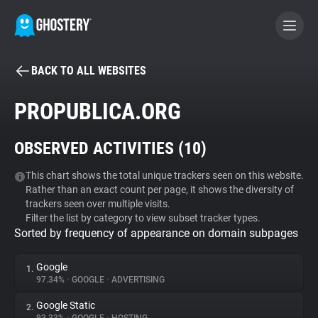
BACK TO ALL WEBSITES
BECOME A CONTRIBUTOR
PROPUBLICA.ORG
GHOSTERY PRIVACY SUITE
OBSERVED ACTIVITIES (
10
)
Tracker & Ad Blocker
This chart shows the total unique trackers seen on this website.
Rather than an exact count per page, it shows the diversity of
WhoTracks.Me
trackers seen over multiple visits.
Filter the list by category to view subset tracker types.
Sorted by frequency of appearance on domain subpages
Privacy Digest
Google
1.
97.34%
•
GOOGLE
•
ADVERTISING
Search
Google Static
2.