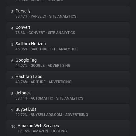
93.33%
•
GOOGLE
•
HOSTING
Parse.ly
3.
About
83.47%
•
PARSE.LY
•
SITE ANALYTICS
Convert
4.
Trackers
78.8%
•
CONVERT
•
SITE ANALYTICS
Sailthru Horizon
5.
Websites
45.05%
•
SAILTHRU
•
SITE ANALYTICS
Google Tag
6.
Explorer
44.07%
•
GOOGLE
•
ADVERTISING
Hashtag Labs
7.
43.76%
•
ADITUDE
•
ADVERTISING
Tracking Reach
Jetpack
8.
38.11%
•
AUTOMATTIC
•
SITE ANALYTICS
BuySellAds
9.
22.72%
•
BUYSELLADS.COM
•
ADVERTISING
Amazon Web Services
10.
17.15%
•
AMAZON
•
HOSTING