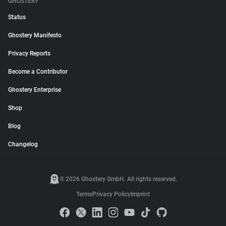
GHOSTERY
Status
Ghostery Manifesto
Privacy Reports
Become a Contributor
Ghostery Enterprise
Shop
Blog
Changelog
© 2026 Ghostery GmbH. All rights reserved.
Terms
Privacy Policy
Imprint