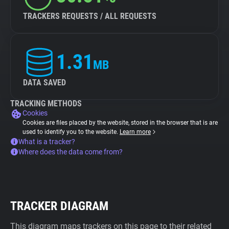
TRACKERS REQUESTS / ALL REQUESTS
1.31
MB
DATA SAVED
TRACKING METHODS
Cookies
Cookies are files placed by the website, stored in the browser that is are
used to identify you to the website.
Learn more
What is a tracker?
Where does the data come from?
TRACKER DIAGRAM
This diagram maps trackers on this page to their related