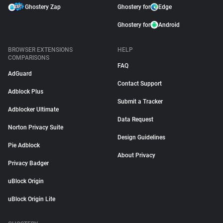
Ghostery Zap
Ghostery for
Edge
Ghostery for
Android
BROWSER EXTENSIONS
HELP
COMPARISONS
FAQ
AdGuard
Contact Support
Adblock Plus
Submit a Tracker
Adblocker Ultimate
Data Request
Norton Privacy Suite
Design Guidelines
Pie Adblock
About Privacy
Privacy Badger
uBlock Origin
uBlock Origin Lite