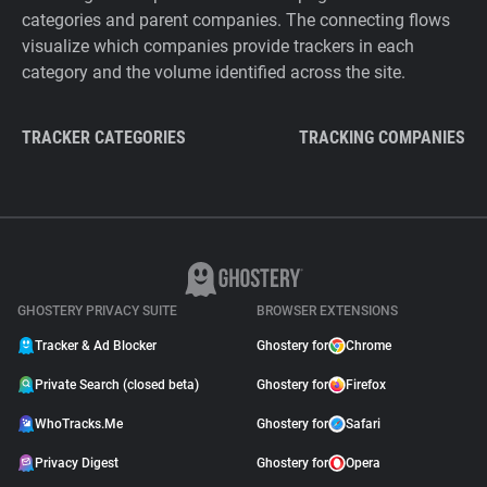
categories and parent companies. The connecting flows
visualize which companies provide trackers in each
category and the volume identified across the site.
TRACKER CATEGORIES
TRACKING COMPANIES
GHOSTERY PRIVACY SUITE
BROWSER EXTENSIONS
Tracker & Ad Blocker
Ghostery for
Chrome
Private Search (closed beta)
Ghostery for
Firefox
WhoTracks.Me
Ghostery for
Safari
Privacy Digest
Ghostery for
Opera