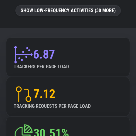
SHOW LOW-FREQUENCY ACTIVITIES (30 MORE)
6.87
TRACKERS PER PAGE LOAD
7.12
TRACKING REQUESTS PER PAGE LOAD
30.51%