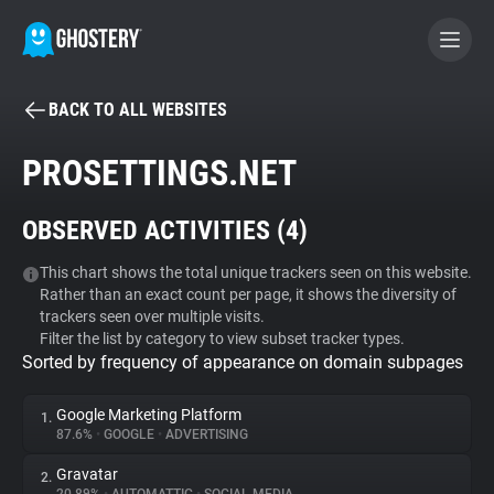
BACK TO ALL WEBSITES
BECOME A CONTRIBUTOR
PROSETTINGS.NET
GHOSTERY PRIVACY SUITE
OBSERVED ACTIVITIES (
4
)
Tracker & Ad Blocker
This chart shows the total unique trackers seen on this website.
Rather than an exact count per page, it shows the diversity of
WhoTracks.Me
trackers seen over multiple visits.
Filter the list by category to view subset tracker types.
Sorted by frequency of appearance on domain subpages
Privacy Digest
Google Marketing Platform
1.
87.6%
•
GOOGLE
•
ADVERTISING
Search
Gravatar
2.