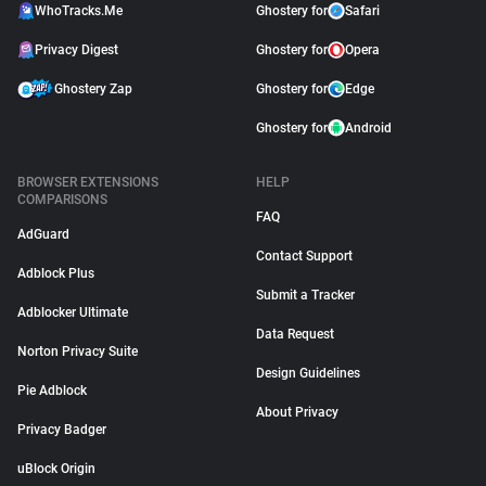
WhoTracks.Me
Ghostery for
Safari
Privacy Digest
Ghostery for
Opera
Ghostery Zap
Ghostery for
Edge
Ghostery for
Android
BROWSER EXTENSIONS
HELP
COMPARISONS
FAQ
AdGuard
Contact Support
Adblock Plus
Submit a Tracker
Adblocker Ultimate
Data Request
Norton Privacy Suite
Design Guidelines
Pie Adblock
About Privacy
Privacy Badger
uBlock Origin