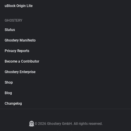
uBlock Origin Lite
GHOSTERY
Status
Ghostery Manifesto
Privacy Reports
Become a Contributor
Ghostery Enterprise
Shop
Blog
Changelog
© 2026 Ghostery GmbH. All rights reserved.