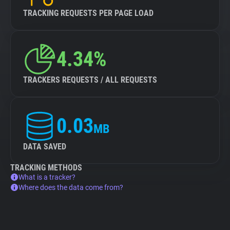
TRACKING REQUESTS PER PAGE LOAD
4.34%
TRACKERS REQUESTS / ALL REQUESTS
0.03
MB
DATA SAVED
TRACKING METHODS
What is a tracker?
Where does the data come from?