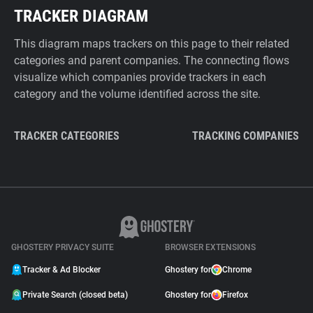
TRACKER DIAGRAM
This diagram maps trackers on this page to their related
categories and parent companies. The connecting flows
visualize which companies provide trackers in each
category and the volume identified across the site.
TRACKER CATEGORIES
TRACKING COMPANIES
GHOSTERY PRIVACY SUITE
BROWSER EXTENSIONS
Tracker & Ad Blocker
Ghostery for
Chrome
Private Search (closed beta)
Ghostery for
Firefox