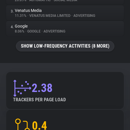
20.89%
•
AUTOMATTIC
•
SOCIAL MEDIA
Venatus Media
3.
About
11.31%
•
VENATUS MEDIA LIMITED
•
ADVERTISING
Google
4.
Trackers
8.06%
•
GOOGLE
•
ADVERTISING
SHOW LOW-FREQUENCY ACTIVITIES (8 MORE)
Websites
Explorer
Tracking Reach
2.38
TRACKERS PER PAGE LOAD
0.4