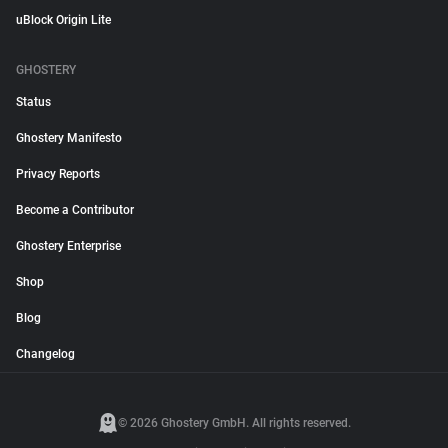
uBlock Origin Lite
GHOSTERY
Status
Ghostery Manifesto
Privacy Reports
Become a Contributor
Ghostery Enterprise
Shop
Blog
Changelog
© 2026 Ghostery GmbH. All rights reserved.