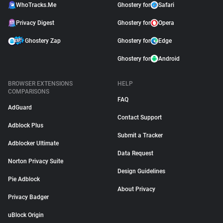
WhoTracks.Me
Ghostery for
Safari
Privacy Digest
Ghostery for
Opera
Ghostery Zap
Ghostery for
Edge
Ghostery for
Android
BROWSER EXTENSIONS
HELP
COMPARISONS
FAQ
AdGuard
Contact Support
Adblock Plus
Submit a Tracker
Adblocker Ultimate
Data Request
Norton Privacy Suite
Design Guidelines
Pie Adblock
About Privacy
Privacy Badger
uBlock Origin