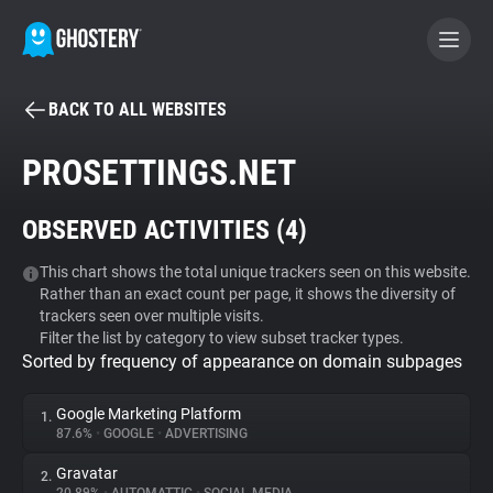
BACK TO ALL WEBSITES
BECOME A CONTRIBUTOR
PROSETTINGS.NET
GHOSTERY PRIVACY SUITE
OBSERVED ACTIVITIES (
4
)
Tracker & Ad Blocker
This chart shows the total unique trackers seen on this website.
Rather than an exact count per page, it shows the diversity of
WhoTracks.Me
trackers seen over multiple visits.
Filter the list by category to view subset tracker types.
Sorted by frequency of appearance on domain subpages
Privacy Digest
Google Marketing Platform
1.
87.6%
•
GOOGLE
•
ADVERTISING
Search
Gravatar
2.