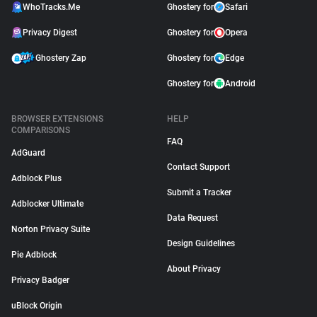
WhoTracks.Me
Ghostery for
Safari
Privacy Digest
Ghostery for
Opera
Ghostery Zap
Ghostery for
Edge
Ghostery for
Android
BROWSER EXTENSIONS
HELP
COMPARISONS
FAQ
AdGuard
Contact Support
Adblock Plus
Submit a Tracker
Adblocker Ultimate
Data Request
Norton Privacy Suite
Design Guidelines
Pie Adblock
About Privacy
Privacy Badger
uBlock Origin