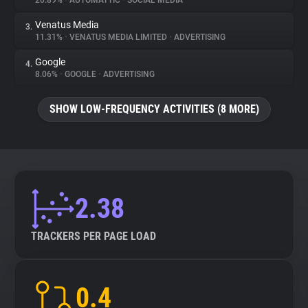
20.89%
•
AUTOMATTIC
•
SOCIAL MEDIA
Venatus Media
3.
About
11.31%
•
VENATUS MEDIA LIMITED
•
ADVERTISING
Google
4.
Trackers
8.06%
•
GOOGLE
•
ADVERTISING
SHOW LOW-FREQUENCY ACTIVITIES (8 MORE)
Websites
Explorer
Tracking Reach
2.38
TRACKERS PER PAGE LOAD
0.4