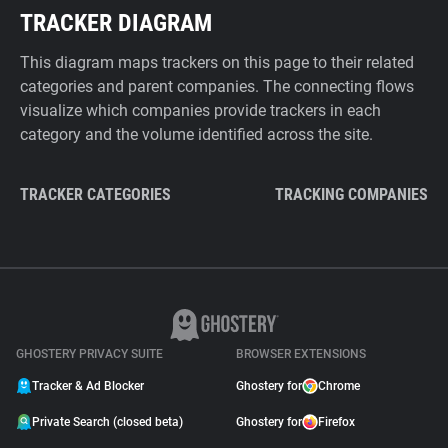
TRACKER DIAGRAM
This diagram maps trackers on this page to their related
categories and parent companies. The connecting flows
visualize which companies provide trackers in each
category and the volume identified across the site.
TRACKER CATEGORIES
TRACKING COMPANIES
GHOSTERY PRIVACY SUITE
BROWSER EXTENSIONS
Tracker & Ad Blocker
Ghostery for
Chrome
Private Search (closed beta)
Ghostery for
Firefox