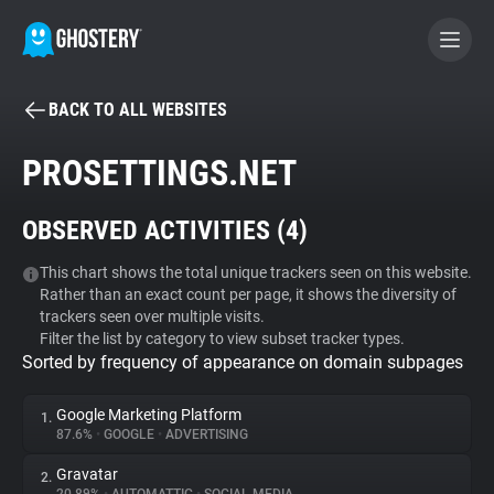
BACK TO ALL WEBSITES
BECOME A CONTRIBUTOR
PROSETTINGS.NET
GHOSTERY PRIVACY SUITE
OBSERVED ACTIVITIES (
4
)
Tracker & Ad Blocker
This chart shows the total unique trackers seen on this website.
Rather than an exact count per page, it shows the diversity of
WhoTracks.Me
trackers seen over multiple visits.
Filter the list by category to view subset tracker types.
Sorted by frequency of appearance on domain subpages
Privacy Digest
Google Marketing Platform
1.
87.6%
•
GOOGLE
•
ADVERTISING
Search
Gravatar
2.