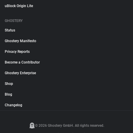
uBlock Origin Lite
GHOSTERY
Status
Ghostery Manifesto
Privacy Reports
Become a Contributor
Ghostery Enterprise
Shop
Blog
Changelog
© 2026 Ghostery GmbH. All rights reserved.