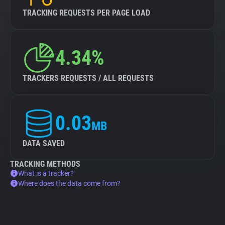
TRACKING REQUESTS PER PAGE LOAD
4.34%
TRACKERS REQUESTS / ALL REQUESTS
0.03
MB
DATA SAVED
TRACKING METHODS
What is a tracker?
Where does the data come from?