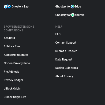
Ghostery Zap
Ghostery for
Edge
Ghostery for
Android
BROWSER EXTENSIONS
HELP
COMPARISONS
FAQ
AdGuard
Contact Support
Adblock Plus
Submit a Tracker
Adblocker Ultimate
Data Request
Norton Privacy Suite
Design Guidelines
Pie Adblock
About Privacy
Privacy Badger
uBlock Origin
uBlock Origin Lite