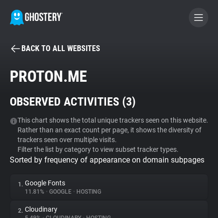
BACK TO ALL WEBSITES
BECOME A CONTRIBUTOR
PROTON.ME
GHOSTERY PRIVACY SUITE
OBSERVED ACTIVITIES (
3
)
Tracker & Ad Blocker
This chart shows the total unique trackers seen on this website.
Rather than an exact count per page, it shows the diversity of
WhoTracks.Me
trackers seen over multiple visits.
Filter the list by category to view subset tracker types.
Sorted by frequency of appearance on domain subpages
Privacy Digest
Google Fonts
1.
11.81%
•
GOOGLE
•
HOSTING
Search
Cloudinary
2.