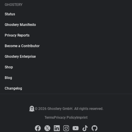
GHOSTERY
Status
Ghostery Manifesto
Privacy Reports
Become a Contributor
Ghostery Enterprise
Shop
Blog
Changelog
© 2026 Ghostery GmbH. All rights reserved.
Terms
Privacy Policy
Imprint