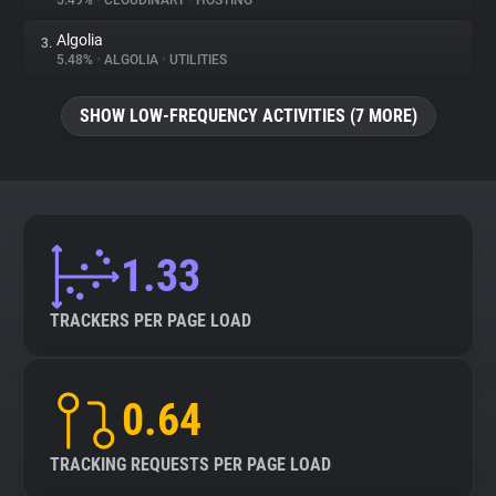
5.49%
•
CLOUDINARY
•
HOSTING
Algolia
3.
About
5.48%
•
ALGOLIA
•
UTILITIES
Trackers
SHOW LOW-FREQUENCY ACTIVITIES (7 MORE)
Websites
Explorer
1.33
Tracking Reach
TRACKERS PER PAGE LOAD
0.64
TRACKING REQUESTS PER PAGE LOAD