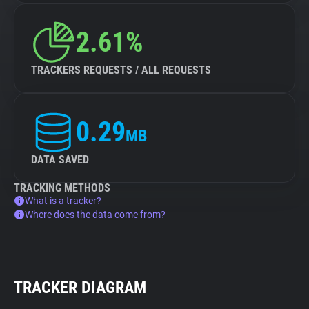
2.61%
TRACKERS REQUESTS / ALL REQUESTS
0.29
MB
DATA SAVED
TRACKING METHODS
What is a tracker?
Where does the data come from?
TRACKER DIAGRAM