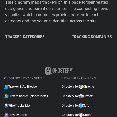
This diagram maps trackers on this page to their related
categories and parent companies. The connecting flows
visualize which companies provide trackers in each
category and the volume identified across the site.
TRACKER CATEGORIES
TRACKING COMPANIES
GHOSTERY PRIVACY SUITE
BROWSER EXTENSIONS
Tracker & Ad Blocker
Ghostery for
Chrome
Private Search (closed beta)
Ghostery for
Firefox
WhoTracks.Me
Ghostery for
Safari
Privacy Digest
Ghostery for
Opera