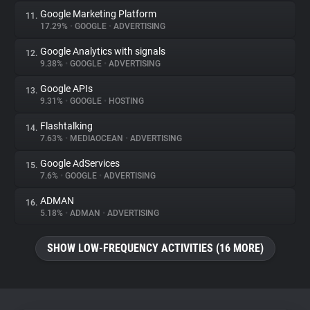
Google Marketing Platform
11.
17.29%
•
GOOGLE
•
ADVERTISING
Google Analytics with signals
12.
9.38%
•
GOOGLE
•
ADVERTISING
Google APIs
13.
9.31%
•
GOOGLE
•
HOSTING
Flashtalking
14.
7.63%
•
MEDIAOCEAN
•
ADVERTISING
Google AdServices
15.
7.6%
•
GOOGLE
•
ADVERTISING
ADMAN
16.
5.18%
•
ADMAN
•
ADVERTISING
SHOW LOW-FREQUENCY ACTIVITIES (16 MORE)