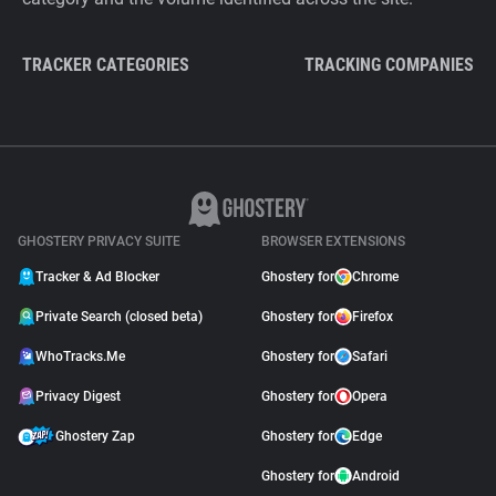
TRACKER CATEGORIES
TRACKING COMPANIES
GHOSTERY PRIVACY SUITE
BROWSER EXTENSIONS
Tracker & Ad Blocker
Ghostery for
Chrome
Private Search (closed beta)
Ghostery for
Firefox
WhoTracks.Me
Ghostery for
Safari
Privacy Digest
Ghostery for
Opera
Ghostery Zap
Ghostery for
Edge
Ghostery for
Android