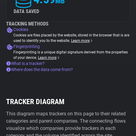
MB
DATA SAVED
TRACKING METHODS
Cookies
Cookies are files placed by the website, stored in the browser that is are
used to identify you to the website.
Learn more
Fingerprinting
Fingerprinting is a unique digital signature derived from the properties
of your device.
Learn more
What is a tracker?
Where does the data come from?
TRACKER DIAGRAM
This diagram maps trackers on this page to their related
categories and parent companies. The connecting flows
visualize which companies provide trackers in each
category and the volume identified across the site.