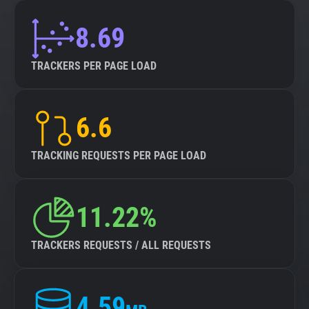
8.69
TRACKERS PER PAGE LOAD
6.6
TRACKING REQUESTS PER PAGE LOAD
11.22%
TRACKERS REQUESTS / ALL REQUESTS
4.59