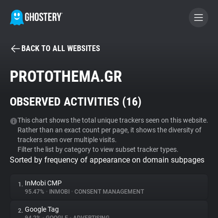
BACK TO ALL WEBSITES
BECOME A CONTRIBUTOR
PROTOTHEMA.GR
GHOSTERY PRIVACY SUITE
OBSERVED ACTIVITIES (
16
)
Tracker & Ad Blocker
This chart shows the total unique trackers seen on this website.
Rather than an exact count per page, it shows the diversity of
WhoTracks.Me
trackers seen over multiple visits.
Filter the list by category to view subset tracker types.
Sorted by frequency of appearance on domain subpages
Privacy Digest
InMobi CMP
1.
95.47%
•
INMOBI
•
CONSENT MANAGEMENT
Search
Google Tag
2.