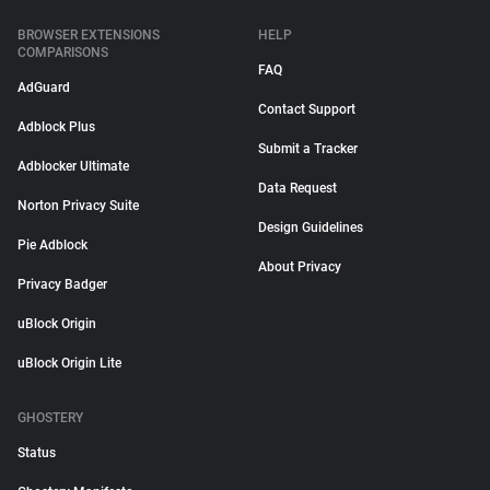
BROWSER EXTENSIONS
HELP
COMPARISONS
FAQ
AdGuard
Contact Support
Adblock Plus
Submit a Tracker
Adblocker Ultimate
Data Request
Norton Privacy Suite
Design Guidelines
Pie Adblock
About Privacy
Privacy Badger
uBlock Origin
uBlock Origin Lite
GHOSTERY
Status