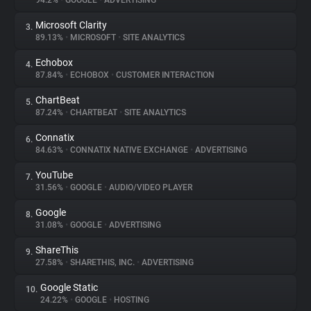
94.2%
•
GOOGLE
•
ADVERTISING
Microsoft Clarity
3.
About
89.13%
•
MICROSOFT
•
SITE ANALYTICS
Echobox
4.
Trackers
87.84%
•
ECHOBOX
•
CUSTOMER INTERACTION
ChartBeat
5.
Websites
87.24%
•
CHARTBEAT
•
SITE ANALYTICS
Connatix
6.
Explorer
84.63%
•
CONNATIX NATIVE EXCHANGE
•
ADVERTISING
YouTube
7.
31.56%
•
GOOGLE
•
AUDIO/VIDEO PLAYER
Tracking Reach
Google
8.
31.08%
•
GOOGLE
•
ADVERTISING
ShareThis
9.
27.58%
•
SHARETHIS, INC.
•
ADVERTISING
Google Static
10.
24.22%
•
GOOGLE
•
HOSTING