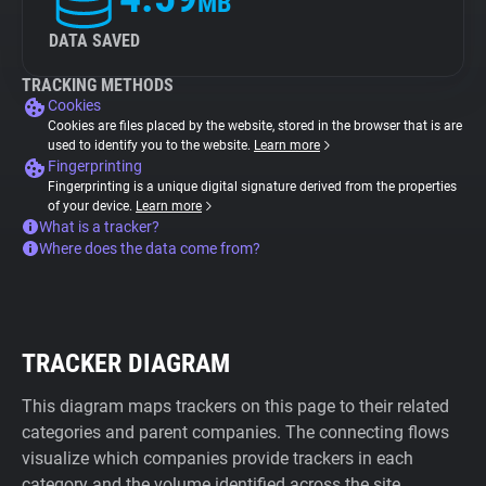
MB
DATA SAVED
TRACKING METHODS
Cookies
Cookies are files placed by the website, stored in the browser that is are
used to identify you to the website.
Learn more
Fingerprinting
Fingerprinting is a unique digital signature derived from the properties
of your device.
Learn more
What is a tracker?
Where does the data come from?
TRACKER DIAGRAM
This diagram maps trackers on this page to their related
categories and parent companies. The connecting flows
visualize which companies provide trackers in each
category and the volume identified across the site.