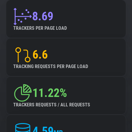
8.69
TRACKERS PER PAGE LOAD
6.6
TRACKING REQUESTS PER PAGE LOAD
11.22%
TRACKERS REQUESTS / ALL REQUESTS
4.59