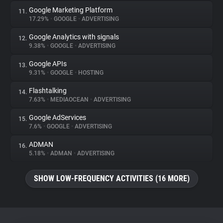
Google Marketing Platform
11.
17.29%
•
GOOGLE
•
ADVERTISING
Google Analytics with signals
12.
9.38%
•
GOOGLE
•
ADVERTISING
Google APIs
13.
9.31%
•
GOOGLE
•
HOSTING
Flashtalking
14.
7.63%
•
MEDIAOCEAN
•
ADVERTISING
Google AdServices
15.
7.6%
•
GOOGLE
•
ADVERTISING
ADMAN
16.
5.18%
•
ADMAN
•
ADVERTISING
SHOW LOW-FREQUENCY ACTIVITIES (16 MORE)