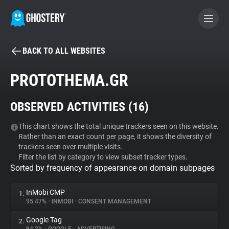
BACK TO ALL WEBSITES
BECOME A CONTRIBUTOR
PROTOTHEMA.GR
GHOSTERY PRIVACY SUITE
OBSERVED ACTIVITIES (
16
)
Tracker & Ad Blocker
This chart shows the total unique trackers seen on this website.
Rather than an exact count per page, it shows the diversity of
WhoTracks.Me
trackers seen over multiple visits.
Filter the list by category to view subset tracker types.
Sorted by frequency of appearance on domain subpages
Privacy Digest
InMobi CMP
1.
95.47%
•
INMOBI
•
CONSENT MANAGEMENT
Search
Google Tag
2.