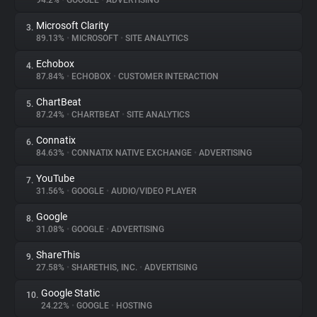
94.2%
•
GOOGLE
•
ADVERTISING
Microsoft Clarity
3.
About
89.13%
•
MICROSOFT
•
SITE ANALYTICS
Echobox
4.
Trackers
87.84%
•
ECHOBOX
•
CUSTOMER INTERACTION
ChartBeat
5.
Websites
87.24%
•
CHARTBEAT
•
SITE ANALYTICS
Connatix
6.
Explorer
84.63%
•
CONNATIX NATIVE EXCHANGE
•
ADVERTISING
YouTube
7.
31.56%
•
GOOGLE
•
AUDIO/VIDEO PLAYER
Tracking Reach
Google
8.
31.08%
•
GOOGLE
•
ADVERTISING
ShareThis
9.
27.58%
•
SHARETHIS, INC.
•
ADVERTISING
Google Static
10.
24.22%
•
GOOGLE
•
HOSTING