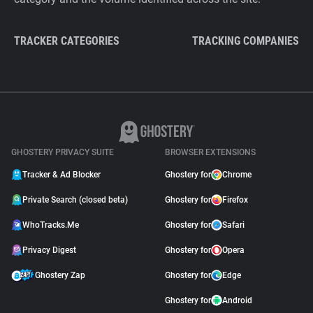
TRACKER CATEGORIES
TRACKING COMPANIES
GHOSTERY PRIVACY SUITE
BROWSER EXTENSIONS
Tracker & Ad Blocker
Ghostery for
Chrome
Private Search (closed beta)
Ghostery for
Firefox
WhoTracks.Me
Ghostery for
Safari
Privacy Digest
Ghostery for
Opera
Ghostery Zap
Ghostery for
Edge
Ghostery for
Android