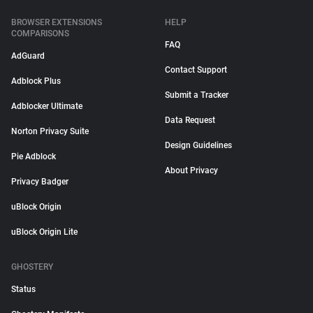
BROWSER EXTENSIONS
HELP
COMPARISONS
FAQ
AdGuard
Contact Support
Adblock Plus
Submit a Tracker
Adblocker Ultimate
Data Request
Norton Privacy Suite
Design Guidelines
Pie Adblock
About Privacy
Privacy Badger
uBlock Origin
uBlock Origin Lite
GHOSTERY
Status